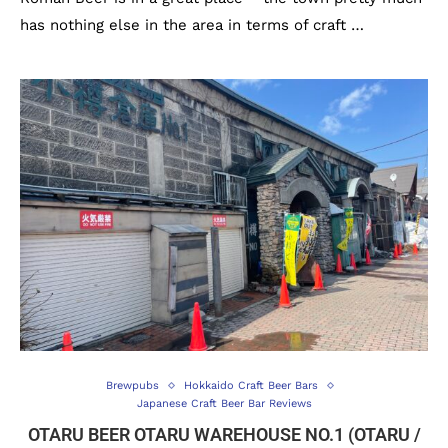
has nothing else in the area in terms of craft …
Brewpubs
Hokkaido Craft Beer Bars
Japanese Craft Beer Bar Reviews
OTARU BEER OTARU WAREHOUSE NO.1 (OTARU /