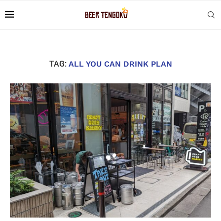
TAG:
ALL YOU CAN DRINK PLAN