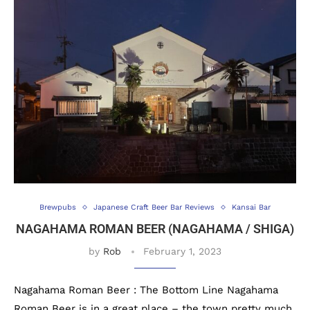
Brewpubs
Japanese Craft Beer Bar Reviews
Kansai Bar
NAGAHAMA ROMAN BEER (NAGAHAMA / SHIGA)
by
Rob
February 1, 2023
Nagahama Roman Beer : The Bottom Line Nagahama
Roman Beer is in a great place – the town pretty much