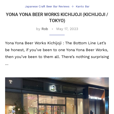
Japanese Craft Beer Bar Reviews
Kanto Bar
YONA YONA BEER WORKS KICHIJOJI (KICHIJOJI /
TOKYO)
by
Rob
May 17, 2023
Yona Yona Beer Works Kichijoji : The Bottom Line Let’s
be honest, if you’ve been to one Yona Yona Beer Works,
then you’ve been to them all. There’s nothing surprising
…