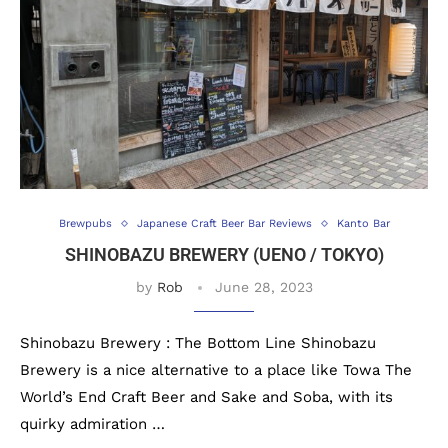
Brewpubs
Japanese Craft Beer Bar Reviews
Kanto Bar
SHINOBAZU BREWERY (UENO / TOKYO)
by
Rob
June 28, 2023
Shinobazu Brewery : The Bottom Line Shinobazu
Brewery is a nice alternative to a place like Towa The
World’s End Craft Beer and Sake and Soba, with its
quirky admiration …