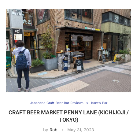
Japanese Craft Beer Bar Reviews
Kanto Bar
CRAFT BEER MARKET PENNY LANE (KICHIJOJI /
TOKYO)
by
Rob
May 31, 2023