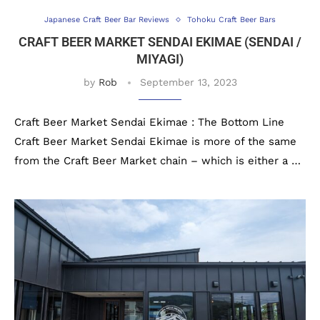
Japanese Craft Beer Bar Reviews
Tohoku Craft Beer Bars
CRAFT BEER MARKET SENDAI EKIMAE (SENDAI /
MIYAGI)
by
Rob
September 13, 2023
Craft Beer Market Sendai Ekimae : The Bottom Line
Craft Beer Market Sendai Ekimae is more of the same
from the Craft Beer Market chain – which is either a …