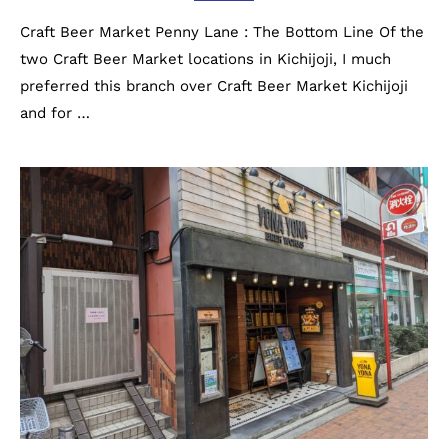
Craft Beer Market Penny Lane : The Bottom Line Of the
two Craft Beer Market locations in Kichijoji, I much
preferred this branch over Craft Beer Market Kichijoji
and for …