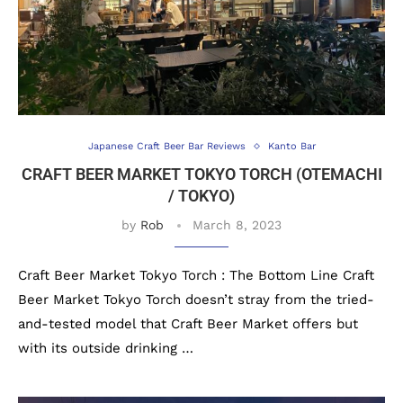
Japanese Craft Beer Bar Reviews
Kanto Bar
CRAFT BEER MARKET TOKYO TORCH (OTEMACHI
/ TOKYO)
by
Rob
March 8, 2023
Craft Beer Market Tokyo Torch : The Bottom Line Craft
Beer Market Tokyo Torch doesn’t stray from the tried-
and-tested model that Craft Beer Market offers but
with its outside drinking …