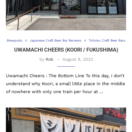
Brewpubs
Japanese Craft Beer Bar Reviews
Tohoku Craft Beer Bars
UWAMACHI CHEERS (KOORI / FUKUSHIMA)
by
Rob
August 9, 2023
Uwamachi Cheers : The Bottom Line To this day, I don’t
understand why Koori, a small little place in the middle
of nowhere with only one train per hour at …