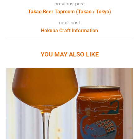
previous post
Takao Beer Taproom (Takao / Tokyo)
next post
Hakuba Craft Information
YOU MAY ALSO LIKE