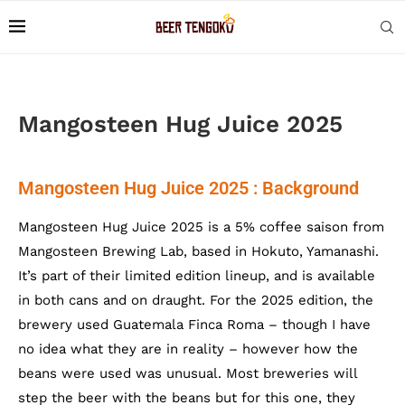
Mangosteen Hug Juice 2025
Mangosteen Hug Juice 2025 : Background
Mangosteen Hug Juice 2025 is a 5% coffee saison from
Mangosteen Brewing Lab, based in Hokuto, Yamanashi.
It’s part of their limited edition lineup, and is available
in both cans and on draught. For the 2025 edition, the
brewery used Guatemala Finca Roma – though I have
no idea what they are in reality – however how the
beans were used was unusual. Most breweries will
step the beer with the beans but for this one, they