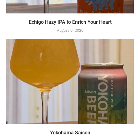
Echigo Hazy IPA to Enrich Your Heart
August 6, 2026
Yokohama Saison