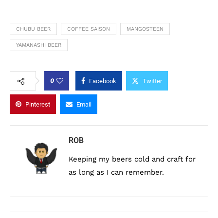
CHUBU BEER
COFFEE SAISON
MANGOSTEEN
YAMANASHI BEER
0
Facebook
Twitter
Pinterest
Email
ROB
Keeping my beers cold and craft for
as long as I can remember.