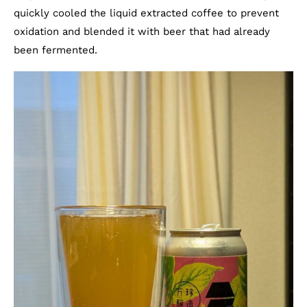
quickly cooled the liquid extracted coffee to prevent
oxidation and blended it with beer that had already
been fermented.