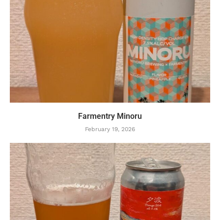
Farmentry Minoru
February 19, 2026