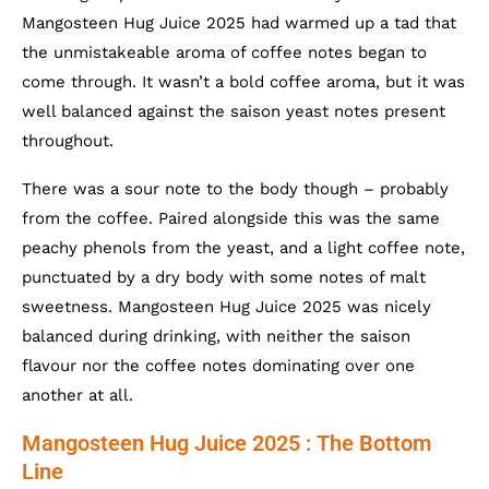
Mangosteen Hug Juice 2025 had warmed up a tad that
the unmistakeable aroma of coffee notes began to
come through. It wasn’t a bold coffee aroma, but it was
well balanced against the saison yeast notes present
throughout.
There was a sour note to the body though – probably
from the coffee. Paired alongside this was the same
peachy phenols from the yeast, and a light coffee note,
punctuated by a dry body with some notes of malt
sweetness. Mangosteen Hug Juice 2025 was nicely
balanced during drinking, with neither the saison
flavour nor the coffee notes dominating over one
another at all.
Mangosteen Hug Juice 2025 : The Bottom
Line