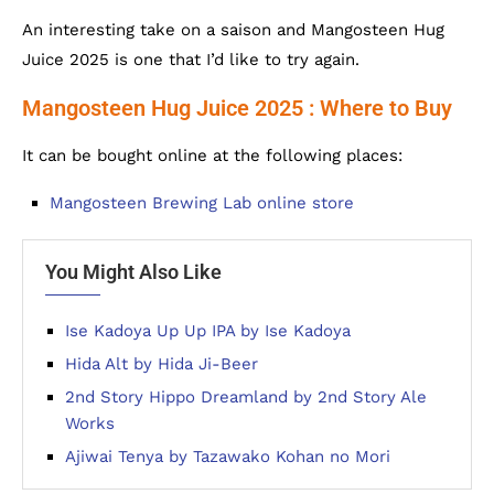
An interesting take on a saison and Mangosteen Hug
Juice 2025 is one that I’d like to try again.
Mangosteen Hug Juice 2025 : Where to Buy
It can be bought online at the following places:
Mangosteen Brewing Lab online store
You Might Also Like
Ise Kadoya Up Up IPA by Ise Kadoya
Hida Alt by Hida Ji-Beer
2nd Story Hippo Dreamland by 2nd Story Ale
Works
Ajiwai Tenya by Tazawako Kohan no Mori