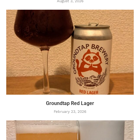
August 3, 2026
Groundtap Red Lager
February 23, 2026