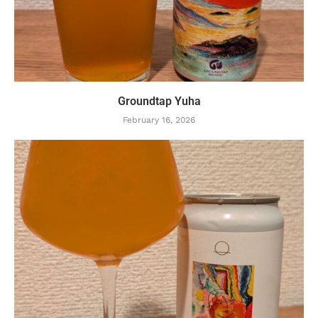
Groundtap Yuha
February 16, 2026