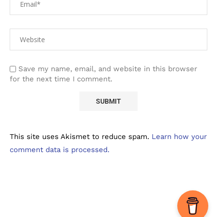
Save my name, email, and website in this browser
for the next time I comment.
This site uses Akismet to reduce spam.
Learn how your
comment data is processed.