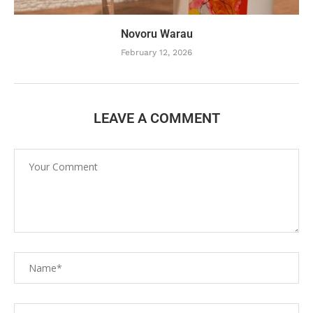
Novoru Warau
February 12, 2026
LEAVE A COMMENT