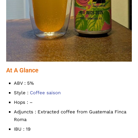
At A Glance
ABV : 5%
Style :
Coffee saison
Hops : –
Adjuncts : Extracted coffee from Guatemala Finca
Roma
IBU : 19