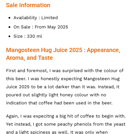
Sale Information
Availability : Limited
On Sale : From May 2025
Size : 330 ml
Mangosteen Hug Juice 2025 : Appearance,
Aroma, and Taste
First and foremost, I was surprised with the colour of
this beer. I was honestly expecting Mangosteen Hug
Juice 2025 to be a lot darker than it was. Instead, it
poured out slightly light honey colour with no
indication that coffee had been used in the beer.
Again, I was expecitng a big hit of coffee to begin with.
Yet instead, I got some peachy phenols from the yeast
and a light spiciness as well. It was only when