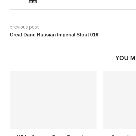
previous post
Great Dane Russian Imperial Stout 016
YOU M