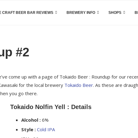
 CRAFT BEER BAR REVIEWS
BREWERY INFO
SHOPS
B
up #2
we’ve come up with a page of Tokaido Beer : Roundup for our rece
 Kawasaki for the local brewery
Tokaido Beer
. As these are draug
when you go there.
Tokaido Nolfin Yell : Details
Alcohol :
6%
Style :
Cold IPA