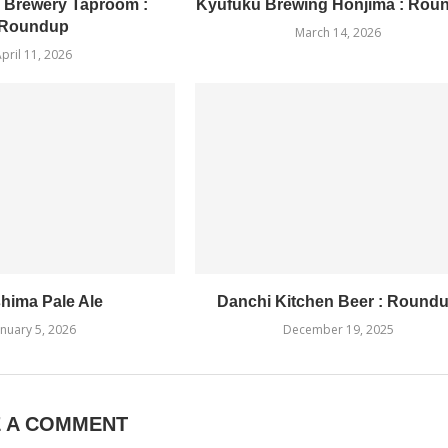
 Brewery Taproom :
Kyufuku Brewing Honjima : Rou
Roundup
March 14, 2026
pril 11, 2026
hima Pale Ale
Danchi Kitchen Beer : Round
anuary 5, 2026
December 19, 2025
E A COMMENT