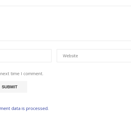
 next time I comment.
ment data is processed.