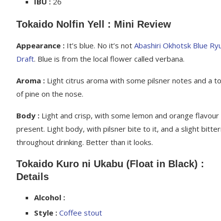
IBU :
26
Tokaido Nolfin Yell : Mini Review
Appearance :
It’s blue. No it’s not
Abashiri Okhotsk Blue Ry
Draft
. Blue is from the local flower called verbana.
Aroma :
Light citrus aroma with some pilsner notes and a t
of pine on the nose.
Body :
Light and crisp, with some lemon and orange flavour
present. Light body, with pilsner bite to it, and a slight bitte
throughout drinking. Better than it looks.
Tokaido Kuro ni Ukabu (Float in Black) :
Details
Alcohol :
Style :
Coffee stout