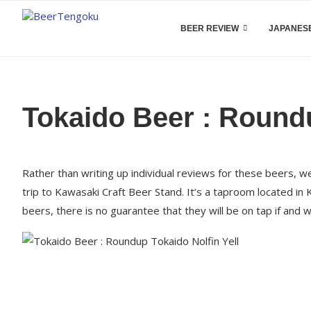
BEER REVIEW
JAPANESE
Tokaido Beer : Round
Rather than writing up individual reviews for these beers, 
trip to Kawasaki Craft Beer Stand. It’s a taproom located in
beers, there is no guarantee that they will be on tap if and 