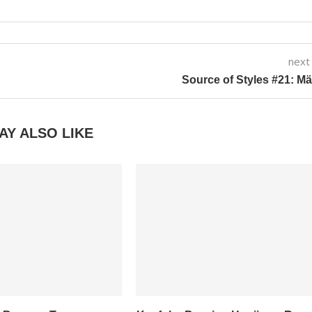
next
Source of Styles #21: M
AY ALSO LIKE