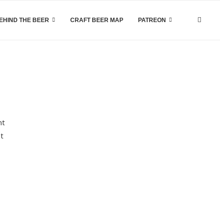
EHIND THE BEER
CRAFT BEER MAP
PATREON
nt
ht