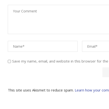
Save my name, email, and website in this browser for the
This site uses Akismet to reduce spam.
Learn how your com