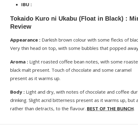
IBU :
Tokaido Kuro ni Ukabu (Float in Black) : Mi
Review
Appearance :
Darkish brown colour with some flecks of blac
Very thin head on top, with some bubbles that popped away
Aroma :
Light roasted coffee bean notes, with some roast
black malt present. Touch of chocolate and some caramel
present as it warms up.
Body :
Light and dry, with notes of chocolate and coffee dur
drinking. Slight acrid bitterness present as it warms up, but 
rather than detracts, to the flavour.
BEST OF THE BUNCH
.