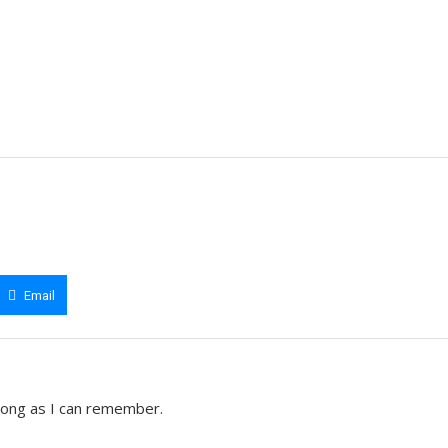
Email
 long as I can remember.