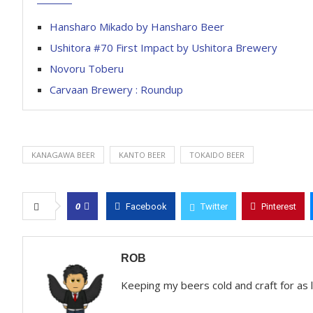
Hansharo Mikado by Hansharo Beer
Ushitora #70 First Impact by Ushitora Brewery
Novoru Toberu
Carvaan Brewery : Roundup
KANAGAWA BEER
KANTO BEER
TOKAIDO BEER
0
Facebook
Twitter
Pinterest
ROB
Keeping my beers cold and craft for as