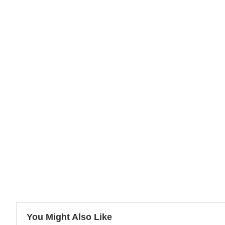
You Might Also Like