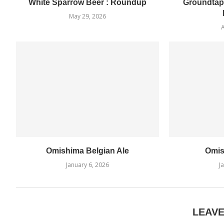
White Sparrow Beer : Roundup
Groundtap
May 29, 2026
A
Omishima Belgian Ale
Omis
January 6, 2026
J
LEAV