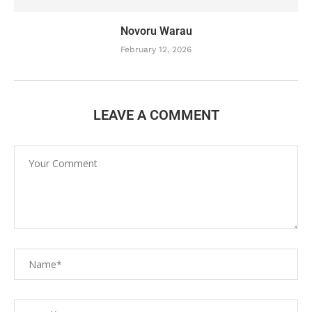
Novoru Warau
February 12, 2026
LEAVE A COMMENT