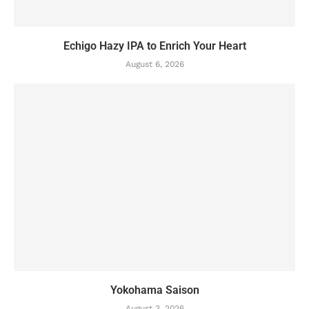
Echigo Hazy IPA to Enrich Your Heart
August 6, 2026
Yokohama Saison
August 3, 2026