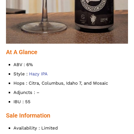
At A Glance
ABV : 6%
Style :
Hazy IPA
Hops : Citra, Columbus, Idaho 7, and Mosaic
Adjuncts : –
IBU : 55
Sale Information
Availability : Limited