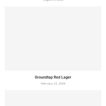
Groundtap Red Lager
February 23, 2026