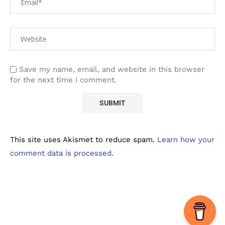
Save my name, email, and website in this browser
for the next time I comment.
This site uses Akismet to reduce spam.
Learn how your
comment data is processed.