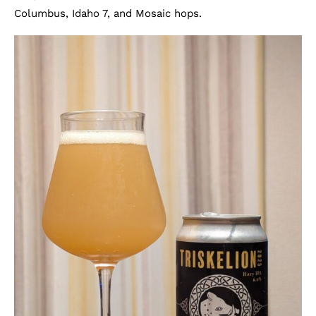
Columbus, Idaho 7, and Mosaic hops.