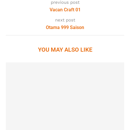
previous post
Vacan Craft 01
next post
Otama 999 Saison
YOU MAY ALSO LIKE