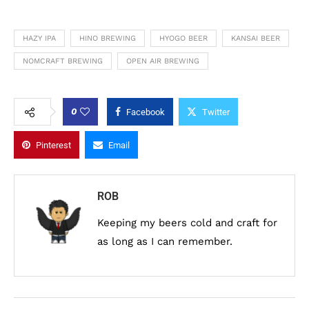
HAZY IPA
HINO BREWING
HYOGO BEER
KANSAI BEER
NOMCRAFT BREWING
OPEN AIR BREWING
0
Facebook
Twitter
Pinterest
Email
ROB
Keeping my beers cold and craft for
as long as I can remember.