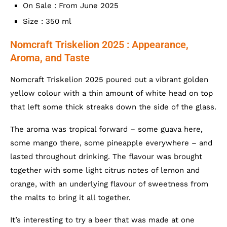
On Sale : From June 2025
Size : 350 ml
Nomcraft Triskelion 2025 : Appearance,
Aroma, and Taste
Nomcraft Triskelion 2025 poured out a vibrant golden
yellow colour with a thin amount of white head on top
that left some thick streaks down the side of the glass.
The aroma was tropical forward – some guava here,
some mango there, some pineapple everywhere – and
lasted throughout drinking. The flavour was brought
together with some light citrus notes of lemon and
orange, with an underlying flavour of sweetness from
the malts to bring it all together.
It’s interesting to try a beer that was made at one