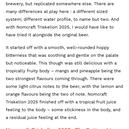
brewery, but replicated somewhere else. There are
many differences at play here : a different sized
system; different water profile, to name but two. And
with Nomcraft Triskelion 2025, I would have like to
have tried it alongside the original beer.
It started off with a smooth, well-rounded hoppy
bitterness that was soothing and gentle on the palate
but noticeable. This though was still delicious with a
tropically fruity body – mango and pineapple being the
two strongest flavours coming through. There were
some light citrus notes to the beer, with the lemon and
orange flavours being the two of note. Nomcraft
Triskelion 2025 finished off with a tropical fruit juice
feeling to the body – some stickiness in the body, and
a residual juice feeling at the end.