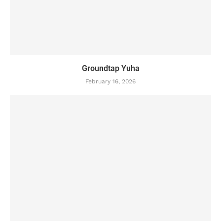
Groundtap Yuha
February 16, 2026