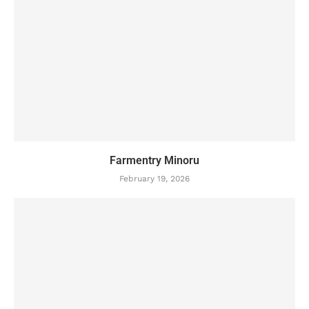
Farmentry Minoru
February 19, 2026