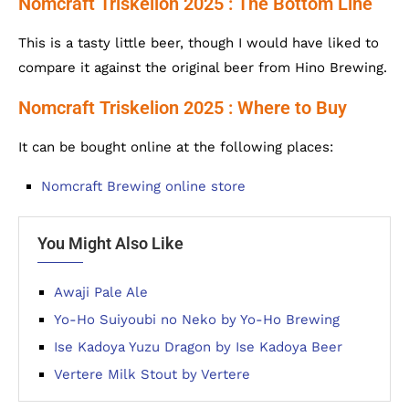
Nomcraft Triskelion 2025 : The Bottom Line
This is a tasty little beer, though I would have liked to
compare it against the original beer from Hino Brewing.
Nomcraft Triskelion 2025 : Where to Buy
It can be bought online at the following places:
Nomcraft Brewing online store
You Might Also Like
Awaji Pale Ale
Yo-Ho Suiyoubi no Neko by Yo-Ho Brewing
Ise Kadoya Yuzu Dragon by Ise Kadoya Beer
Vertere Milk Stout by Vertere