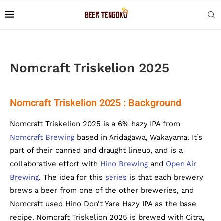
Nomcraft Triskelion 2025
Nomcraft Triskelion 2025 : Background
Nomcraft Triskelion 2025 is a 6% hazy IPA from
Nomcraft Brewing
based in Aridagawa, Wakayama. It’s
part of their canned and draught lineup, and is a
collaborative effort with
Hino Brewing
and
Open Air
Brewing
. The idea for this
series
is that each brewery
brews a beer from one of the other breweries, and
Nomcraft used Hino Don’t Yare Hazy IPA as the base
recipe. Nomcraft Triskelion 2025 is brewed with Citra,