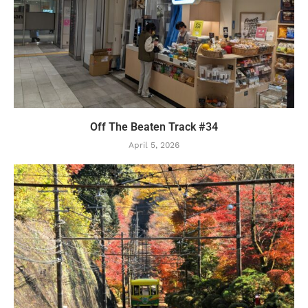
Off The Beaten Track #34
April 5, 2026