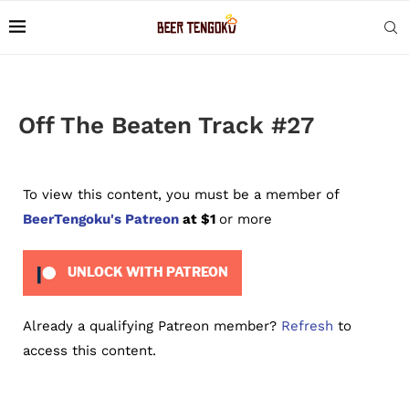
Off The Beaten Track #27
To view this content, you must be a member of
BeerTengoku's Patreon
at $1
or more
UNLOCK WITH PATREON
Already a qualifying Patreon member?
Refresh
to
access this content.