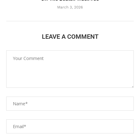
March 3, 2026
LEAVE A COMMENT