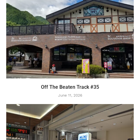
Off The Beaten Track #35
June 11, 2026