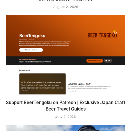
August 2, 2026
Support BeerTengoku on Patreon | Exclusive Japan Craft
Beer Travel Guides
July 2, 2026