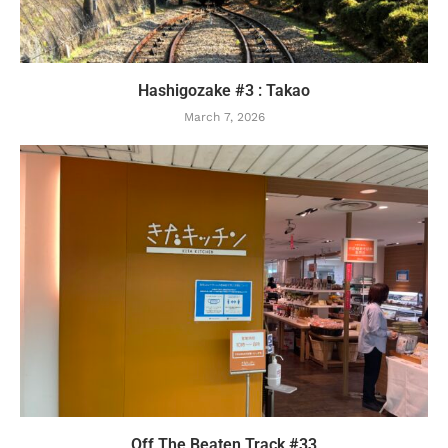
Hashigozake #3 : Takao
March 7, 2026
Off The Beaten Track #33