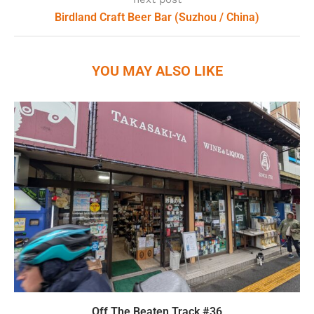
Birdland Craft Beer Bar (Suzhou / China)
YOU MAY ALSO LIKE
Off The Beaten Track #36