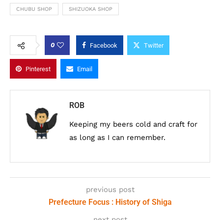
CHUBU SHOP
SHIZUOKA SHOP
0
Facebook
Twitter
Pinterest
Email
ROB
Keeping my beers cold and craft for
as long as I can remember.
previous post
Prefecture Focus : History of Shiga
next post