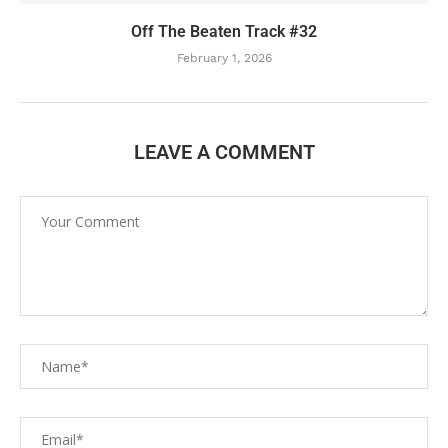
Off The Beaten Track #32
February 1, 2026
LEAVE A COMMENT