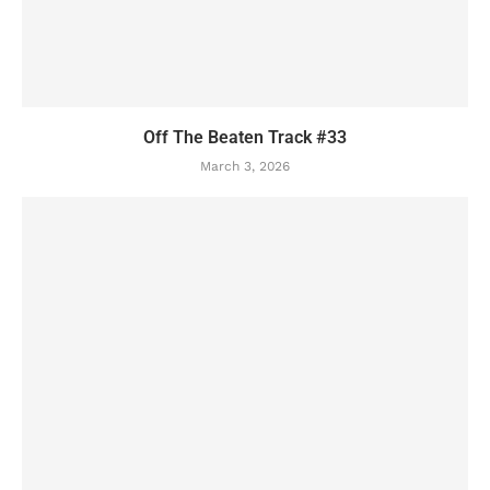
Off The Beaten Track #33
March 3, 2026