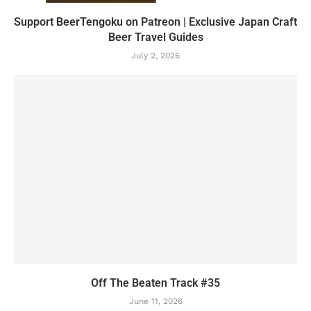
Support BeerTengoku on Patreon | Exclusive Japan Craft
Beer Travel Guides
July 2, 2026
Off The Beaten Track #35
June 11, 2026