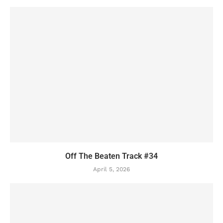
Off The Beaten Track #34
April 5, 2026