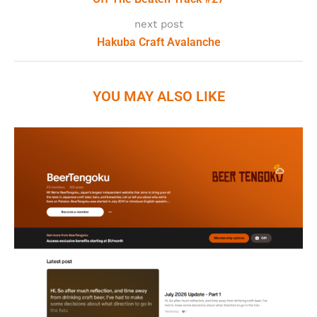
next post
Hakuba Craft Avalanche
YOU MAY ALSO LIKE