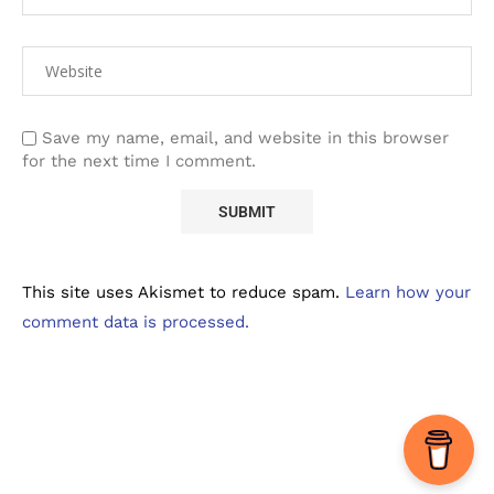
Save my name, email, and website in this browser
for the next time I comment.
This site uses Akismet to reduce spam.
Learn how your
comment data is processed.