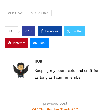
CHINA BAR
SUZHOU BAR
0
Facebook
Twitter
Pinterest
Email
ROB
Keeping my beers cold and craft for
as long as I can remember.
previous post
Off The Beaten Track #27