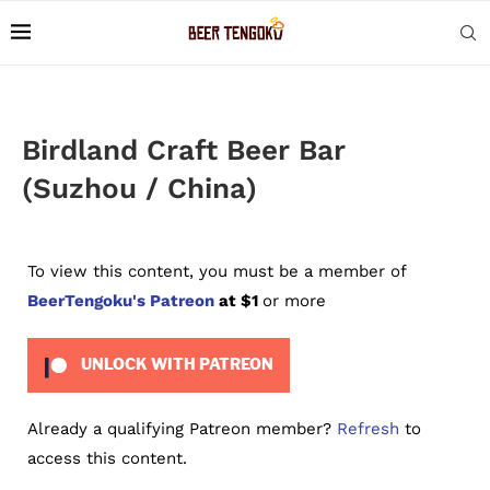
Birdland Craft Beer Bar
(Suzhou / China)
To view this content, you must be a member of
BeerTengoku's Patreon
at $1
or more
UNLOCK WITH PATREON
Already a qualifying Patreon member?
Refresh
to
access this content.