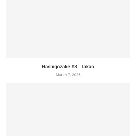
Hashigozake #3 : Takao
March 7, 2026