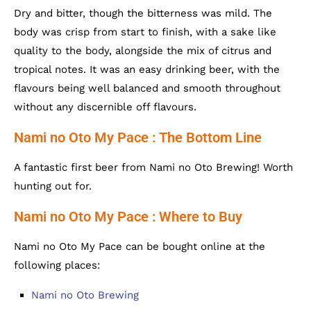
Dry and bitter, though the bitterness was mild. The
body was crisp from start to finish, with a sake like
quality to the body, alongside the mix of citrus and
tropical notes. It was an easy drinking beer, with the
flavours being well balanced and smooth throughout
without any discernible off flavours.
Nami no Oto My Pace : The Bottom Line
A fantastic first beer from Nami no Oto Brewing! Worth
hunting out for.
Nami no Oto My Pace : Where to Buy
Nami no Oto My Pace can be bought online at the
following places:
Nami no Oto Brewing