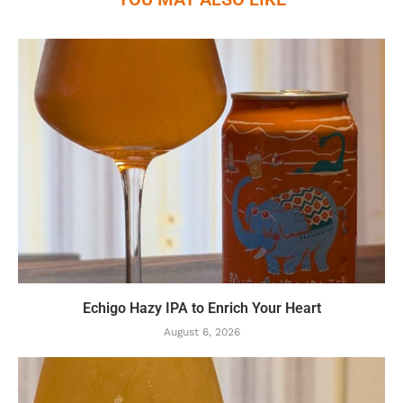
Echigo Hazy IPA to Enrich Your Heart
August 6, 2026