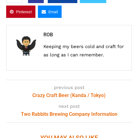
Pinterest
Email
ROB
Keeping my beers cold and craft for
as long as I can remember.
previous post
Crazy Craft Beer (Kanda / Tokyo)
next post
Two Rabbits Brewing Company Information
YOU MAY ALSO LIKE