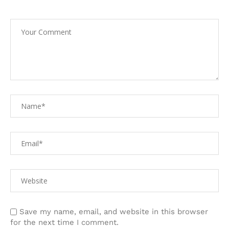
Save my name, email, and website in this browser
for the next time I comment.