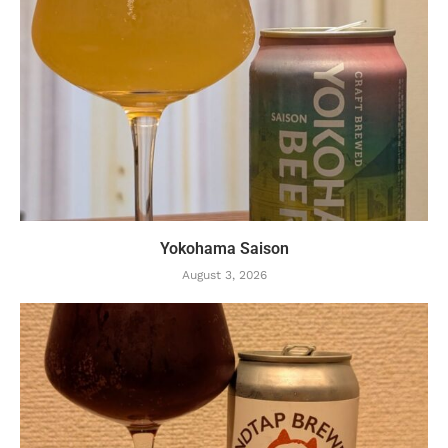
Yokohama Saison
August 3, 2026