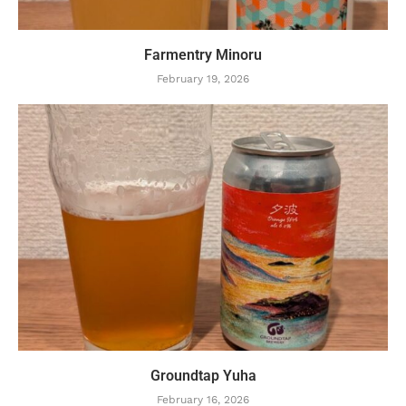
Farmentry Minoru
February 19, 2026
Groundtap Yuha
February 16, 2026