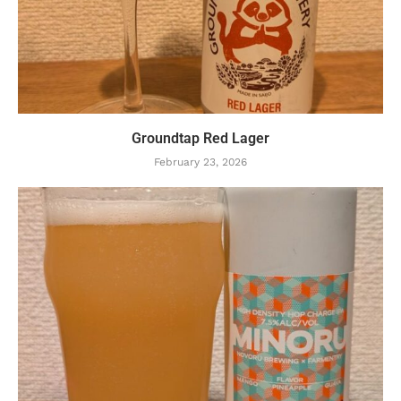
Groundtap Red Lager
February 23, 2026