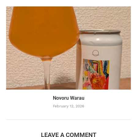
Novoru Warau
February 12, 2026
LEAVE A COMMENT