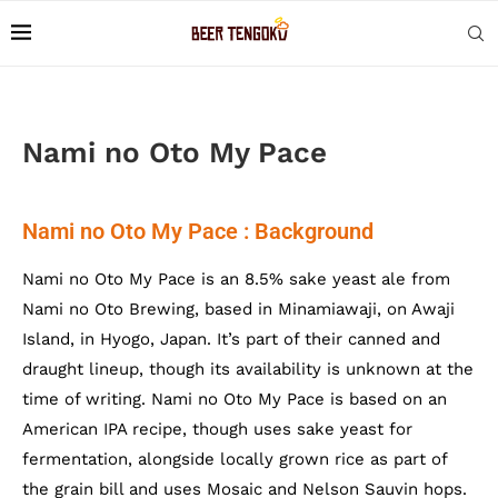
Nami no Oto My Pace
Nami no Oto My Pace : Background
Nami no Oto My Pace is an 8.5% sake yeast ale from
Nami no Oto Brewing, based in Minamiawaji, on Awaji
Island, in Hyogo, Japan. It’s part of their canned and
draught lineup, though its availability is unknown at the
time of writing. Nami no Oto My Pace is based on an
American IPA recipe, though uses sake yeast for
fermentation, alongside locally grown rice as part of
the grain bill and uses Mosaic and Nelson Sauvin hops.