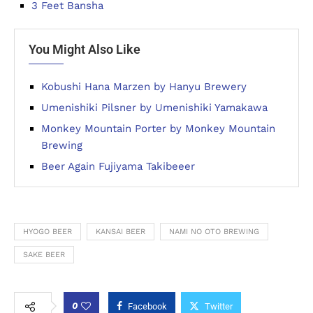
3 Feet Bansha
You Might Also Like
Kobushi Hana Marzen by Hanyu Brewery
Umenishiki Pilsner by Umenishiki Yamakawa
Monkey Mountain Porter by Monkey Mountain
Brewing
Beer Again Fujiyama Takibeeer
HYOGO BEER
KANSAI BEER
NAMI NO OTO BREWING
SAKE BEER
0
Facebook
Twitter