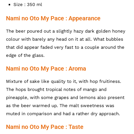
Size : 350 ml
Nami no Oto My Pace : Appearance
The beer poured out a slightly hazy dark golden honey
colour with barely any head on it at all. What bubbles
that did appear faded very fast to a couple around the
edge of the glass.
Nami no Oto My Pace : Aroma
Mixture of sake like quality to it, with hop fruitiness.
The hops brought tropical notes of mango and
pineapple, with some grapes and lemons also present
as the beer warmed up. The malt sweetness was
muted in comparison and had a rather dry approach.
Nami no Oto My Pace : Taste