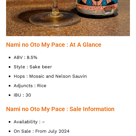
Nami no Oto My Pace : At A Glance
ABV : 8.5%
Style : Sake beer
Hops : Mosaic and Nelson Sauvin
Adjuncts : Rice
IBU : 30
Nami no Oto My Pace : Sale Information
Availability : –
On Sale : From July 2024