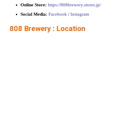
Online Store:
https://808brewery.stores.jp/
Social Media:
Facebook
/
Instagram
808 Brewery : Location