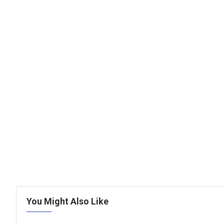
You Might Also Like