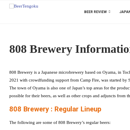
BEER REVIEW
JAPAN
808 Brewery Informati
808 Brewery is a Japanese microbrewery based on Oyama, in Toch
2021 with crowdfunding support from Camp Fire, was started by Su
The town of Oyama is also one of Japan’s top areas for the product
possible for their beers, as well as other crops and adjuncts from t
808 Brewery : Regular Lineup
The following are some of 808 Brewery’s regular beers: