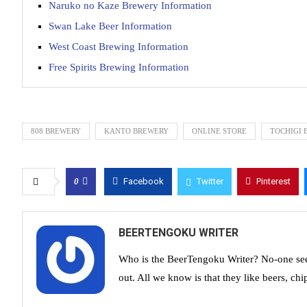
Naruko no Kaze Brewery Information
Swan Lake Beer Information
West Coast Brewing Information
Free Spirits Brewing Information
808 BREWERY
KANTO BREWERY
ONLINE STORE
TOCHIGI 
0
Facebook
Twitter
Pinterest
BEERTENGOKU WRITER
Who is the BeerTengoku Writer? No-one see
out. All we know is that they like beers, chi