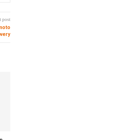
t post
moto
wery
n