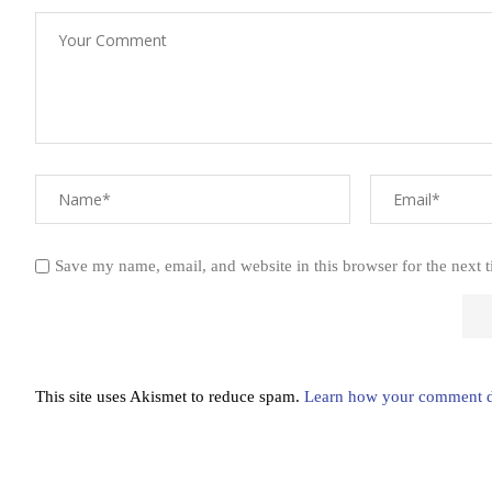
Save my name, email, and website in this browser for the next 
This site uses Akismet to reduce spam.
Learn how your comment da