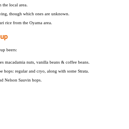
 the local area.
wing, though which ones are unknown.
ari rice from the Oyama area.
eup
eup beers:
ses macadamia nuts, vanilla beans & coffee beans.
e hops: regular and cryo, along with some Strata.
and Nelson Sauvin hops.