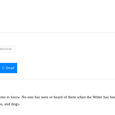
BREWERY
Email
ms to know. No-one has seen or heard of them when the Writer has be
ps, and dogs.