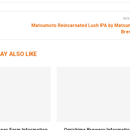
nex
Matsumoto Reincarnated Lush IPA by Matsu
Bre
AY ALSO LIKE
eer Farm Information
Omishima Brewery Informatio