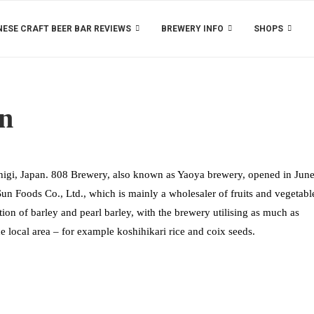
ESE CRAFT BEER BAR REVIEWS
BREWERY INFO
SHOPS
on
igi, Japan. 808 Brewery, also known as Yaoya brewery, opened in Jun
n Foods Co., Ltd., which is mainly a wholesaler of fruits and vegetabl
ion of barley and pearl barley, with the brewery utilising as much as
he local area – for example koshihikari rice and coix seeds.