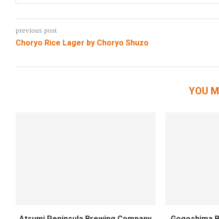
previous post
Choryo Rice Lager by Choryo Shuzo
YOU M
Atsumi Peninsula Brewing Company
Gogoshima B