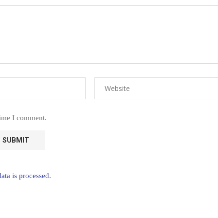
time I comment.
ta is processed.