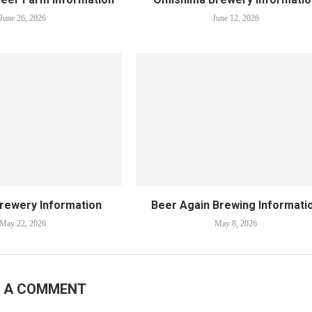
June 26, 2026
June 12, 2026
Brewery Information
Beer Again Brewing Informati
May 22, 2026
May 8, 2026
E A COMMENT