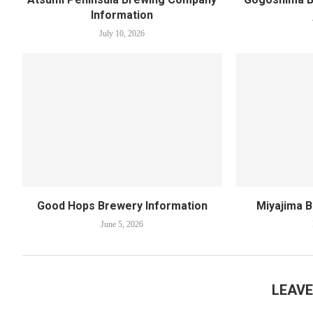
Information
July 10, 2026
Good Hops Brewery Information
Miyajima 
June 5, 2026
LEAV