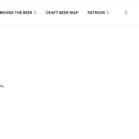
BEHIND THE BEER
CRAFT BEER MAP
PATREON
e
es.