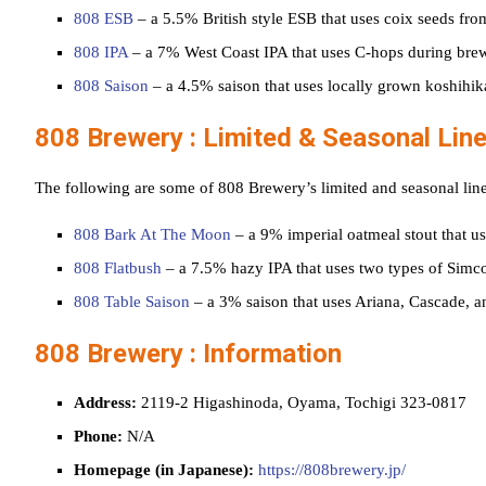
808 ESB
– a 5.5% British style ESB that uses coix seeds from
808 IPA
– a 7% West Coast IPA that uses C-hops during bre
808 Saison
– a 4.5% saison that uses locally grown koshihik
808 Brewery : Limited & Seasonal Lin
The following are some of 808 Brewery’s limited and seasonal lin
808 Bark At The Moon
– a 9% imperial oatmeal stout that u
808 Flatbush
– a 7.5% hazy IPA that uses two types of Simco
808 Table Saison
– a 3% saison that uses Ariana, Cascade, 
808 Brewery : Information
Address:
2119-2 Higashinoda, Oyama, Tochigi 323-0817
Phone:
N/A
Homepage (in Japanese):
https://808brewery.jp/