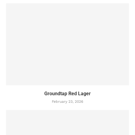
Groundtap Red Lager
February 23, 2026