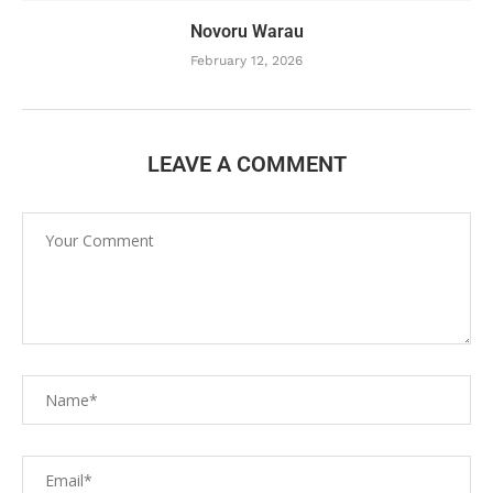
Novoru Warau
February 12, 2026
LEAVE A COMMENT