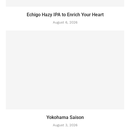
Echigo Hazy IPA to Enrich Your Heart
August 6, 2026
Yokohama Saison
August 3, 2026