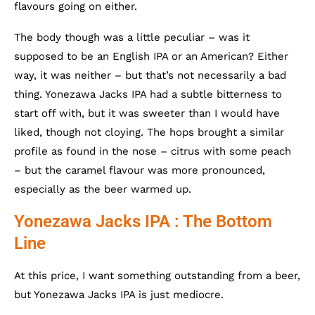
flavours going on either.
The body though was a little peculiar – was it
supposed to be an English IPA or an American? Either
way, it was neither – but that’s not necessarily a bad
thing. Yonezawa Jacks IPA had a subtle bitterness to
start off with, but it was sweeter than I would have
liked, though not cloying. The hops brought a similar
profile as found in the nose – citrus with some peach
– but the caramel flavour was more pronounced,
especially as the beer warmed up.
Yonezawa Jacks IPA : The Bottom
Line
At this price, I want something outstanding from a beer,
but Yonezawa Jacks IPA is just mediocre.