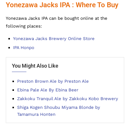
Yonezawa Jacks IPA : Where To Buy
Yonezawa Jacks IPA can be bought online at the
following places:
Yonezawa Jacks Brewery Online Store
IPA Honpo
You Might Also Like
Preston Brown Ale by Preston Ale
Ebina Pale Ale By Ebina Beer
Zakkoku Tranquil Ale by Zakkoku Kobo Brewery
Shiga Kogen Shoubu Miyama Blonde by
Tamamura Honten