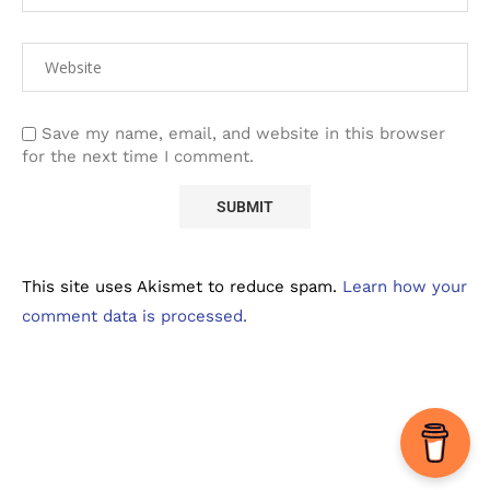
Save my name, email, and website in this browser
for the next time I comment.
This site uses Akismet to reduce spam.
Learn how your
comment data is processed.