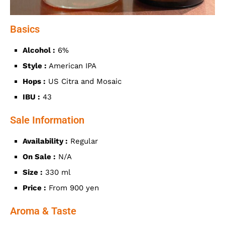
Basics
Alcohol :
6%
Style :
American IPA
Hops :
US Citra and Mosaic
IBU :
43
Sale Information
Availability :
Regular
On Sale :
N/A
Size :
330 ml
Price :
From 900 yen
Aroma & Taste