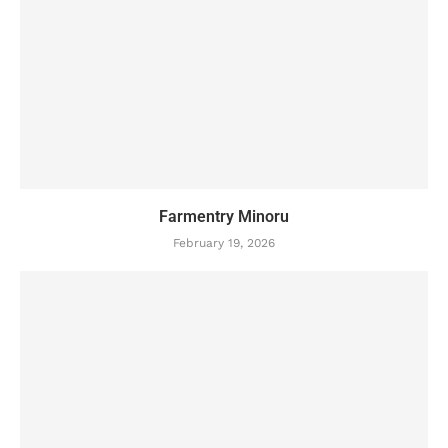
Farmentry Minoru
February 19, 2026