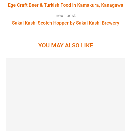
Ege Craft Beer & Turkish Food in Kamakura, Kanagawa
next post
Sakai Kashi Scotch Hopper by Sakai Kashi Brewery
YOU MAY ALSO LIKE