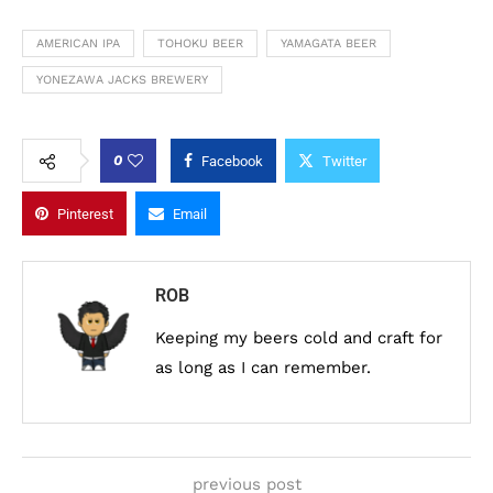
AMERICAN IPA
TOHOKU BEER
YAMAGATA BEER
YONEZAWA JACKS BREWERY
0
Facebook
Twitter
Pinterest
Email
ROB
Keeping my beers cold and craft for
as long as I can remember.
previous post