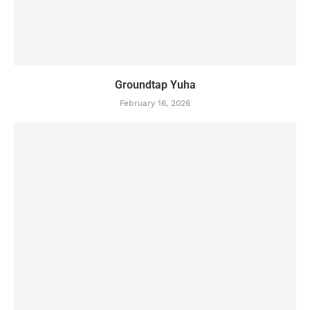
Groundtap Yuha
February 16, 2026