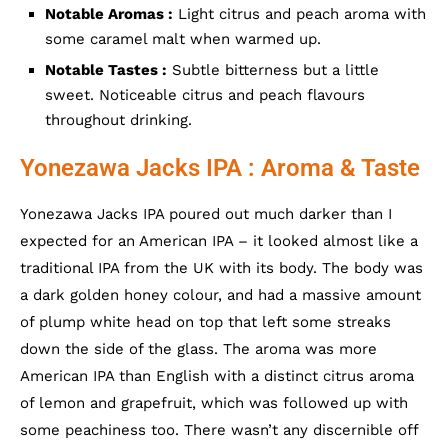
Notable Aromas :
Light citrus and peach aroma with
some caramel malt when warmed up.
Notable Tastes :
Subtle bitterness but a little
sweet. Noticeable citrus and peach flavours
throughout drinking.
Yonezawa Jacks IPA : Aroma & Taste
Yonezawa Jacks IPA poured out much darker than I
expected for an American IPA – it looked almost like a
traditional IPA from the UK with its body. The body was
a dark golden honey colour, and had a massive amount
of plump white head on top that left some streaks
down the side of the glass. The aroma was more
American IPA than English with a distinct citrus aroma
of lemon and grapefruit, which was followed up with
some peachiness too. There wasn’t any discernible off