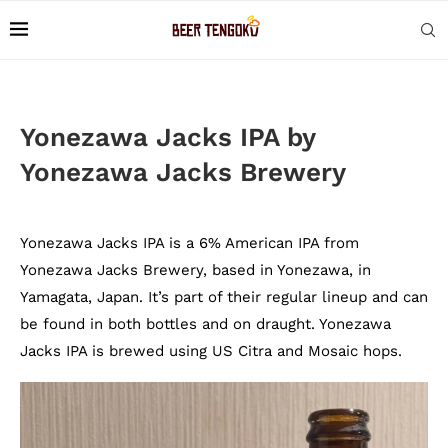
Yonezawa Jacks IPA by
Yonezawa Jacks Brewery
Yonezawa Jacks IPA is a 6% American IPA from
Yonezawa Jacks Brewery, based in Yonezawa, in
Yamagata, Japan. It’s part of their regular lineup and can
be found in both bottles and on draught. Yonezawa
Jacks IPA is brewed using US Citra and Mosaic hops.