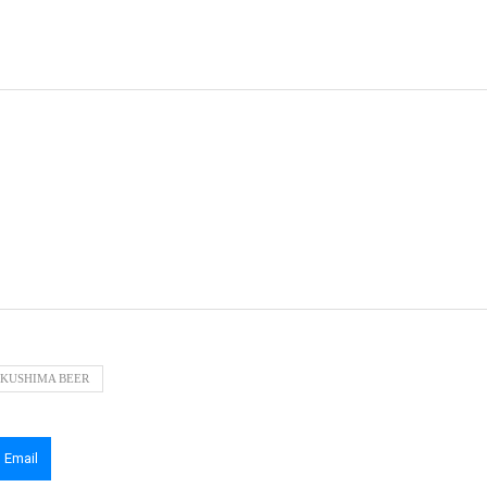
KUSHIMA BEER
Email