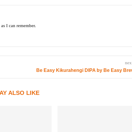
g as I can remember.
nex
Be Easy Kikurahengi DIPA by Be Easy Bre
AY ALSO LIKE