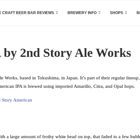
 CRAFT BEER BAR REVIEWS
BREWERY INFO
SHOPS
B
 by 2nd Story Ale Works
Works, based in Tokushima, in Japan. It’s part of their regular lineup
merican IPA is brewed using imported Amarillo, Citra, and Opal hops.
h a large amount of frothy white head on top, that faded to a few bubb