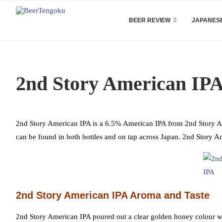
BEER REVIEW
JAPANESE
2nd Story American IPA
2nd Story American IPA is a 6.5% American IPA from 2nd Story Ale 
can be found in both bottles and on tap across Japan. 2nd Story A
2nd Story American IPA Aroma and Taste
2nd Story American IPA poured out a clear golden honey colour wit