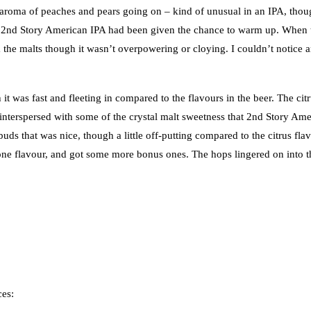
 aroma of peaches and pears going on – kind of unusual in an IPA, tho
 2nd Story American IPA had been given the chance to warm up. When 
 the malts though it wasn’t overpowering or cloying. I couldn’t notice 
t was fast and fleeting in compared to the flavours in the beer. The cit
nterspersed with some of the crystal malt sweetness that 2nd Story Ame
ds that was nice, though a little off-putting compared to the citrus fla
one flavour, and got some more bonus ones. The hops lingered on into t
ces: