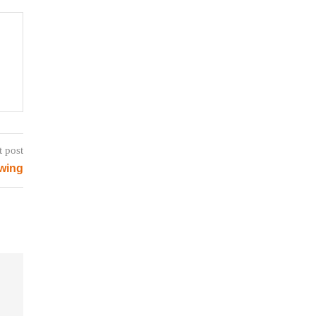
t post
wing