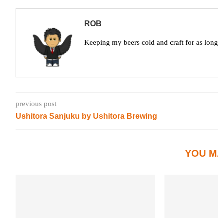
ROB
Keeping my beers cold and craft for as lon
previous post
Ushitora Sanjuku by Ushitora Brewing
YOU M