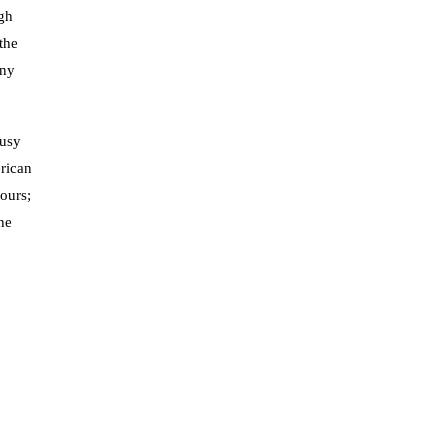
ugh
the
any
rusy
rican
vours;
he