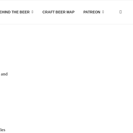
EHIND THE BEER
CRAFT BEER MAP
PATREON
, and
les