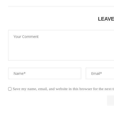
LEAV
Save my name, email, and website in this browser for the next 