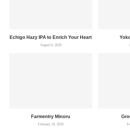
Echigo Hazy IPA to Enrich Your Heart
Yok
August 6, 2026
Farmentry Minoru
Gro
February 19, 2026
Fe