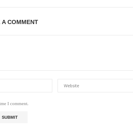
E A COMMENT
time I comment.