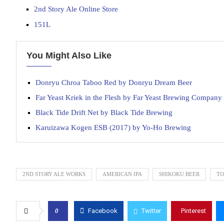
2nd Story Ale Online Store
151L
You Might Also Like
Donryu Chroa Taboo Red by Donryu Dream Beer
Far Yeast Kriek in the Flesh by Far Yeast Brewing Company
Black Tide Drift Net by Black Tide Brewing
Karuizawa Kogen ESB (2017) by Yo-Ho Brewing
2ND STORY ALE WORKS
AMERICAN IPA
SHIKOKU BEER
TO
0
Facebook
Twitter
Pinterest