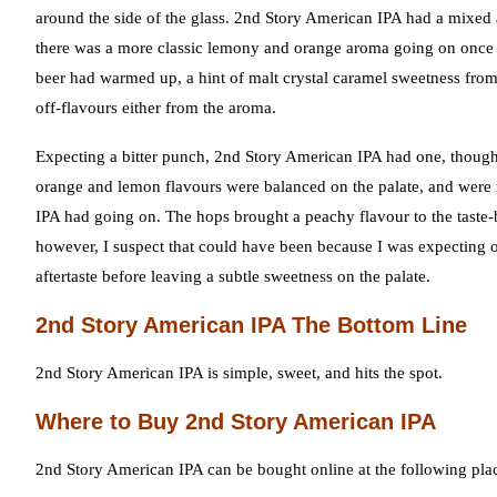
around the side of the glass. 2nd Story American IPA had a mixed
there was a more classic lemony and orange aroma going on once
beer had warmed up, a hint of malt crystal caramel sweetness from
off-flavours either from the aroma.
Expecting a bitter punch, 2nd Story American IPA had one, though i
orange and lemon flavours were balanced on the palate, and were i
IPA had going on. The hops brought a peachy flavour to the taste-bu
however, I suspect that could have been because I was expecting 
aftertaste before leaving a subtle sweetness on the palate.
2nd Story American IPA The Bottom Line
2nd Story American IPA is simple, sweet, and hits the spot.
Where to Buy 2nd Story American IPA
2nd Story American IPA can be bought online at the following pla