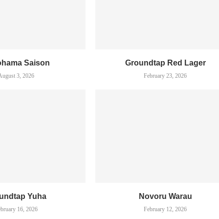
ohama Saison
Groundtap Red Lager
August 3, 2026
February 23, 2026
undtap Yuha
Novoru Warau
bruary 16, 2026
February 12, 2026