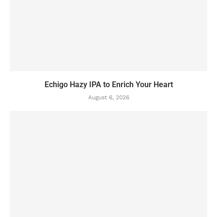
Echigo Hazy IPA to Enrich Your Heart
August 6, 2026