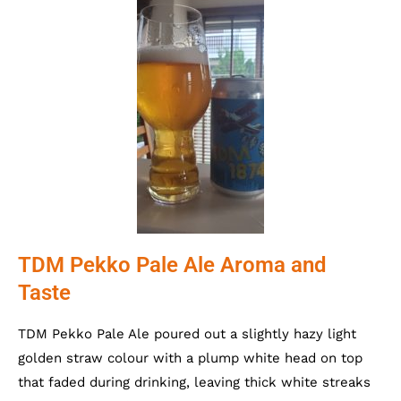
TDM Pekko Pale Ale Aroma and
Taste
TDM Pekko Pale Ale poured out a slightly hazy light
golden straw colour with a plump white head on top
that faded during drinking, leaving thick white streaks