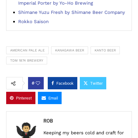
Imperial Porter by Yo-Ho Brewing
Shimane Yuzu Fresh by Shimane Beer Company
Rokko Saison
AMERICAN PALE ALE
KANAGAWA BEER
KANTO BEER
TDM 1874 BREWERY
0
Facebook
Twitter
Pinterest
Email
ROB
Keeping my beers cold and craft for