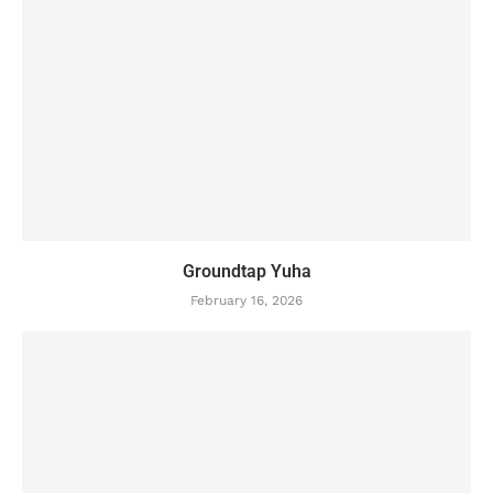
Groundtap Yuha
February 16, 2026