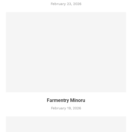
February 23, 2026
Farmentry Minoru
February 19, 2026