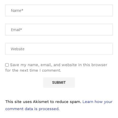
Save my name, email, and website in this browser
for the next time I comment.
This site uses Akismet to reduce spam.
Learn how your
comment data is processed.