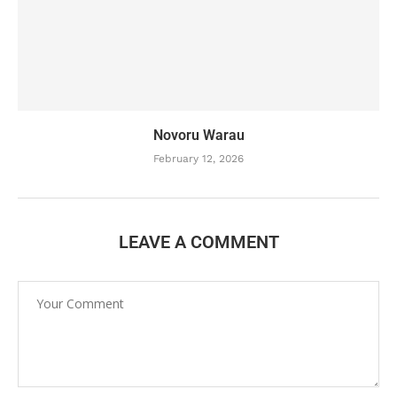
Novoru Warau
February 12, 2026
LEAVE A COMMENT