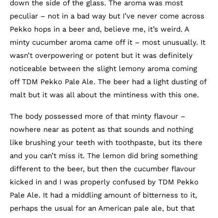
down the side of the glass. The aroma was most
peculiar – not in a bad way but I’ve never come across
Pekko hops in a beer and, believe me, it’s weird. A
minty cucumber aroma came off it – most unusually. It
wasn’t overpowering or potent but it was definitely
noticeable between the slight lemony aroma coming
off TDM Pekko Pale Ale. The beer had a light dusting of
malt but it was all about the mintiness with this one.
The body possessed more of that minty flavour –
nowhere near as potent as that sounds and nothing
like brushing your teeth with toothpaste, but its there
and you can’t miss it. The lemon did bring something
different to the beer, but then the cucumber flavour
kicked in and I was properly confused by TDM Pekko
Pale Ale. It had a middling amount of bitterness to it,
perhaps the usual for an American pale ale, but that