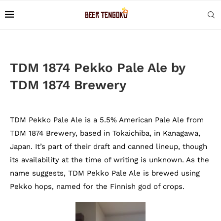
TDM 1874 Pekko Pale Ale by
TDM 1874 Brewery
TDM Pekko Pale Ale is a 5.5% American Pale Ale from
TDM 1874 Brewery, based in Tokaichiba, in Kanagawa,
Japan. It’s part of their draft and canned lineup, though
its availability at the time of writing is unknown. As the
name suggests, TDM Pekko Pale Ale is brewed using
Pekko hops, named for the Finnish god of crops.