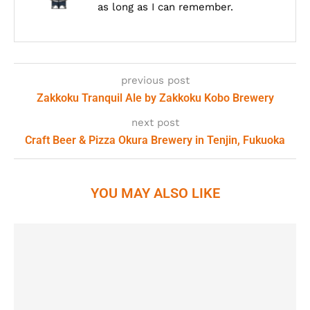
as long as I can remember.
previous post
Zakkoku Tranquil Ale by Zakkoku Kobo Brewery
next post
Craft Beer & Pizza Okura Brewery in Tenjin, Fukuoka
YOU MAY ALSO LIKE