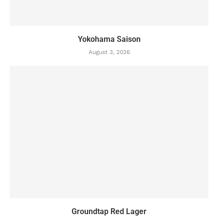
Yokohama Saison
August 3, 2026
Groundtap Red Lager