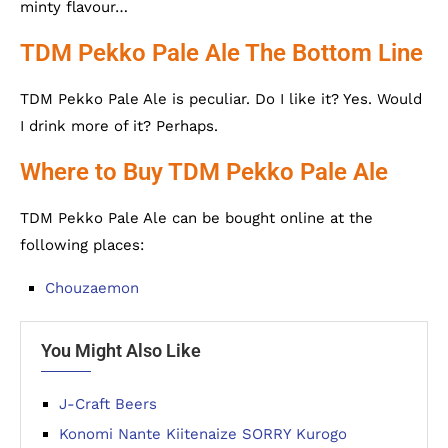
minty flavour…
TDM Pekko Pale Ale The Bottom Line
TDM Pekko Pale Ale is peculiar. Do I like it? Yes. Would
I drink more of it? Perhaps.
Where to Buy TDM Pekko Pale Ale
TDM Pekko Pale Ale can be bought online at the
following places:
Chouzaemon
You Might Also Like
J-Craft Beers
Konomi Nante Kiitenaize SORRY Kurogo