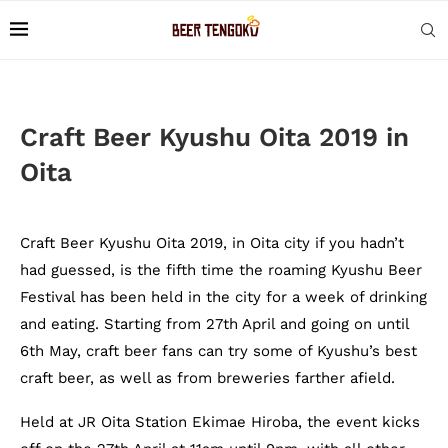
Craft Beer Kyushu Oita 2019 in
Oita
Craft Beer Kyushu Oita 2019, in Oita city if you hadn’t
had guessed, is the fifth time the roaming Kyushu Beer
Festival has been held in the city for a week of drinking
and eating. Starting from 27th April and going on until
6th May, craft beer fans can try some of Kyushu’s best
craft beer, as well as from breweries farther afield.
Held at JR Oita Station Ekimae Hiroba, the event kicks