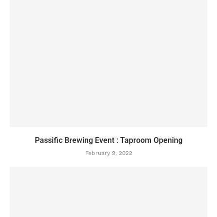
Passific Brewing Event : Taproom Opening
February 9, 2022