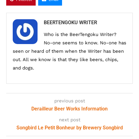
BEERTENGOKU WRITER
Who is the BeerTengoku Writer?
No-one seems to know. No-one has
seen or heard of them when the Writer has been
out. All we know is that they like beers, chips,
and dogs.
previous post
Derailleur Beer Works Information
next post
Songbird Le Petit Bonheur by Brewery Songbird