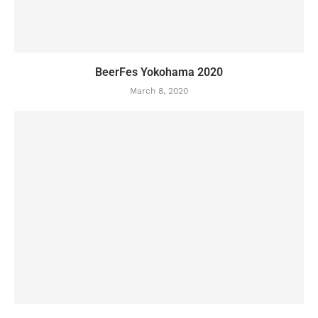
BeerFes Yokohama 2020
March 8, 2020