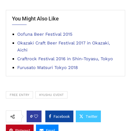
You Might Also Like
Oofuna Beer Festival 2015
Okazaki Craft Beer Festival 2017 in Okazaki,
Aichi
Craftrock Festival 2016 in Shin-Toyasu, Tokyo
Furusato Matsuri Tokyo 2018
FREE ENTRY
KYUSHU EVENT
0
Facebook
Twitter
Pinterest
Email