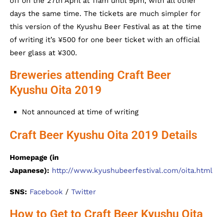
off on the 27th April at 11am until 9pm, with all other
days the same time. The tickets are much simpler for
this version of the Kyushu Beer Festival as at the time
of writing it’s ¥500 for one beer ticket with an official
beer glass at ¥300.
Breweries attending Craft Beer
Kyushu Oita 2019
Not announced at time of writing
Craft Beer Kyushu Oita 2019 Details
Homepage (in
Japanese):
http://www.kyushubeerfestival.com/oita.html
SNS:
Facebook
/
Twitter
How to Get to Craft Beer Kyushu Oita