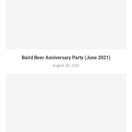
Baird Beer Anniversary Party (June 2021)
August 25, 2021