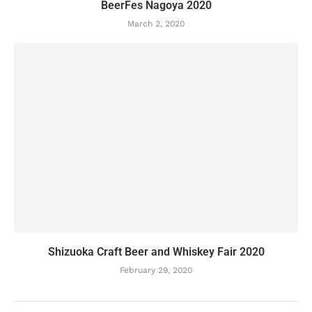
BeerFes Nagoya 2020
March 2, 2020
Shizuoka Craft Beer and Whiskey Fair 2020
February 29, 2020