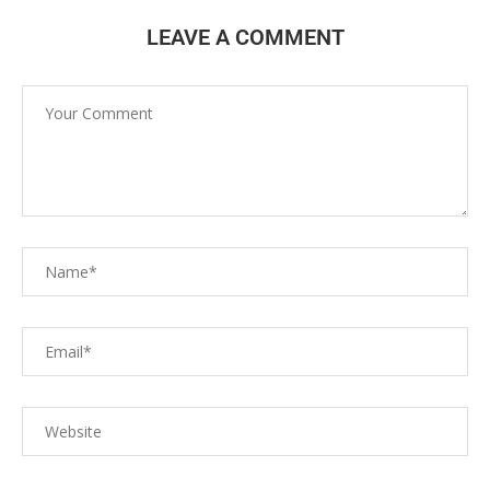
LEAVE A COMMENT