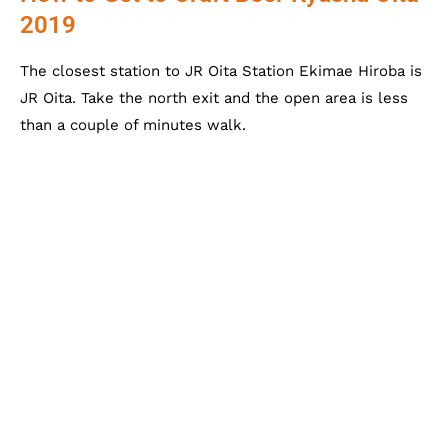
2019
The closest station to JR Oita Station Ekimae Hiroba is
JR Oita. Take the north exit and the open area is less
than a couple of minutes walk.