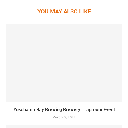
YOU MAY ALSO LIKE
Yokohama Bay Brewing Brewery : Taproom Event
March 9, 2022