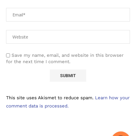
Save my name, email, and website in this browser
for the next time I comment.
This site uses Akismet to reduce spam.
Learn how your
comment data is processed.