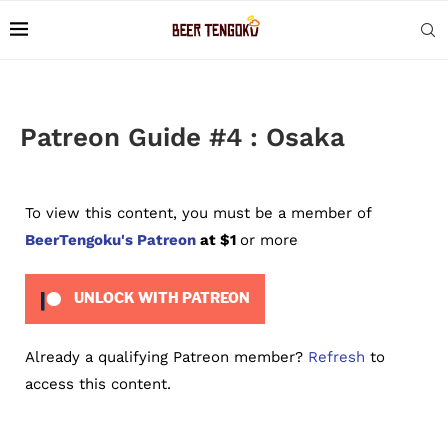
Patreon Guide #4 : Osaka
To view this content, you must be a member of
BeerTengoku's Patreon
at $1
or more
UNLOCK WITH PATREON
Already a qualifying Patreon member?
Refresh
to
access this content.