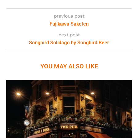
previous post
Fujikawa Saketen
next post
Songbird Solidago by Songbird Beer
YOU MAY ALSO LIKE