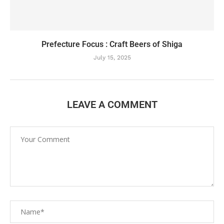
Prefecture Focus : Craft Beers of Shiga
July 15, 2025
LEAVE A COMMENT