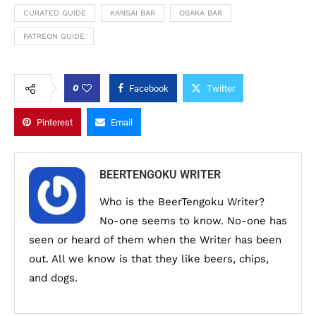
CURATED GUIDE
KANSAI BAR
OSAKA BAR
PATREON GUIDE
0
Facebook
Twitter
Pinterest
Email
BEERTENGOKU WRITER
Who is the BeerTengoku Writer?
No-one seems to know. No-one has
seen or heard of them when the Writer has been
out. All we know is that they like beers, chips,
and dogs.