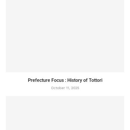
Prefecture Focus : History of Tottori
October 11, 2025