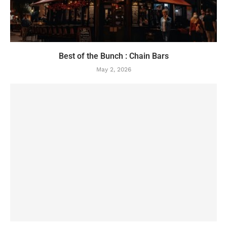
Best of the Bunch : Chain Bars
May 2, 2026