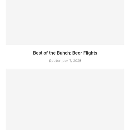
Best of the Bunch: Beer Flights
September 7, 2025