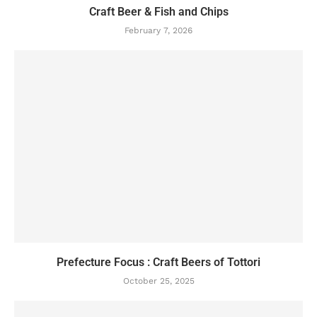
Craft Beer & Fish and Chips
February 7, 2026
Prefecture Focus : Craft Beers of Tottori
October 25, 2025