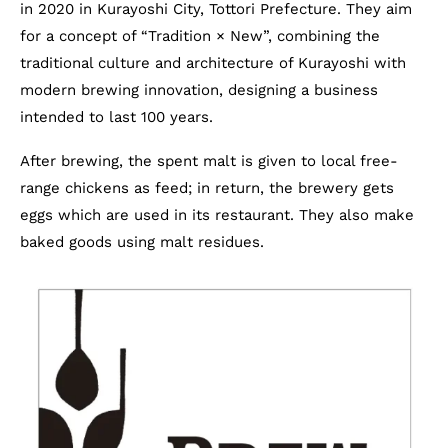
in 2020 in Kurayoshi City, Tottori Prefecture. They aim
for a concept of “Tradition × New”, combining the
traditional culture and architecture of Kurayoshi with
modern brewing innovation, designing a business
intended to last 100 years.
After brewing, the spent malt is given to local free-
range chickens as feed; in return, the brewery gets
eggs which are used in its restaurant. They also make
baked goods using malt residues.