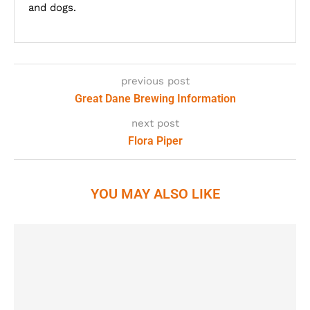
and dogs.
previous post
Great Dane Brewing Information
next post
Flora Piper
YOU MAY ALSO LIKE