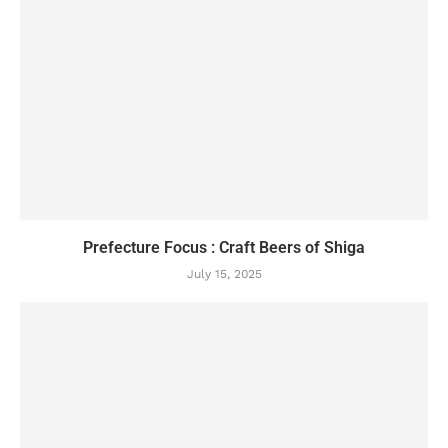
Prefecture Focus : Craft Beers of Shiga
July 15, 2025