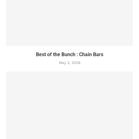
Best of the Bunch : Chain Bars
May 2, 2026