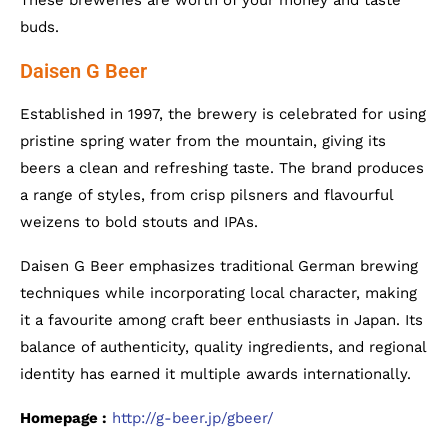
These breweries are worth of your money and taste
buds.
Daisen G Beer
Established in 1997, the brewery is celebrated for using
pristine spring water from the mountain, giving its
beers a clean and refreshing taste. The brand produces
a range of styles, from crisp pilsners and flavourful
weizens to bold stouts and IPAs.
Daisen G Beer emphasizes traditional German brewing
techniques while incorporating local character, making
it a favourite among craft beer enthusiasts in Japan. Its
balance of authenticity, quality ingredients, and regional
identity has earned it multiple awards internationally.
Homepage :
http://g-beer.jp/gbeer/