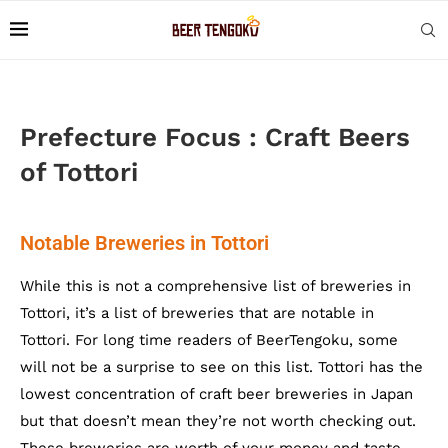
Prefecture Focus : Craft Beers
of Tottori
Notable Breweries in Tottori
While this is not a comprehensive list of breweries in
Tottori, it’s a list of breweries that are notable in
Tottori. For long time readers of BeerTengoku, some
will not be a surprise to see on this list. Tottori has the
lowest concentration of craft beer breweries in Japan
but that doesn’t mean they’re not worth checking out.