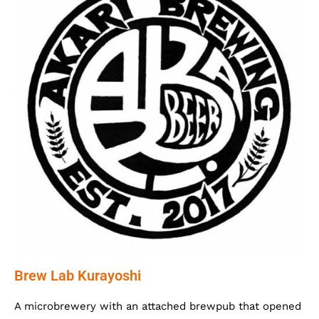
Brew Lab Kurayoshi
A microbrewery with an attached brewpub that opened