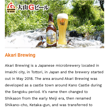
Akari Brewing
Akari Brewing is a Japanese microbrewery located in
Imaichi city, in Tottori, in Japan and the brewery started
out in May 2018. The area around Akari Brewing was
developed as a castle town around Kano Castle during
the Sengoku period. It’s name then changed to
Shikason from the early Meiji era, then renamed
Shikano-cho, Ketaka-gun, and was transferred to