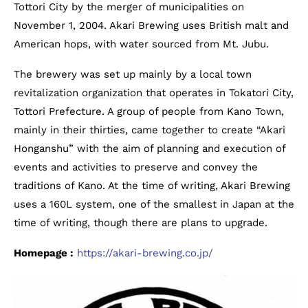
Tottori City by the merger of municipalities on
November 1, 2004. Akari Brewing uses British malt and
American hops, with water sourced from Mt. Jubu.
The brewery was set up mainly by a local town
revitalization organization that operates in Tokatori City,
Tottori Prefecture. A group of people from Kano Town,
mainly in their thirties, came together to create “Akari
Honganshu” with the aim of planning and execution of
events and activities to preserve and convey the
traditions of Kano. At the time of writing, Akari Brewing
uses a 160L system, one of the smallest in Japan at the
time of writing, though there are plans to upgrade.
Homepage :
https://akari-brewing.co.jp/