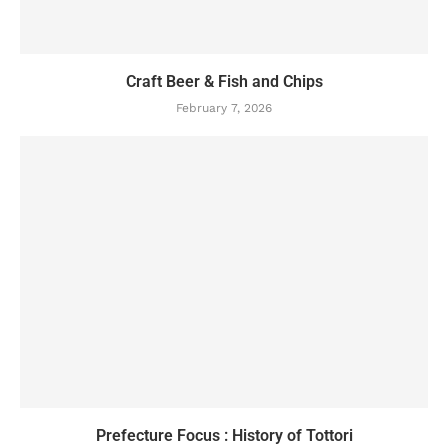
Craft Beer & Fish and Chips
February 7, 2026
Prefecture Focus : History of Tottori