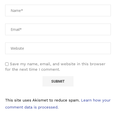
Save my name, email, and website in this browser
for the next time I comment.
This site uses Akismet to reduce spam.
Learn how your
comment data is processed.