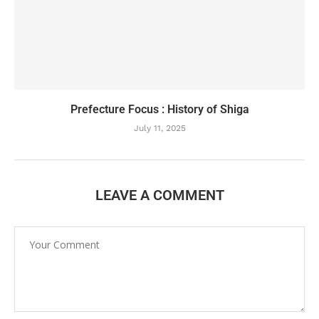
Prefecture Focus : History of Shiga
July 11, 2025
LEAVE A COMMENT