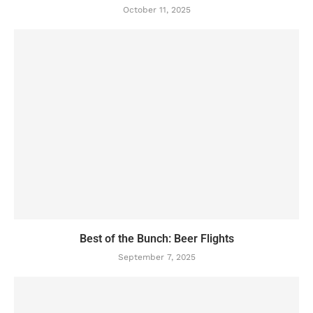
October 11, 2025
Best of the Bunch: Beer Flights
September 7, 2025