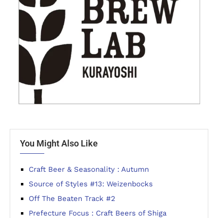
You Might Also Like
Craft Beer & Seasonality : Autumn
Source of Styles #13: Weizenbocks
Off The Beaten Track #2
Prefecture Focus : Craft Beers of Shiga