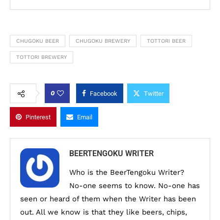
CHUGOKU BEER
CHUGOKU BREWERY
TOTTORI BEER
TOTTORI BREWERY
0
Facebook
Twitter
Pinterest
Email
BEERTENGOKU WRITER
Who is the BeerTengoku Writer?
No-one seems to know. No-one has
seen or heard of them when the Writer has been
out. All we know is that they like beers, chips,