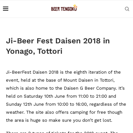
Ji-Beer Fest Daisen 2018 in
Yonago, Tottori
Ji-BeerFest Daisen 2018 is the eighth iteration of the
event, held at the base of Mount Daisen in Tottori,
which is also home to the Daisen G Beer Company. It’s
held on Saturday 10th June from 11:00 to 21:00 and
Sunday 12th June from 10:00 to 16:00, regardless of the
weather. The site also offers camping for free though
the area is huge so make sure you don’t get lost.