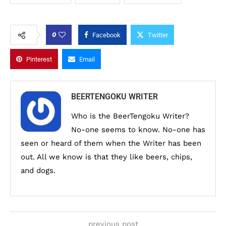
0
Facebook
Twitter
Pinterest
Email
BEERTENGOKU WRITER
Who is the BeerTengoku Writer?
No-one seems to know. No-one has
seen or heard of them when the Writer has been
out. All we know is that they like beers, chips,
and dogs.
previous post