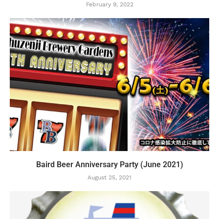
February 9, 2022
Baird Beer Anniversary Party (June 2021)
August 25, 2021