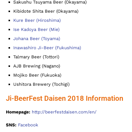
Sakushu Tsuyama Beer (Okayama)
Kibidote Shita Beer (Okayama)
Kure Beer (Hiroshima)
Ise Kadoya Beer (Mie)
Johana Beer (Toyama)
Inawashiro Ji-Beer (Fukushima)
Talmary Beer (Tottori)
AJB Brewing (Nagano)
Mojiko Beer (Fukuoka)
Ushitora Brewery (Tochigi)
Ji-BeerFest Daisen 2018 Information
Homepage:
http://beerfestdaisen.com/en/
SNS:
Facebook