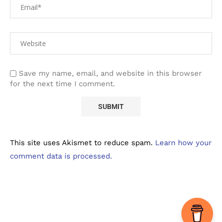
Save my name, email, and website in this browser
for the next time I comment.
This site uses Akismet to reduce spam.
Learn how your
comment data is processed.