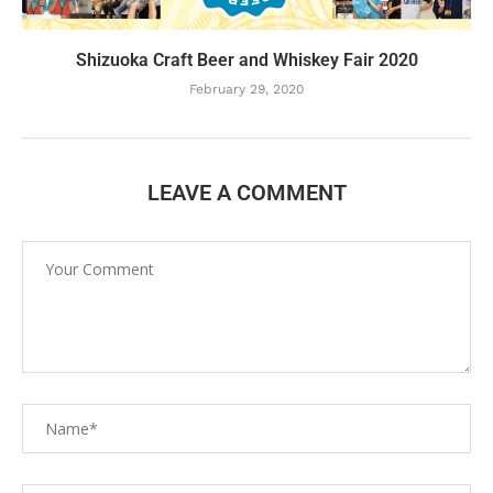
Shizuoka Craft Beer and Whiskey Fair 2020
February 29, 2020
LEAVE A COMMENT