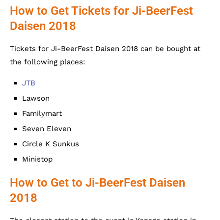
How to Get Tickets for Ji-BeerFest
Daisen 2018
Tickets for Ji-BeerFest Daisen 2018 can be bought at
the following places:
JTB
Lawson
Familymart
Seven Eleven
Circle K Sunkus
Ministop
How to Get to Ji-BeerFest Daisen
2018