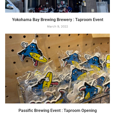
Yokohama Bay Brewing Brewery : Taproom Event
March 9, 2022
Passific Brewing Event : Taproom Opening