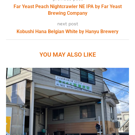
Far Yeast Peach Nightcrawler NE IPA by Far Yeast
Brewing Company
next post
Kobushi Hana Belgian White by Hanyu Brewery
YOU MAY ALSO LIKE