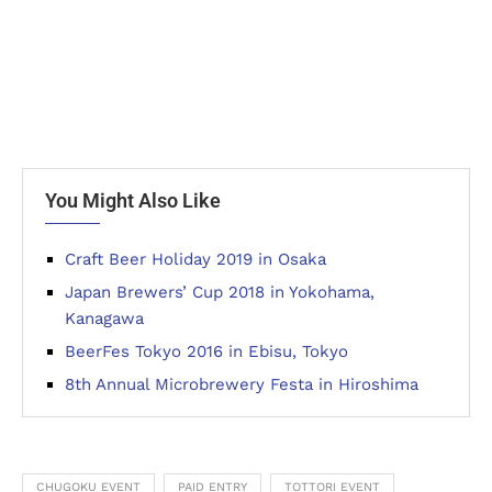
You Might Also Like
Craft Beer Holiday 2019 in Osaka
Japan Brewers’ Cup 2018 in Yokohama,
Kanagawa
BeerFes Tokyo 2016 in Ebisu, Tokyo
8th Annual Microbrewery Festa in Hiroshima
CHUGOKU EVENT
PAID ENTRY
TOTTORI EVENT