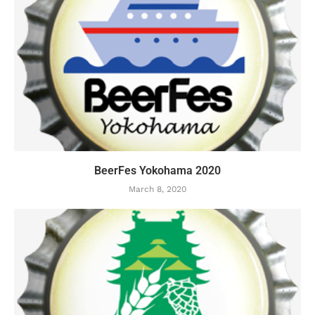
BeerFes Yokohama 2020
March 8, 2020