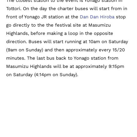
The closest station to the event is Yonago station in
Tottori. On the day the charter buses will start from in
front of Yonago JR station at the
Dan Dan Hiroba
stop
go directly to the the festival site at Masumizu
Highlands, before making a loop in the opposite
direction. Buses will start running at 10am on Saturday
(9am on Sunday) and then approximately every 15/20
minutes. The last bus back to Yonago station from
Masumizu Highlands will be at approximately 9:15pm
on Saturday (4:14pm on Sunday).