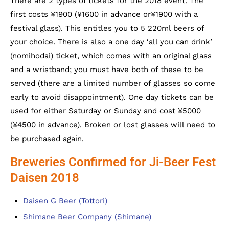
There are 2 types of tickets for the 2018 event. The
first costs ¥1900 (¥1600 in advance or¥1900 with a
festival glass). This entitles you to 5 220ml beers of
your choice. There is also a one day ‘all you can drink’
(nomihodai) ticket, which comes with an original glass
and a wristband; you must have both of these to be
served (there are a limited number of glasses so come
early to avoid disappointment). One day tickets can be
used for either Saturday or Sunday and cost ¥5000
(¥4500 in advance). Broken or lost glasses will need to
be purchased again.
Breweries Confirmed for Ji-Beer Fest
Daisen 2018
Daisen G Beer (Tottori)
Shimane Beer Company (Shimane)