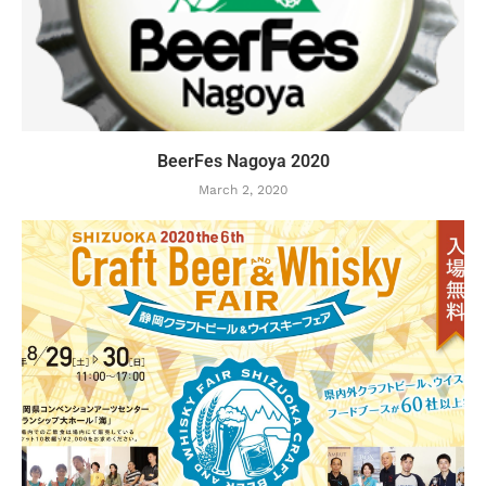
BeerFes Nagoya 2020
March 2, 2020