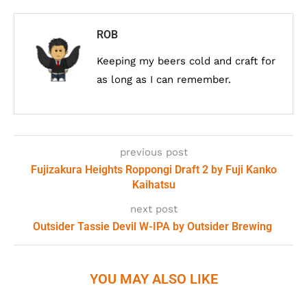
ROB
Keeping my beers cold and craft for
as long as I can remember.
previous post
Fujizakura Heights Roppongi Draft 2 by Fuji Kanko
Kaihatsu
next post
Outsider Tassie Devil W-IPA by Outsider Brewing
YOU MAY ALSO LIKE