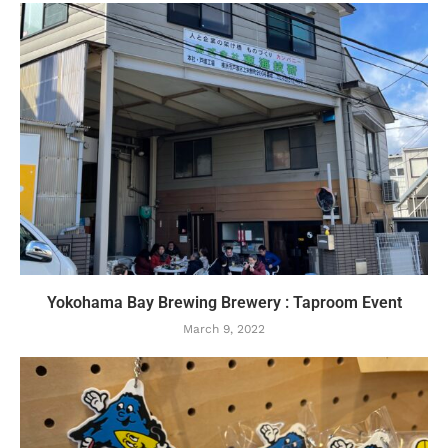
Yokohama Bay Brewing Brewery : Taproom Event
March 9, 2022