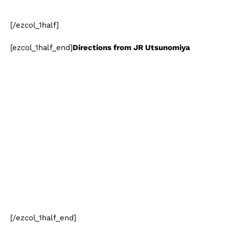
[/ezcol_1half]
[ezcol_1half_end]
Directions from JR Utsunomiya
[/ezcol_1half_end]