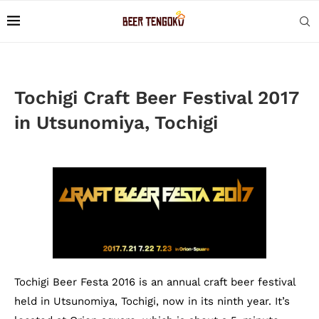
Tochigi Craft Beer Festival 2017
in Utsunomiya, Tochigi
Tochigi Beer Festa 2016 is an annual craft beer festival
held in Utsunomiya, Tochigi, now in its ninth year. It’s