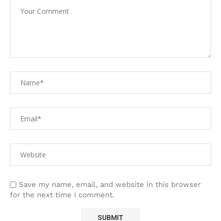
Save my name, email, and website in this browser
for the next time I comment.