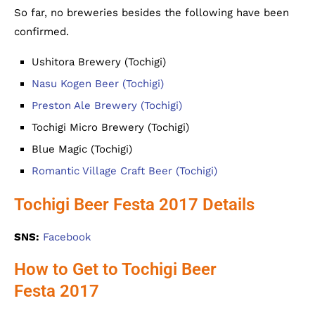
So far, no breweries besides the following have been
confirmed.
Ushitora Brewery (Tochigi)
Nasu Kogen Beer (Tochigi)
Preston Ale Brewery (Tochigi)
Tochigi Micro Brewery (Tochigi)
Blue Magic (Tochigi)
Romantic Village Craft Beer (Tochigi)
Tochigi Beer Festa 2017 Details
SNS:
Facebook
How to Get to Tochigi Beer
Festa 2017