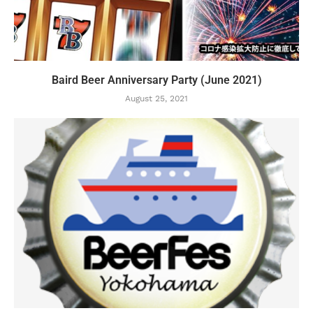
Baird Beer Anniversary Party (June 2021)
August 25, 2021