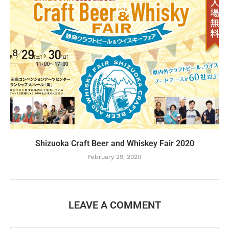
Shizuoka Craft Beer and Whiskey Fair 2020
February 29, 2020
LEAVE A COMMENT