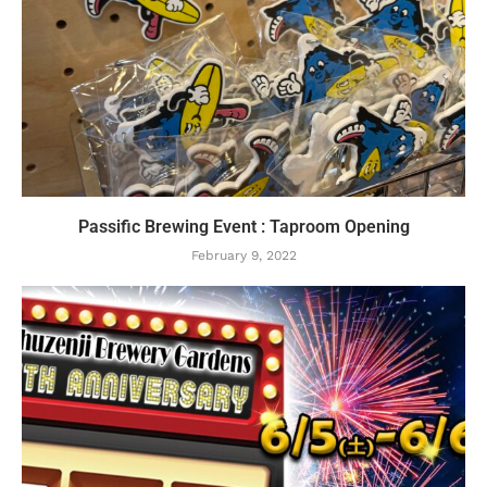
Passific Brewing Event : Taproom Opening
February 9, 2022