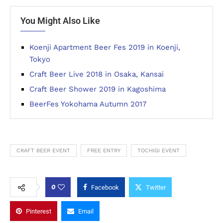
You Might Also Like
Koenji Apartment Beer Fes 2019 in Koenji,
Tokyo
Craft Beer Live 2018 in Osaka, Kansai
Craft Beer Shower 2019 in Kagoshima
BeerFes Yokohama Autumn 2017
CRAFT BEER EVENT
FREE ENTRY
TOCHIGI EVENT
0
Facebook
Twitter
Pinterest
Email