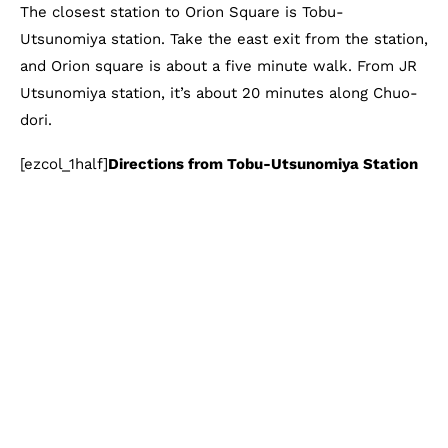
The closest station to Orion Square is Tobu-
Utsunomiya station. Take the east exit from the station,
and Orion square is about a five minute walk. From JR
Utsunomiya station, it’s about 20 minutes along Chuo-
dori.
[ezcol_1half]
Directions from Tobu-Utsunomiya Station