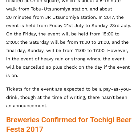
located at Orion square, which is about a 5-minute
walk from Tobu-Utsunomiya station, and about
20 minutes from JR Utsunomiya station. In 2017, the
event is held from Friday 21st July to Sunday 23rd July.
On the Friday, the event will be held from 15:00 to
21:00; the Saturday will be from 11:00 to 21:00, and the
final day, Sunday, will be from 11:00 to 17:00. However,
in the event of heavy rain or strong winds, the event
will be cancelled so plus check on the day if the event
is on.
Tickets for the event are expected to be a pay-as-you-
drink, though at the time of writing, there hasn’t been
an announcement.
Breweries Confirmed for Tochigi Beer
Festa 2017