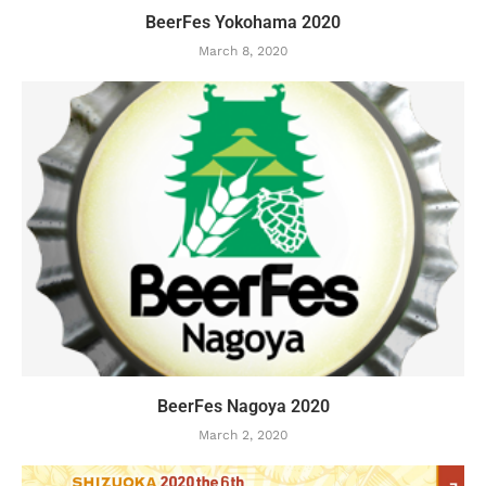
BeerFes Yokohama 2020
March 8, 2020
BeerFes Nagoya 2020
March 2, 2020