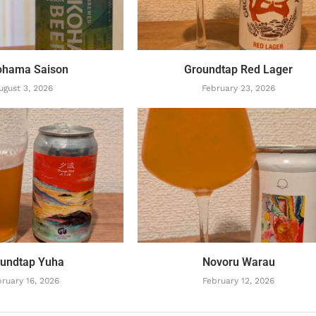
ohama Saison
Groundtap Red Lager
ugust 3, 2026
February 23, 2026
undtap Yuha
Novoru Warau
ruary 16, 2026
February 12, 2026