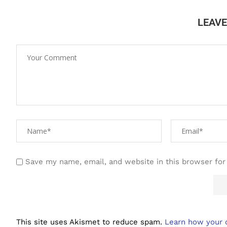
LEAV
Save my name, email, and website in this browser for
This site uses Akismet to reduce spam.
Learn how your 