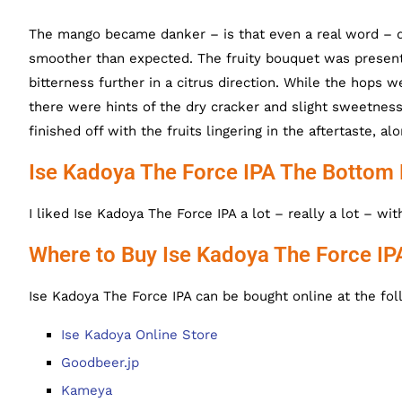
The mango became danker – is that even a real word – d
smoother than expected. The fruity bouquet was present
bitterness further in a citrus direction. While the hops w
there were hints of the dry cracker and slight sweetness
finished off with the fruits lingering in the aftertaste, a
Ise Kadoya The Force IPA The Bottom 
I liked Ise Kadoya The Force IPA a lot – really a lot – wi
Where to Buy Ise Kadoya The Force IP
Ise Kadoya The Force IPA can be bought online at the fol
Ise Kadoya Online Store
Goodbeer.jp
Kameya