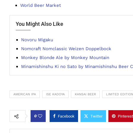
World Beer Market
You Might Also Like
Novoru Migaku
Nomcraft Nomclassic Weizen Doppelbock
Monkey Blonde Ale by Monkey Mountain
Minamishinshu Ki no Sato by Minamishinshu Beer
AMERICAN IPA
ISE KADOYA
KANSAI BEER
LIMITED EDITIO
0
Facebook
Twitter
Pinterest