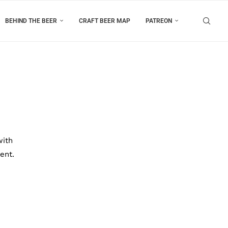
BEHIND THE BEER
CRAFT BEER MAP
PATREON
with
ent.