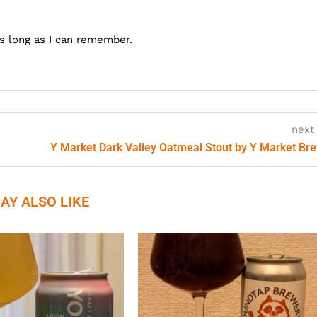
as long as I can remember.
next
Y Market Dark Valley Oatmeal Stout by Y Market Br
AY ALSO LIKE