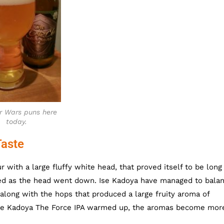
r Wars puns here
today.
Taste
 with a large fluffy white head, that proved itself to be long
ined as the head went down. Ise Kadoya have managed to bala
 along with the hops that produced a large fruity aroma of
Ise Kadoya The Force IPA warmed up, the aromas become mor