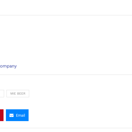
 Company
N
MIE BEER
Email