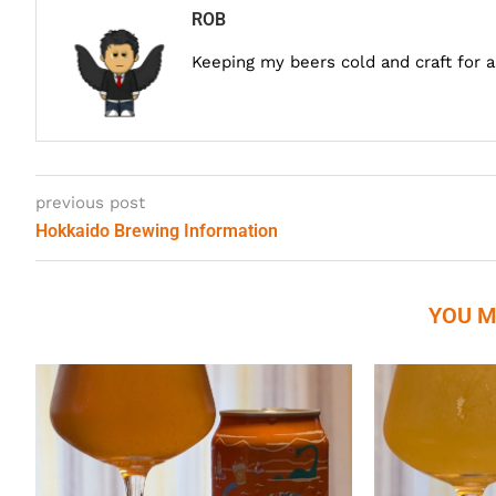
ROB
Keeping my beers cold and craft for 
previous post
Hokkaido Brewing Information
YOU M