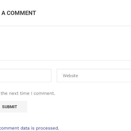
E A COMMENT
 the next time I comment.
comment data is processed.