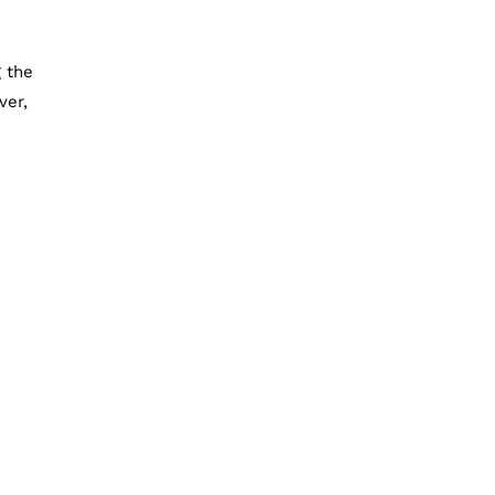
 the
ver,