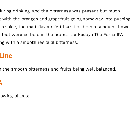
uring drinking, and the bitterness was present but much
 with the oranges and grapefruit going someway into pushing
ere nice, the malt flavour felt like it had been subdued; howe
 that were so bold in the aroma. Ise Kadoya The Force IPA
long with a smooth residual bitterness.
Line
th the smooth bitterness and fruits being well balanced.
A
lowing places: