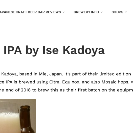
APANESE CRAFT BEER BAR REVIEWS
BREWERY INFO
SHOPS
 IPA by Ise Kadoya
adoya, based in Mie, Japan. It’s part of their limited edition
ce IPA is brewed using Citra, Equinox, and also Mosaic hops, 
e end of 2016 to brew this as their first batch on the equipm