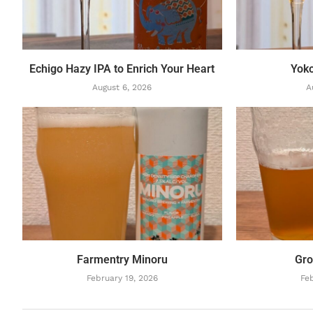
Echigo Hazy IPA to Enrich Your Heart
Yok
August 6, 2026
A
Farmentry Minoru
Gro
February 19, 2026
Feb