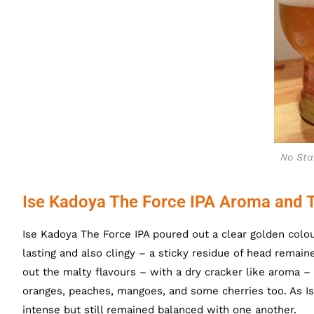
No Sta
Ise Kadoya The Force IPA Aroma and 
Ise Kadoya The Force IPA poured out a clear golden colour
lasting and also clingy – a sticky residue of head rema
out the malty flavours – with a dry cracker like aroma –
oranges, peaches, mangoes, and some cherries too. As 
intense but still remained balanced with one another.