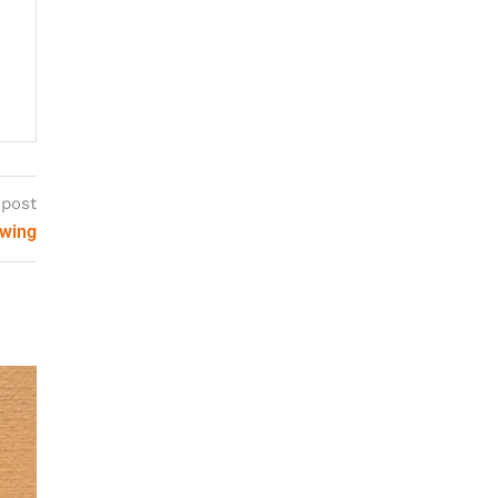
 post
ewing