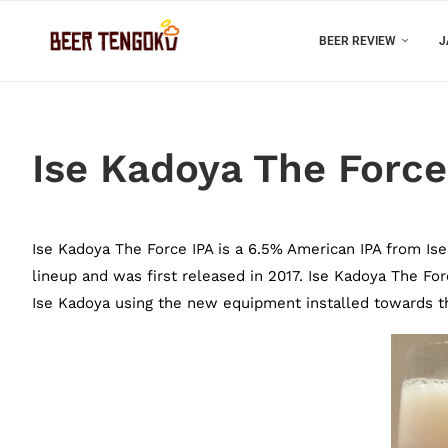
BEER REVIEW
J
Ise Kadoya The Force
Ise Kadoya The Force IPA is a 6.5% American IPA from Ise K
lineup and was first released in 2017. Ise Kadoya The For
Ise Kadoya using the new equipment installed towards th