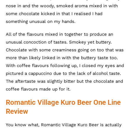
nose in and the woody, smoked aroma mixed in with
some chocolate kicked in that I realised I had
something unusual on my hands.
All of the flavours mixed in together to produce an
unusual concoction of tastes. Smokey yet buttery.
Chocolate with some creaminess going on too that was
more than likely linked in with the buttery taste too.
With coffee flavours following up, I closed my eyes and
pictured a cappuccino due to the lack of alcohol taste.
The aftertaste was slightly bitter but the chocolate and
coffee flavours made up for it.
Romantic Village Kuro Beer One Line
Review
You know what, Romantic Village Kuro Beer is actually