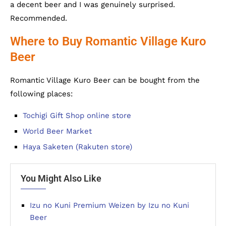
a decent beer and I was genuinely surprised.
Recommended.
Where to Buy Romantic Village Kuro
Beer
Romantic Village Kuro Beer can be bought from the
following places:
Tochigi Gift Shop online store
World Beer Market
Haya Saketen (Rakuten store)
You Might Also Like
Izu no Kuni Premium Weizen by Izu no Kuni
Beer