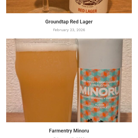
Groundtap Red Lager
February 23, 2026
Farmentry Minoru