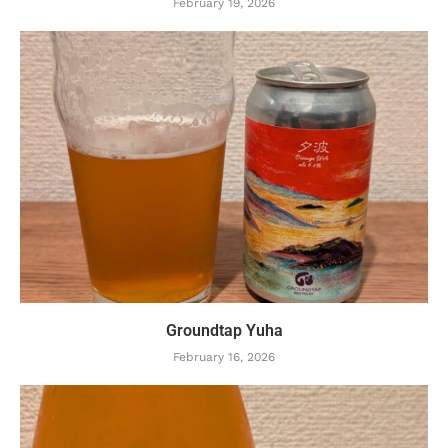
February 19, 2026
Groundtap Yuha
February 16, 2026