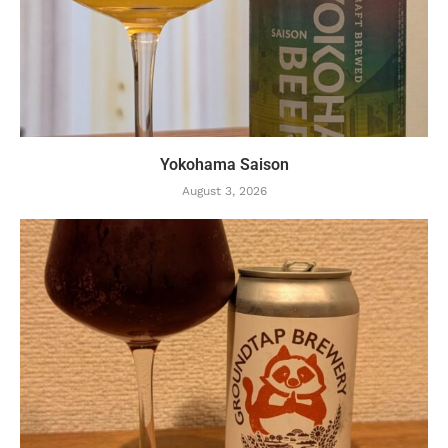
Yokohama Saison
August 3, 2026