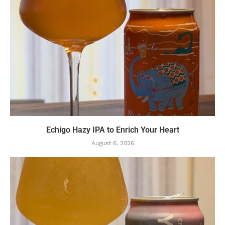
Echigo Hazy IPA to Enrich Your Heart
August 6, 2026