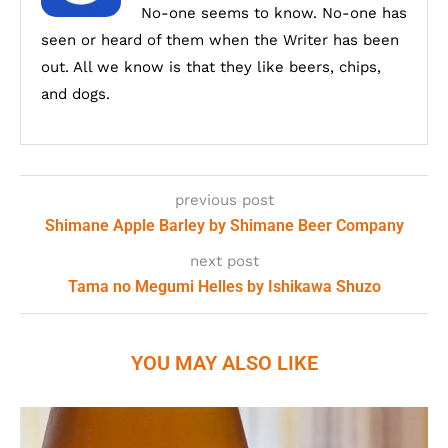
No-one seems to know. No-one has
seen or heard of them when the Writer has been
out. All we know is that they like beers, chips,
and dogs.
previous post
Shimane Apple Barley by Shimane Beer Company
next post
Tama no Megumi Helles by Ishikawa Shuzo
YOU MAY ALSO LIKE