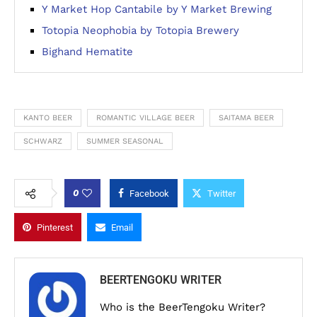
Y Market Hop Cantabile by Y Market Brewing
Totopia Neophobia by Totopia Brewery
Bighand Hematite
KANTO BEER
ROMANTIC VILLAGE BEER
SAITAMA BEER
SCHWARZ
SUMMER SEASONAL
0
Facebook
Twitter
Pinterest
Email
BEERTENGOKU WRITER
Who is the BeerTengoku Writer?