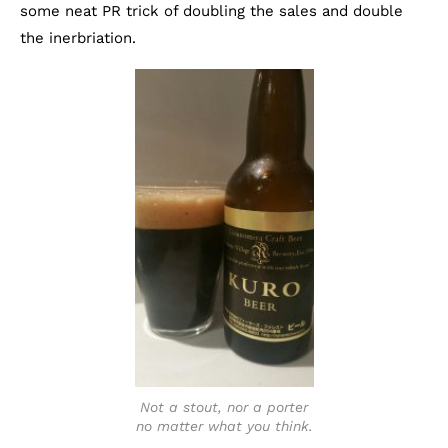
some neat PR trick of doubling the sales and double
the inerbriation.
Not a stout, nor a porter
no matter what you think.