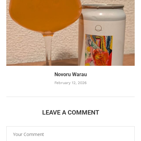
Novoru Warau
February 12, 2026
LEAVE A COMMENT