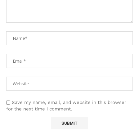
Save my name, email, and website in this browser
for the next time I comment.