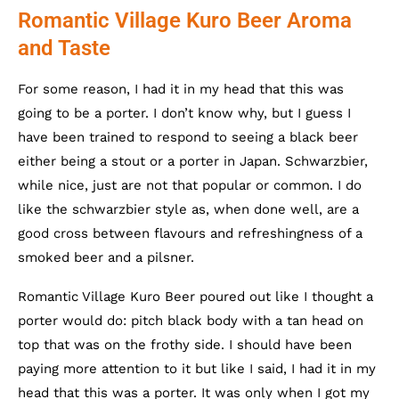
Romantic Village Kuro Beer Aroma
and Taste
For some reason, I had it in my head that this was
going to be a porter. I don’t know why, but I guess I
have been trained to respond to seeing a black beer
either being a stout or a porter in Japan. Schwarzbier,
while nice, just are not that popular or common. I do
like the schwarzbier style as, when done well, are a
good cross between flavours and refreshingness of a
smoked beer and a pilsner.
Romantic Village Kuro Beer poured out like I thought a
porter would do: pitch black body with a tan head on
top that was on the frothy side. I should have been
paying more attention to it but like I said, I had it in my
head that this was a porter. It was only when I got my