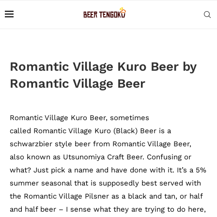
Romantic Village Kuro Beer by
Romantic Village Beer
Romantic Village Kuro Beer, sometimes
called Romantic Village Kuro (Black) Beer is a
schwarzbier style beer from Romantic Village Beer,
also known as Utsunomiya Craft Beer. Confusing or
what? Just pick a name and have done with it. It’s a 5%
summer seasonal that is supposedly best served with
the Romantic Village Pilsner as a black and tan, or half
and half beer – I sense what they are trying to do here,