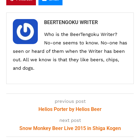
BEERTENGOKU WRITER
Who is the BeerTengoku Writer?
No-one seems to know. No-one has
seen or heard of them when the Writer has been
out. All we know is that they like beers, chips,
and dogs.
previous post
Helios Porter by Helios Beer
next post
Snow Monkey Beer Live 2015 in Shiga Kogen