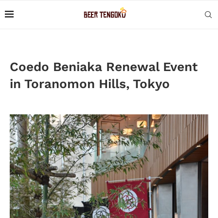
Coedo Beniaka Renewal Event
in Toranomon Hills, Tokyo