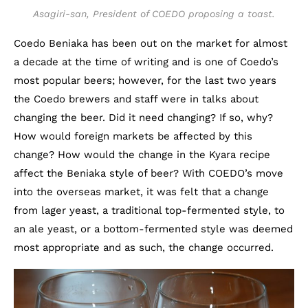
Asagiri-san, President of COEDO proposing a toast.
Coedo Beniaka has been out on the market for almost
a decade at the time of writing and is one of Coedo’s
most popular beers; however, for the last two years
the Coedo brewers and staff were in talks about
changing the beer. Did it need changing? If so, why?
How would foreign markets be affected by this
change? How would the change in the Kyara recipe
affect the Beniaka style of beer? With COEDO’s move
into the overseas market, it was felt that a change
from lager yeast, a traditional top-fermented style, to
an ale yeast, or a bottom-fermented style was deemed
most appropriate and as such, the change occurred.