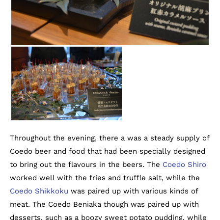
Throughout the evening, there a was a steady supply of
Coedo beer and food that had been specially designed
to bring out the flavours in the beers. The
Coedo Shiro
worked well with the fries and truffle salt, while the
Coedo Shikkoku
was paired up with various kinds of
meat. The Coedo Beniaka though was paired up with
desserts, such as a boozy sweet potato pudding, while