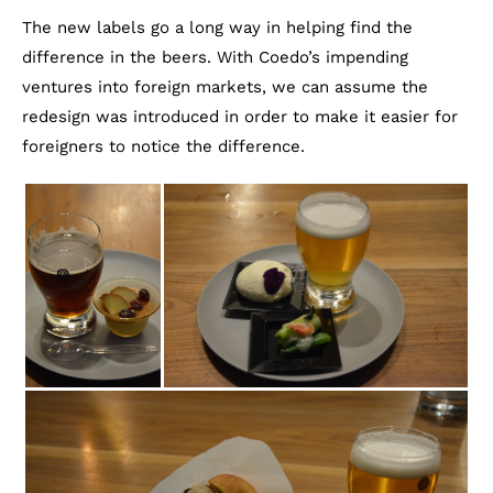
The new labels go a long way in helping find the
difference in the beers. With Coedo’s impending
ventures into foreign markets, we can assume the
redesign was introduced in order to make it easier for
foreigners to notice the difference.