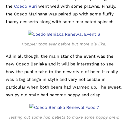
the
Coedo Ruri
went well with some prawns. Finally,
the Coedo Marihana was paired up with some fluffy
foamy desserts along with some marinated spinach.
Hoppier than ever before but more ale like.
All in all though, the main star of the event was the
new Coedo Beniaka and it will be interesting to see
how the public take to the new style of beer. It really
was a big change in style and very noticeable in
particular when both beers had warmed up. The sweet,
syrupy old style had become hoppy and crisp.
Testing out some hop pellets to make some hoppy brew.