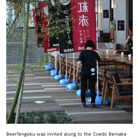
BeerTengoku was invited along to the Coedo Beniaka