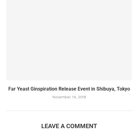
Far Yeast Ginspiration Release Event in Shibuya, Tokyo
November 14, 2019
LEAVE A COMMENT