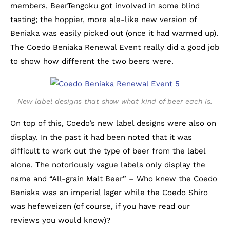
members, BeerTengoku got involved in some blind
tasting; the hoppier, more ale-like new version of
Beniaka was easily picked out (once it had warmed up).
The Coedo Beniaka Renewal Event really did a good job
to show how different the two beers were.
New label designs that show what kind of beer each is.
On top of this, Coedo’s new label designs were also on
display. In the past it had been noted that it was
difficult to work out the type of beer from the label
alone. The notoriously vague labels only display the
name and “All-grain Malt Beer” – Who knew the Coedo
Beniaka was an imperial lager while the Coedo Shiro
was hefeweizen (of course, if you have read our
reviews you would know)?