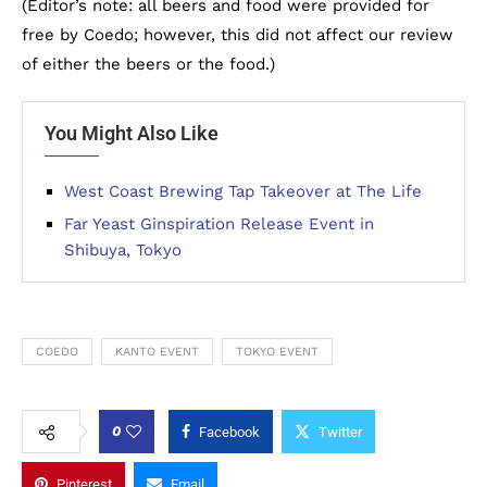
(Editor’s note: all beers and food were provided for
free by Coedo; however, this did not affect our review
of either the beers or the food.)
You Might Also Like
West Coast Brewing Tap Takeover at The Life
Far Yeast Ginspiration Release Event in
Shibuya, Tokyo
COEDO
KANTO EVENT
TOKYO EVENT
0
Facebook
Twitter
Pinterest
Email