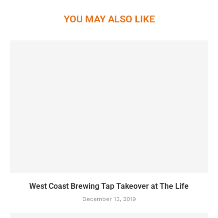
YOU MAY ALSO LIKE
West Coast Brewing Tap Takeover at The Life
December 13, 2019