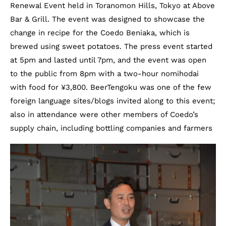
Renewal Event held in Toranomon Hills, Tokyo at Above
Bar & Grill. The event was designed to showcase the
change in recipe for the Coedo Beniaka, which is
brewed using sweet potatoes. The press event started
at 5pm and lasted until 7pm, and the event was open
to the public from 8pm with a two-hour nomihodai
with food for ¥3,800. BeerTengoku was one of the few
foreign language sites/blogs invited along to this event;
also in attendance were other members of Coedo’s
supply chain, including bottling companies and farmers