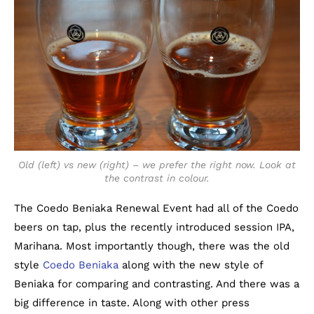
Old (left) vs new (right) – we prefer the right now. Look at
the contrast in colour.
The Coedo Beniaka Renewal Event had all of the Coedo
beers on tap, plus the recently introduced session IPA,
Marihana. Most importantly though, there was the old
style
Coedo Beniaka
along with the new style of
Beniaka for comparing and contrasting. And there was a
big difference in taste. Along with other press