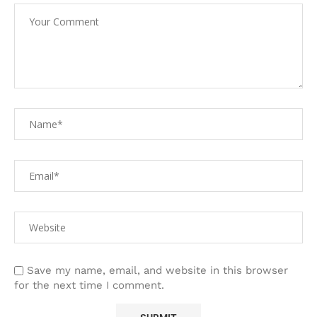
Save my name, email, and website in this browser
for the next time I comment.