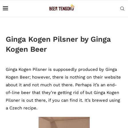
Ginga Kogen Pilsner by Ginga
Kogen Beer
Ginga Kogen Pilsner is supposedly produced by Ginga
Kogen Beer; however, there is nothing on their website
about it and not much out there. Perhaps it’s an end-
of-line beer that they’re getting rid of but Ginga Kogen
Pilsner is out there, if you can find it. It’s brewed using
a Czech recipe.