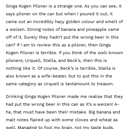
Ginga Kogen Pilsner is a strange one. As you can see, it
says pilsner on the can but when I poured it out, it
came out an incredibly hazy golden colour and smelt of
a weizen. Strong notes of banana and pineapple came
off of it. Surely they hadn’t put the wrong beer in this
can? If I am to review this as a pilsner, then Ginga
Kogen Pilsner is terrible. If you think of the well-known
pilsners; Urquell, Stella, and Beck’s, then this is
nothing like it. Of course, Beck’s is terrible, Stella is
also known as a wife-beater, but to put this in the
same category as Urquell is tantamount to treason.
Drinking Ginga Kogen Pilsner made me realise that they
had put the wrong beer in this can as it’s a weizen! A-
ha, that must have been their mistake. Big banana and
malt notes flaired up with some cloves and wheat as
well. Managing to fool my brain, not my taste buds,