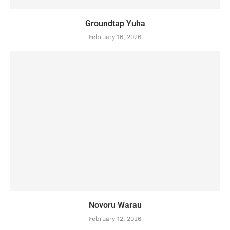
Groundtap Yuha
February 16, 2026
Novoru Warau
February 12, 2026