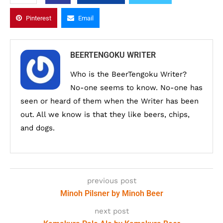
Pinterest
Email
BEERTENGOKU WRITER
Who is the BeerTengoku Writer?
No-one seems to know. No-one has
seen or heard of them when the Writer has been
out. All we know is that they like beers, chips,
and dogs.
previous post
Minoh Pilsner by Minoh Beer
next post