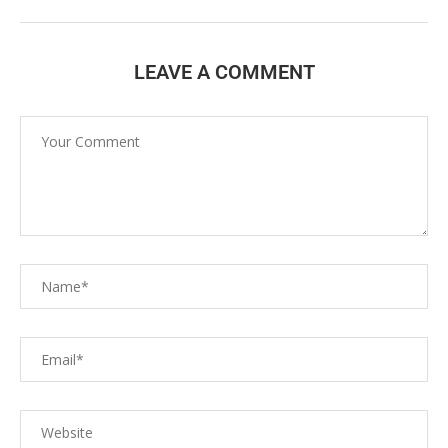
LEAVE A COMMENT