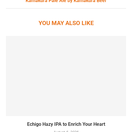
Kamakura Pale Ale by Kamakura Beer
YOU MAY ALSO LIKE
Echigo Hazy IPA to Enrich Your Heart
August 6, 2026