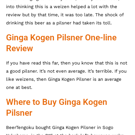
into thinking this is a weizen helped a lot with the
review but by that time, it was too late. The shock of
drinking this beer as a pilsner had taken its toll.
Ginga Kogen Pilsner One-line
Review
If you have read this far, then you know that this is not
a good pilsner. It’s not even average. It’s terrible. If you
like weizens, then Ginga Kogen Pilsner is an average
one at best.
Where to Buy Ginga Kogen
Pilsner
BeerTengoku bought Ginga Kogen Pilsner in Sogo