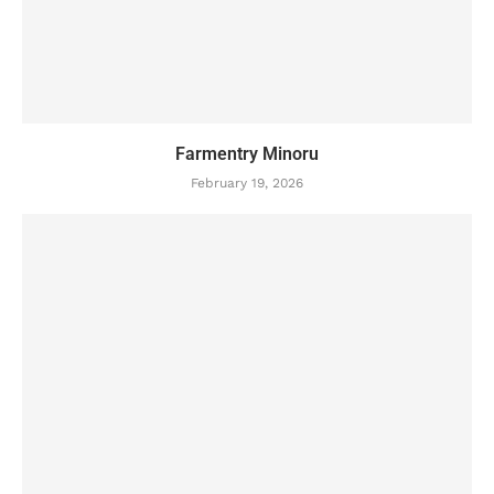
Farmentry Minoru
February 19, 2026