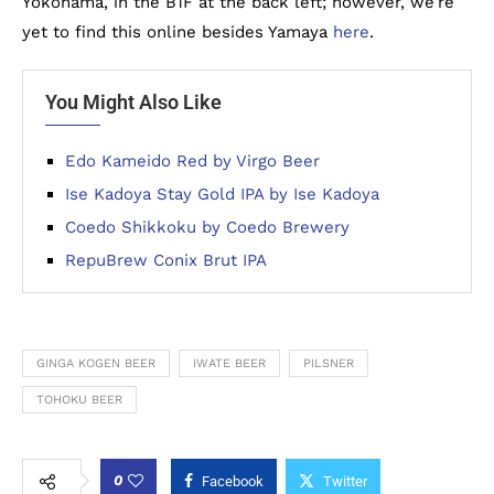
Yokohama, in the B1F at the back left; however, we’re
yet to find this online besides Yamaya
here
.
You Might Also Like
Edo Kameido Red by Virgo Beer
Ise Kadoya Stay Gold IPA by Ise Kadoya
Coedo Shikkoku by Coedo Brewery
RepuBrew Conix Brut IPA
GINGA KOGEN BEER
IWATE BEER
PILSNER
TOHOKU BEER
0
Facebook
Twitter