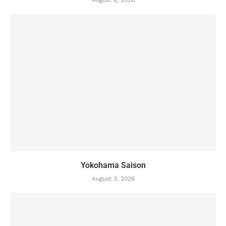
Yokohama Saison
August 3, 2026