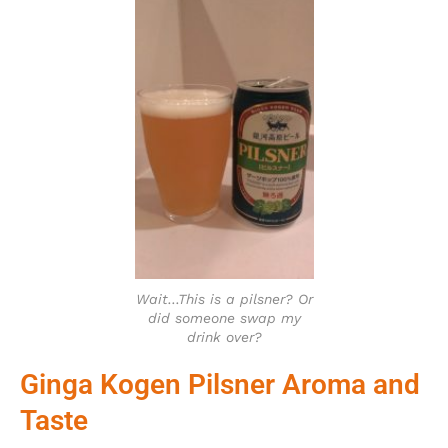
Wait…This is a pilsner? Or
did someone swap my
drink over?
Ginga Kogen Pilsner Aroma and
Taste