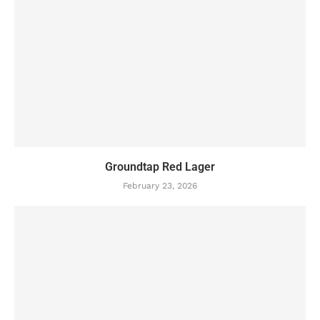
Groundtap Red Lager
February 23, 2026