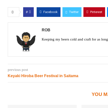
0
Facebook
Twitter
Pinterest
ROB
Keeping my beers cold and craft for as lon
previous post
Keyaki Hiroba Beer Festival in Saitama
YOU M