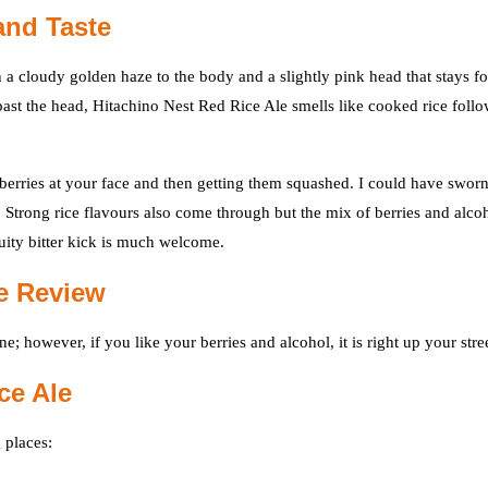
and Taste
 a cloudy golden haze to the body and a slightly pink head that stays fo
 past the head, Hitachino Nest Red Rice Ale smells like cooked rice foll
berries at your face and then getting them squashed. I could have swor
g. Strong rice flavours also come through but the mix of berries and alco
ruity bitter kick is much welcome.
ne Review
e; however, if you like your berries and alcohol, it is right up your stree
ce Ale
 places: