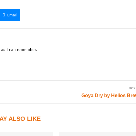
Email
g as I can remember.
nex
Goya Dry by Helios Br
AY ALSO LIKE