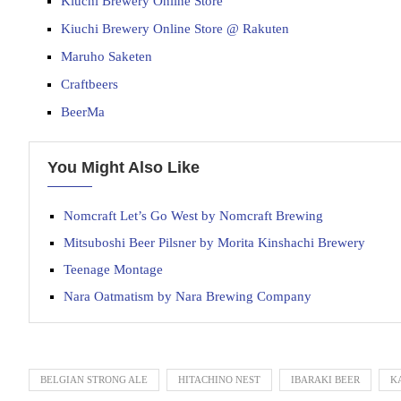
Kiuchi Brewery Online Store
Kiuchi Brewery Online Store @ Rakuten
Maruho Saketen
Craftbeers
BeerMa
You Might Also Like
Nomcraft Let’s Go West by Nomcraft Brewing
Mitsuboshi Beer Pilsner by Morita Kinshachi Brewery
Teenage Montage
Nara Oatmatism by Nara Brewing Company
BELGIAN STRONG ALE
HITACHINO NEST
IBARAKI BEER
K