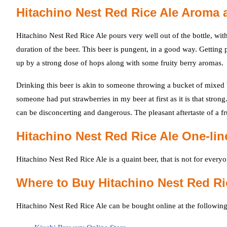
Hitachino Nest Red Rice Ale Aroma 
Hitachino Nest Red Rice Ale pours very well out of the bottle, with
duration of the beer. This beer is pungent, in a good way. Getting
up by a strong dose of hops along with some fruity berry aromas.
Drinking this beer is akin to someone throwing a bucket of mixed 
someone had put strawberries in my beer at first as it is that stron
can be disconcerting and dangerous. The pleasant aftertaste of a f
Hitachino Nest Red Rice Ale One-li
Hitachino Nest Red Rice Ale is a quaint beer, that is not for everyon
Where to Buy Hitachino Nest Red Ri
Hitachino Nest Red Rice Ale can be bought online at the following