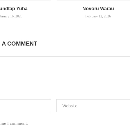
undtap Yuha
Novoru Warau
bruary 16, 2026
February 12, 2026
E A COMMENT
time I comment.