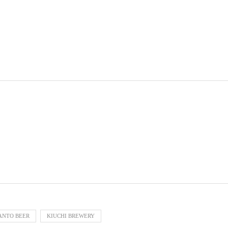
ANTO BEER
KIUCHI BREWERY