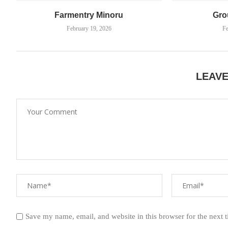
Farmentry Minoru
Gro
February 19, 2026
Fe
LEAV
Save my name, email, and website in this browser for the next 