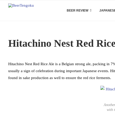
BEER REVIEW
JAPANESE
Hitachino Nest Red Ric
Hitachino Nest Red Rice Ale is a Belgian strong ale, packing in 7% 
usually a sign of celebration during important Japanese events. Hi
found in sake production as well to ensure the red rice ferments.
Another
with 