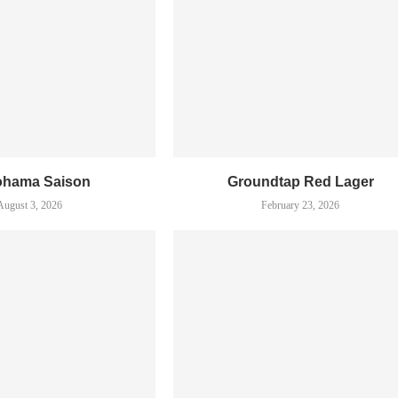
ohama Saison
Groundtap Red Lager
August 3, 2026
February 23, 2026