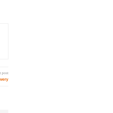
t post
ewery