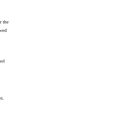
r the
owed
n
hol
t.