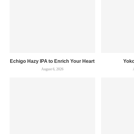
Echigo Hazy IPA to Enrich Your Heart
Yok
August 6, 2026