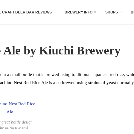
 CRAFT BEER BAR REVIEWS
BREWERY INFO
SHOPS
B
e Ale by Kiuchi Brewery
in a small bottle that is brewed using traditional Japanese red rice, whi
tachino Nest Red Rice Ale is also brewed using strains of yeast normally
 great bottle design
the attractive owl.