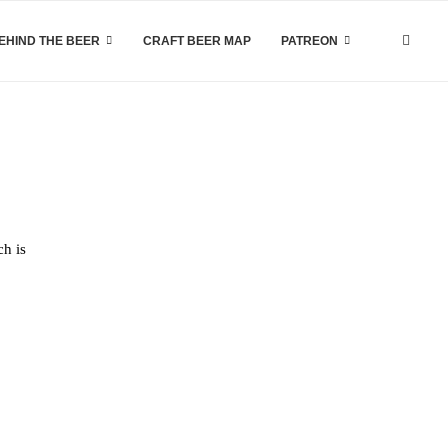
EHIND THE BEER
CRAFT BEER MAP
PATREON
ch is