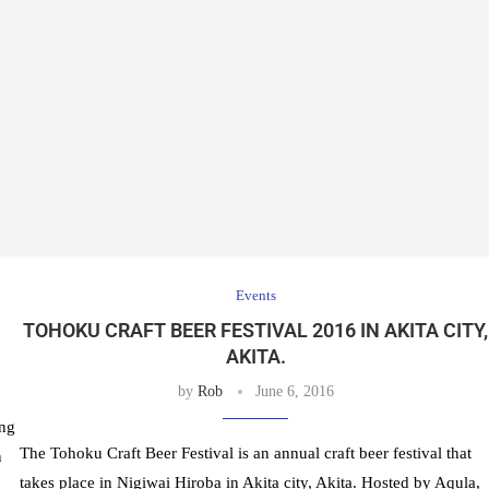
Events
TOHOKU CRAFT BEER FESTIVAL 2016 IN AKITA CITY,
AKITA.
by
Rob
June 6, 2016
ing
The Tohoku Craft Beer Festival is an annual craft beer festival that
n
takes place in Nigiwai Hiroba in Akita city, Akita. Hosted by Aqula,