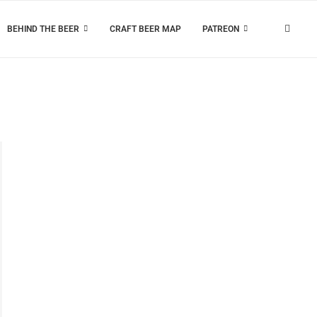
BEHIND THE BEER
CRAFT BEER MAP
PATREON