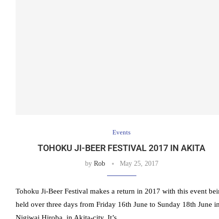
Events
TOHOKU JI-BEER FESTIVAL 2017 IN AKITA
by
Rob
May 25, 2017
Tohoku Ji-Beer Festival makes a return in 2017 with this event be
held over three days from Friday 16th June to Sunday 18th June i
Nigiwai Hiroba, in Akita-city. It’s …