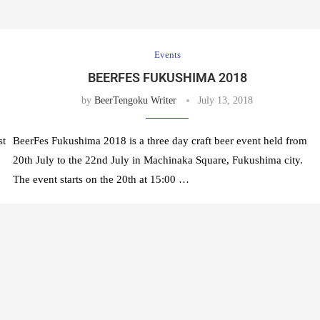
Events
BEERFES FUKUSHIMA 2018
by
BeerTengoku Writer
July 13, 2018
st
BeerFes Fukushima 2018 is a three day craft beer event held from
20th July to the 22nd July in Machinaka Square, Fukushima city.
The event starts on the 20th at 15:00 …