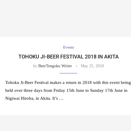
Events
TOHOKU JI-BEER FESTIVAL 2018 IN AKITA
by
BeerTengoku Writer
May 25, 2018
Tohoku Ji-Beer Festival makes a return in 2018 with this event being
held over three days from Friday 15th June to Sunday 17th June in
Nigiwai Hiroba, in Akita. It’s …