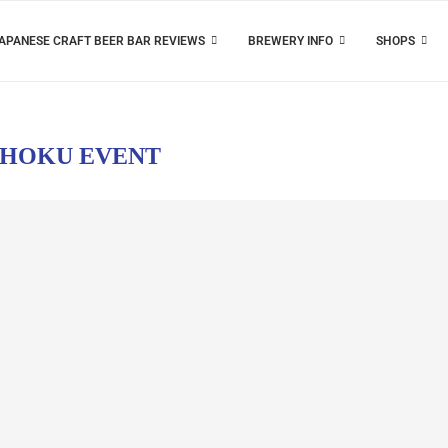
APANESE CRAFT BEER BAR REVIEWS
BREWERY INFO
SHOPS
HOKU EVENT