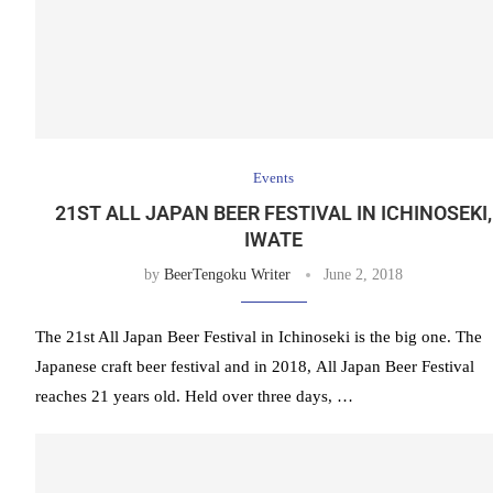
Events
21ST ALL JAPAN BEER FESTIVAL IN ICHINOSEKI,
IWATE
by
BeerTengoku Writer
June 2, 2018
The 21st All Japan Beer Festival in Ichinoseki is the big one. The
Japanese craft beer festival and in 2018, All Japan Beer Festival
reaches 21 years old. Held over three days, …