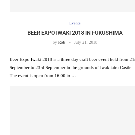
Events
BEER EXPO IWAKI 2018 IN FUKUSHIMA
by
Rob
July 21, 2018
Beer Expo Iwaki 2018 is a three day craft beer event held from 21
September to 23rd September in the grounds of Iwakitaira Castle.
The event is open from 16:00 to …