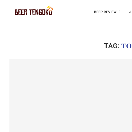
BEER REVIEW
J
TAG:
TO