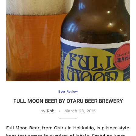
Beer Review
FULL MOON BEER BY OTARU BEER BREWERY
by
Rob
March 23, 2015
Full Moon Beer, from Otaru in Hokkaido, is pilsner style