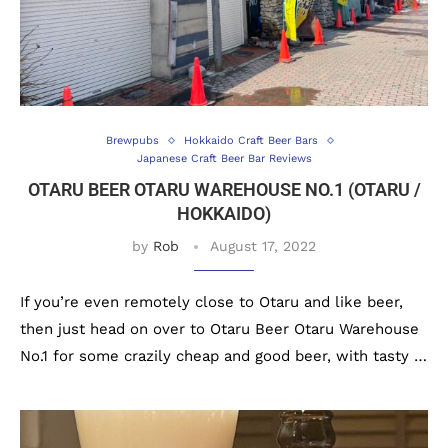
Brewpubs
Hokkaido Craft Beer Bars
Japanese Craft Beer Bar Reviews
OTARU BEER OTARU WAREHOUSE NO.1 (OTARU /
HOKKAIDO)
by
Rob
August 17, 2022
If you’re even remotely close to Otaru and like beer,
then just head on over to Otaru Beer Otaru Warehouse
No.1 for some crazily cheap and good beer, with tasty …