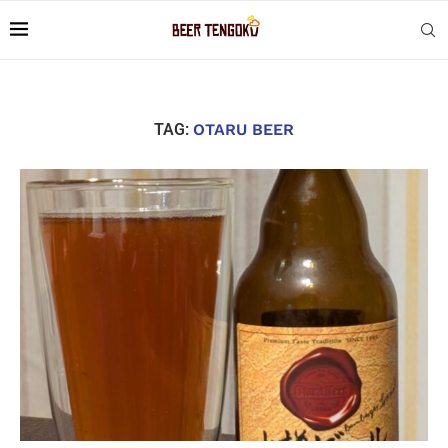
TAG:
OTARU BEER