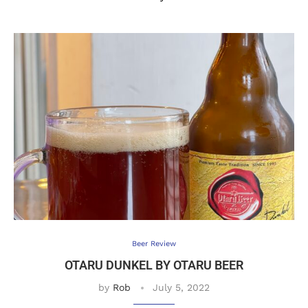
Beer Review
OTARU DUNKEL BY OTARU BEER
by
Rob
July 5, 2022