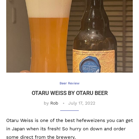
Beer Review
OTARU WEISS BY OTARU BEER
by
Rob
July 17, 2022
Otaru Weiss is one of the best hefeweizens you can get
in Japan when its fresh! So hurry on down and order
some direct from the brewery.