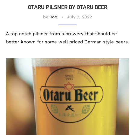
OTARU PILSNER BY OTARU BEER
by
Rob
July 3, 2022
A top notch pilsner from a brewery that should be
better known for some well priced German style beers.