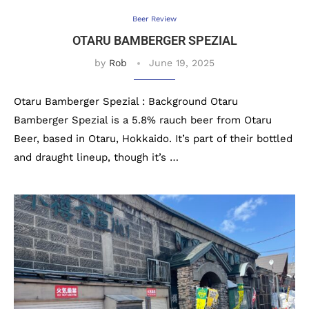
Beer Review
OTARU BAMBERGER SPEZIAL
by
Rob
June 19, 2025
Otaru Bamberger Spezial : Background Otaru
Bamberger Spezial is a 5.8% rauch beer from Otaru
Beer, based in Otaru, Hokkaido. It’s part of their bottled
and draught lineup, though it’s …