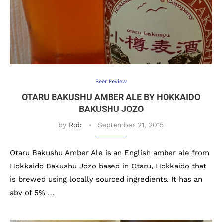
Beer Review
OTARU BAKUSHU AMBER ALE BY HOKKAIDO
BAKUSHU JOZO
by
Rob
September 21, 2015
Otaru Bakushu Amber Ale is an English amber ale from
Hokkaido Bakushu Jozo based in Otaru, Hokkaido that
is brewed using locally sourced ingredients. It has an
abv of 5% …