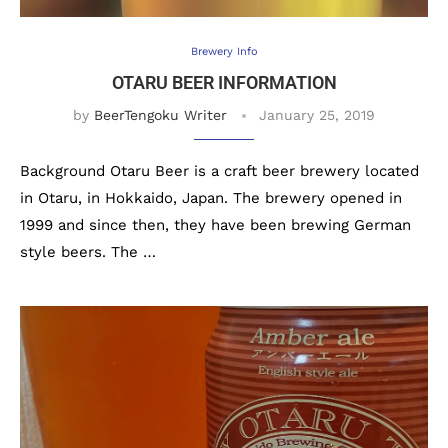
Brewery Info
OTARU BEER INFORMATION
by
BeerTengoku Writer
January 25, 2019
Background Otaru Beer is a craft beer brewery located
in Otaru, in Hokkaido, Japan. The brewery opened in
1999 and since then, they have been brewing German
style beers. The …