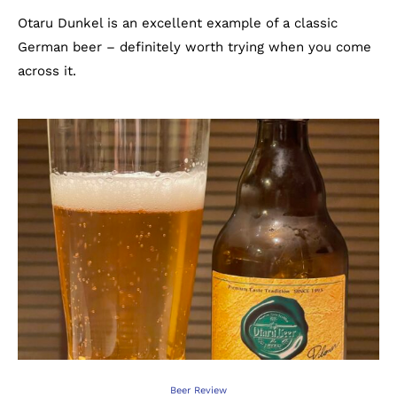
Otaru Dunkel is an excellent example of a classic
German beer – definitely worth trying when you come
across it.
Beer Review