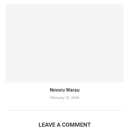
Novoru Warau
February 12, 2026
LEAVE A COMMENT