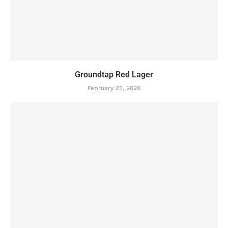
Groundtap Red Lager
February 23, 2026