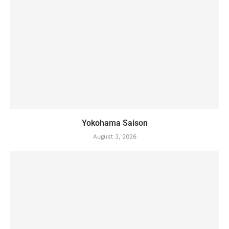
Yokohama Saison
August 3, 2026