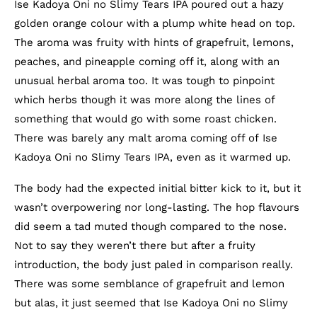
Ise Kadoya Oni no Slimy Tears IPA poured out a hazy
golden orange colour with a plump white head on top.
The aroma was fruity with hints of grapefruit, lemons,
peaches, and pineapple coming off it, along with an
unusual herbal aroma too. It was tough to pinpoint
which herbs though it was more along the lines of
something that would go with some roast chicken.
There was barely any malt aroma coming off of Ise
Kadoya Oni no Slimy Tears IPA, even as it warmed up.
The body had the expected initial bitter kick to it, but it
wasn’t overpowering nor long-lasting. The hop flavours
did seem a tad muted though compared to the nose.
Not to say they weren’t there but after a fruity
introduction, the body just paled in comparison really.
There was some semblance of grapefruit and lemon
but alas, it just seemed that Ise Kadoya Oni no Slimy