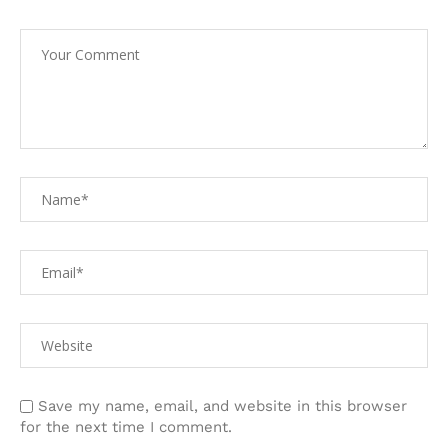
Save my name, email, and website in this browser
for the next time I comment.