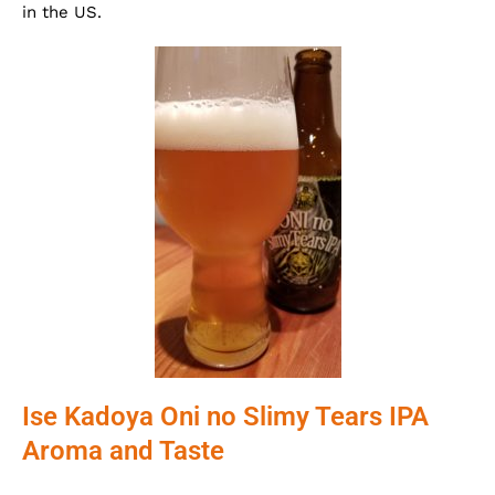
in the US.
Ise Kadoya Oni no Slimy Tears IPA
Aroma and Taste