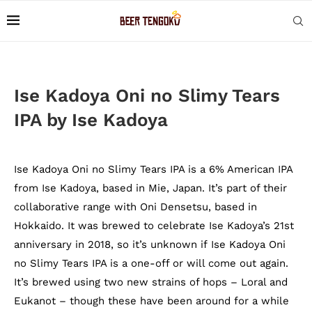
Ise Kadoya Oni no Slimy Tears
IPA by Ise Kadoya
Ise Kadoya Oni no Slimy Tears IPA is a 6% American IPA
from Ise Kadoya, based in Mie, Japan. It’s part of their
collaborative range with Oni Densetsu, based in
Hokkaido. It was brewed to celebrate Ise Kadoya’s 21st
anniversary in 2018, so it’s unknown if Ise Kadoya Oni
no Slimy Tears IPA is a one-off or will come out again.
It’s brewed using two new strains of hops – Loral and
Eukanot – though these have been around for a while