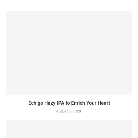
Echigo Hazy IPA to Enrich Your Heart
August 6, 2026