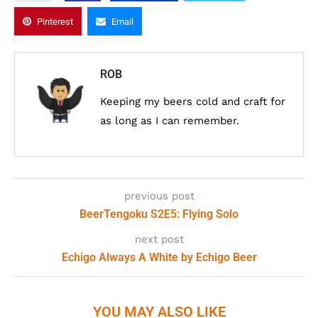
Pinterest
Email
ROB
Keeping my beers cold and craft for
as long as I can remember.
previous post
BeerTengoku S2E5: Flying Solo
next post
Echigo Always A White by Echigo Beer
YOU MAY ALSO LIKE