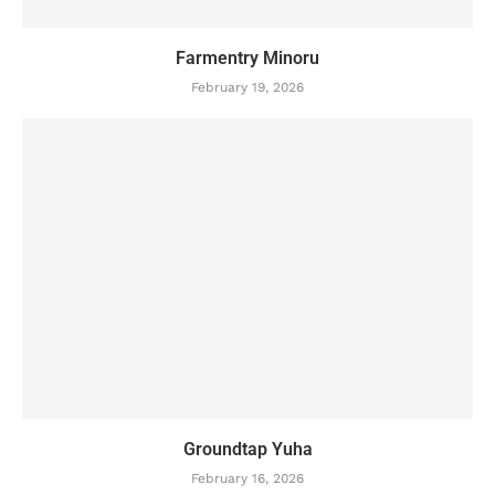
Farmentry Minoru
February 19, 2026
Groundtap Yuha
February 16, 2026