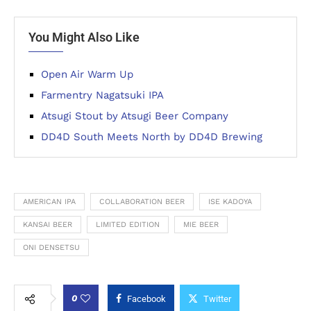
You Might Also Like
Open Air Warm Up
Farmentry Nagatsuki IPA
Atsugi Stout by Atsugi Beer Company
DD4D South Meets North by DD4D Brewing
AMERICAN IPA
COLLABORATION BEER
ISE KADOYA
KANSAI BEER
LIMITED EDITION
MIE BEER
ONI DENSETSU
0
Facebook
Twitter