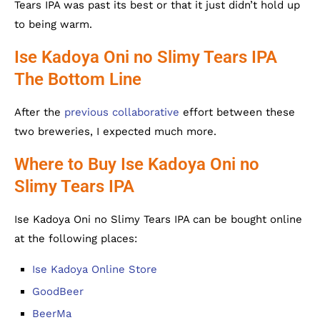
Tears IPA was past its best or that it just didn’t hold up
to being warm.
Ise Kadoya Oni no Slimy Tears IPA
The Bottom Line
After the
previous collaborative
effort between these
two breweries, I expected much more.
Where to Buy Ise Kadoya Oni no
Slimy Tears IPA
Ise Kadoya Oni no Slimy Tears IPA can be bought online
at the following places:
Ise Kadoya Online Store
GoodBeer
BeerMa