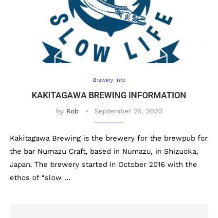
Brewery Info
KAKITAGAWA BREWING INFORMATION
by
Rob
September 25, 2020
Kakitagawa Brewing is the brewery for the brewpub for
the bar Numazu Craft, based in Numazu, in Shizuoka,
Japan. The brewery started in October 2016 with the
ethos of “slow …