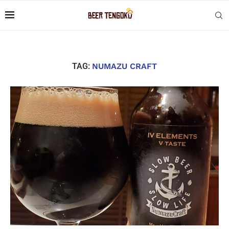
TAG:
NUMAZU CRAFT