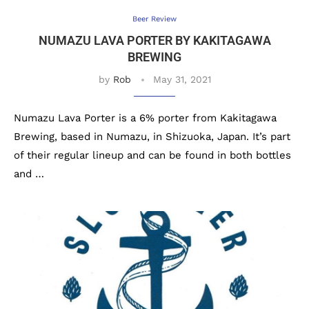
Beer Review
NUMAZU LAVA PORTER BY KAKITAGAWA
BREWING
by
Rob
May 31, 2021
Numazu Lava Porter is a 6% porter from Kakitagawa
Brewing, based in Numazu, in Shizuoka, Japan. It’s part
of their regular lineup and can be found in both bottles
and …