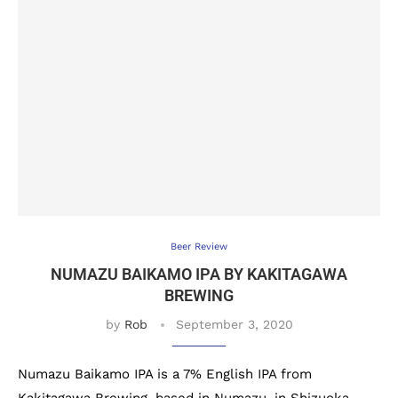
Beer Review
NUMAZU BAIKAMO IPA BY KAKITAGAWA
BREWING
by
Rob
September 3, 2020
Numazu Baikamo IPA is a 7% English IPA from