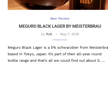
Beer Review
MEGURO BLACK LAGER BY MEISTERBRAU
by
Rob
May 7, 2018
Meguro Black Lager is a 5% schwarzbier from Meisterbra
based in Tokyo, Japan. It’s part of their all-year round
bottle range and that’s all we could find out about it. …