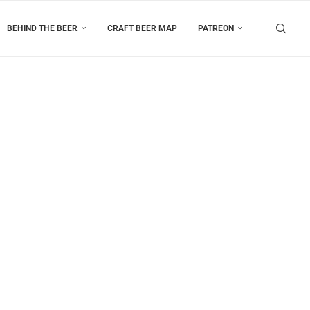
BEHIND THE BEER
CRAFT BEER MAP
PATREON