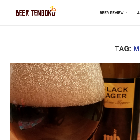
BEER REVIEW
J
TAG:
M