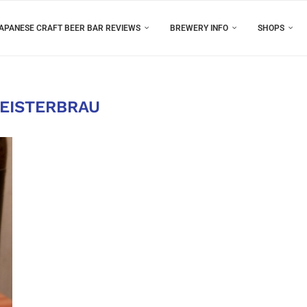
APANESE CRAFT BEER BAR REVIEWS
BREWERY INFO
SHOPS
EISTERBRAU