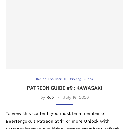
Behind The Beer
Drinking Guides
PATREON GUIDE #9 : KAWASAKI
by
Rob
July 16, 2020
To view this content, you must be a member of
BeerTengoku’s Patreon at $1 or more Unlock with