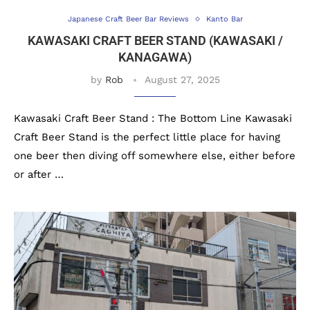
Japanese Craft Beer Bar Reviews
Kanto Bar
KAWASAKI CRAFT BEER STAND (KAWASAKI /
KANAGAWA)
by
Rob
August 27, 2025
Kawasaki Craft Beer Stand : The Bottom Line Kawasaki
Craft Beer Stand is the perfect little place for having
one beer then diving off somewhere else, either before
or after …