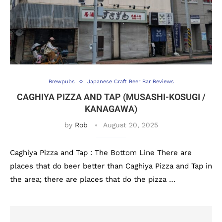
Brewpubs
Japanese Craft Beer Bar Reviews
CAGHIYA PIZZA AND TAP (MUSASHI-KOSUGI /
KANAGAWA)
by
Rob
August 20, 2025
Caghiya Pizza and Tap : The Bottom Line There are
places that do beer better than Caghiya Pizza and Tap in
the area; there are places that do the pizza …