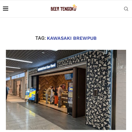
TAG:
KAWASAKI BREWPUB