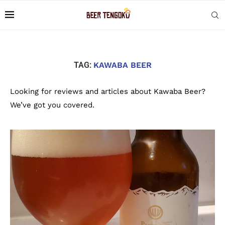
TAG:
KAWABA BEER
Looking for reviews and articles about Kawaba Beer?
We’ve got you covered.