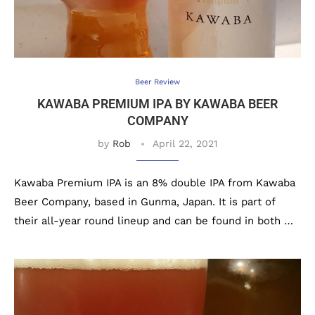
Beer Review
KAWABA PREMIUM IPA BY KAWABA BEER
COMPANY
by
Rob
April 22, 2021
Kawaba Premium IPA is an 8% double IPA from Kawaba
Beer Company, based in Gunma, Japan. It is part of
their all-year round lineup and can be found in both …