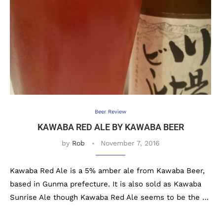
Beer Review
KAWABA RED ALE BY KAWABA BEER
by
Rob
November 7, 2016
Kawaba Red Ale is a 5% amber ale from Kawaba Beer,
based in Gunma prefecture. It is also sold as Kawaba
Sunrise Ale though Kawaba Red Ale seems to be the …