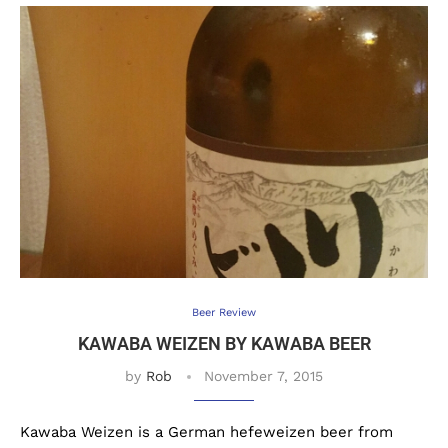
Beer Review
KAWABA WEIZEN BY KAWABA BEER
by
Rob
November 7, 2015
Kawaba Weizen is a German hefeweizen beer from