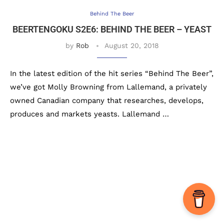
Behind The Beer
BEERTENGOKU S2E6: BEHIND THE BEER – YEAST
by
Rob
August 20, 2018
In the latest edition of the hit series “Behind The Beer”,
we’ve got Molly Browning from Lallemand, a privately
owned Canadian company that researches, develops,
produces and markets yeasts. Lallemand …