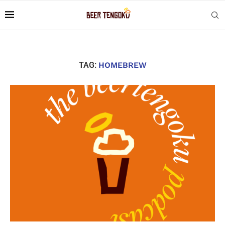
TAG:
HOMEBREW