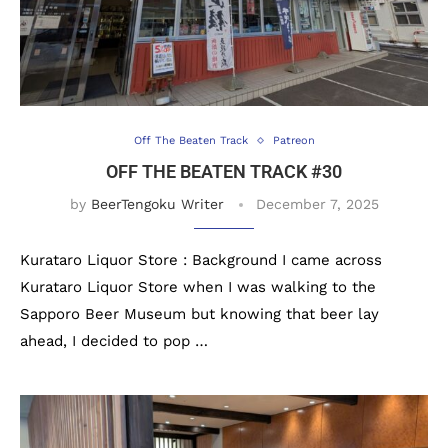
Off The Beaten Track
Patreon
OFF THE BEATEN TRACK #30
by
BeerTengoku Writer
December 7, 2025
Kurataro Liquor Store : Background I came across
Kurataro Liquor Store when I was walking to the
Sapporo Beer Museum but knowing that beer lay
ahead, I decided to pop …