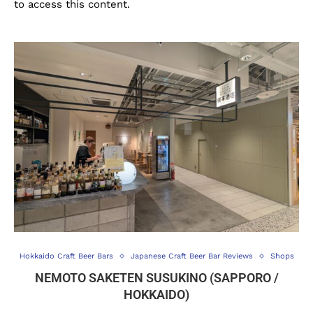
to access this content.
Hokkaido Craft Beer Bars
Japanese Craft Beer Bar Reviews
Shops
NEMOTO SAKETEN SUSUKINO (SAPPORO /
HOKKAIDO)