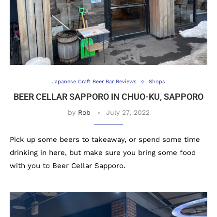
Japanese Craft Beer Bar Reviews
Shops
BEER CELLAR SAPPORO IN CHUO-KU, SAPPORO
by
Rob
July 27, 2022
Pick up some beers to takeaway, or spend some time
drinking in here, but make sure you bring some food
with you to Beer Cellar Sapporo.