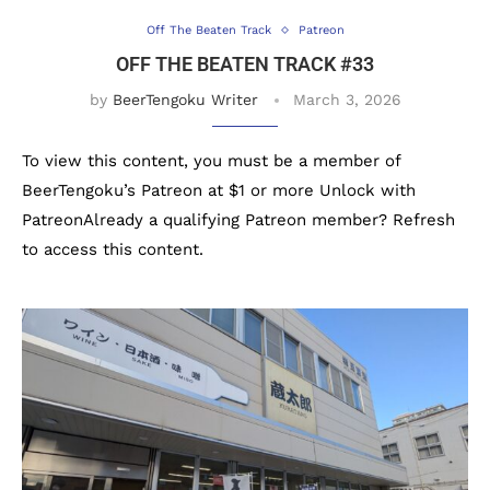
Off The Beaten Track
Patreon
OFF THE BEATEN TRACK #33
by
BeerTengoku Writer
March 3, 2026
To view this content, you must be a member of
BeerTengoku’s Patreon at $1 or more Unlock with
PatreonAlready a qualifying Patreon member? Refresh
to access this content.