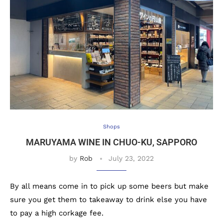
Shops
MARUYAMA WINE IN CHUO-KU, SAPPORO
by
Rob
July 23, 2022
By all means come in to pick up some beers but make
sure you get them to takeaway to drink else you have
to pay a high corkage fee.