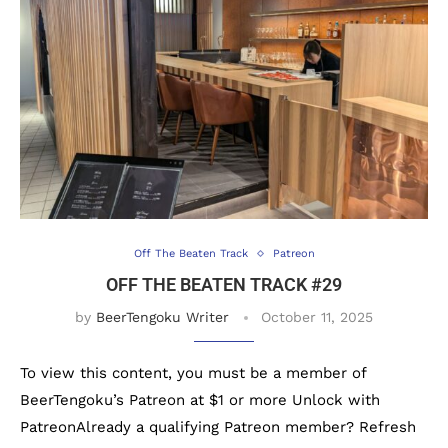
Off The Beaten Track
Patreon
OFF THE BEATEN TRACK #29
by
BeerTengoku Writer
October 11, 2025
To view this content, you must be a member of
BeerTengoku’s Patreon at $1 or more Unlock with
PatreonAlready a qualifying Patreon member? Refresh