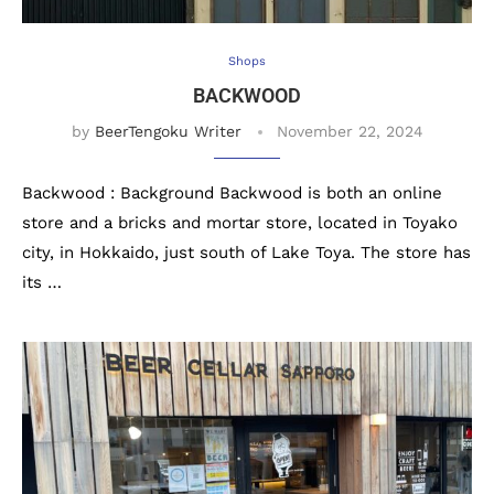
Shops
BACKWOOD
by
BeerTengoku Writer
November 22, 2024
Backwood : Background Backwood is both an online
store and a bricks and mortar store, located in Toyako
city, in Hokkaido, just south of Lake Toya. The store has
its …