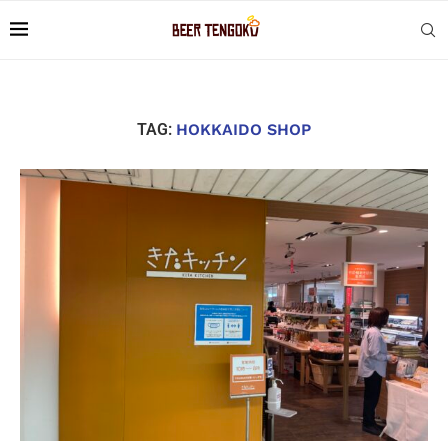
TAG:
HOKKAIDO SHOP