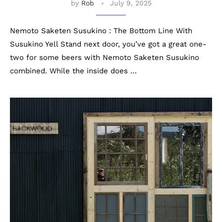
by
Rob
July 9, 2025
Nemoto Saketen Susukino : The Bottom Line With
Susukino Yell Stand next door, you’ve got a great one-
two for some beers with Nemoto Saketen Susukino
combined. While the inside does …