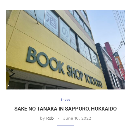
Shops
SAKE NO TANAKA IN SAPPORO, HOKKAIDO
by
Rob
June 10, 2022