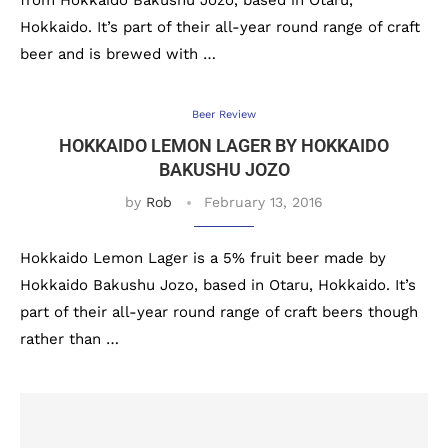
from Hokkaido Bakushu Jozo, based in Otaru,
Hokkaido. It’s part of their all-year round range of craft
beer and is brewed with …
Beer Review
HOKKAIDO LEMON LAGER BY HOKKAIDO
BAKUSHU JOZO
by
Rob
February 13, 2016
Hokkaido Lemon Lager is a 5% fruit beer made by
Hokkaido Bakushu Jozo, based in Otaru, Hokkaido. It’s
part of their all-year round range of craft beers though
rather than …