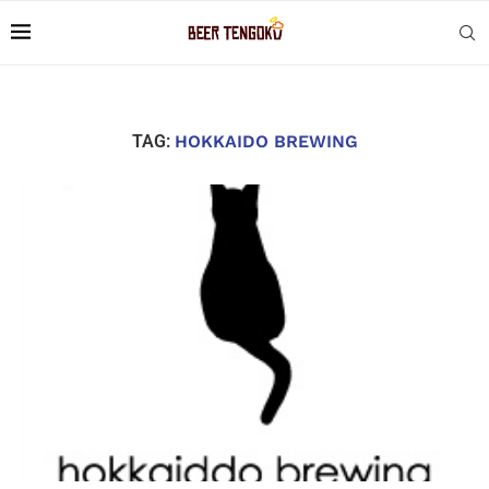
TAG:
HOKKAIDO BREWING