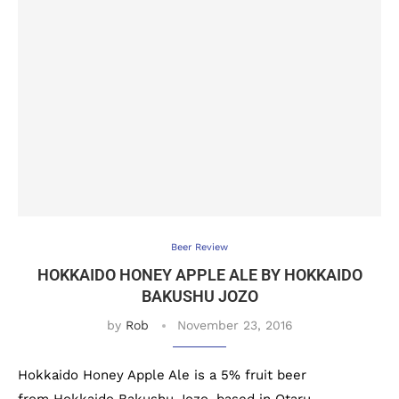
Beer Review
HOKKAIDO HONEY APPLE ALE BY HOKKAIDO
BAKUSHU JOZO
by
Rob
November 23, 2016
Hokkaido Honey Apple Ale is a 5% fruit beer