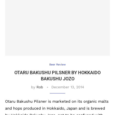
Beer Review
OTARU BAKUSHU PILSNER BY HOKKAIDO
BAKUSHU JOZO
by
Rob
December 13, 2014
Otaru Bakushu Pilsner is marketed on its organic malts
and hops produced in Hokkaido, Japan and is brewed