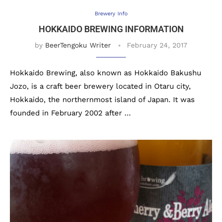
Brewery Info
HOKKAIDO BREWING INFORMATION
by
BeerTengoku Writer
February 24, 2017
Hokkaido Brewing, also known as Hokkaido Bakushu
Jozo, is a craft beer brewery located in Otaru city,
Hokkaido, the northernmost island of Japan. It was
founded in February 2002 after …