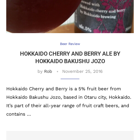
Beer Review
HOKKAIDO CHERRY AND BERRY ALE BY
HOKKAIDO BAKUSHU JOZO
by
Rob
November 25, 2016
Hokkaido Cherry and Berry is a 5% fruit beer from
Hokkaido Bakushu Jozo, based in Otaru city, Hokkaido.
It’s part of their all-year range of fruit craft beers, and
contains …