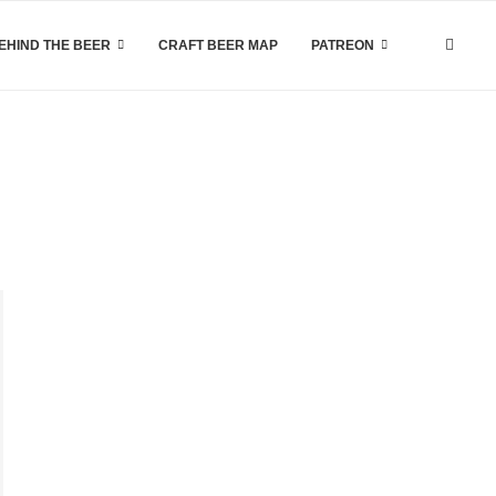
EHIND THE BEER
CRAFT BEER MAP
PATREON