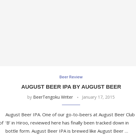
Beer Review
AUGUST BEER IPA BY AUGUST BEER
by
BeerTengoku Writer
January 17, 2015
August Beer IPA. One of our go-to-beers at August Beer Club
of
‘B’ in Hiroo, reviewed here has finally been tracked down in
bottle form. August Beer IPA is brewed like August Beer …