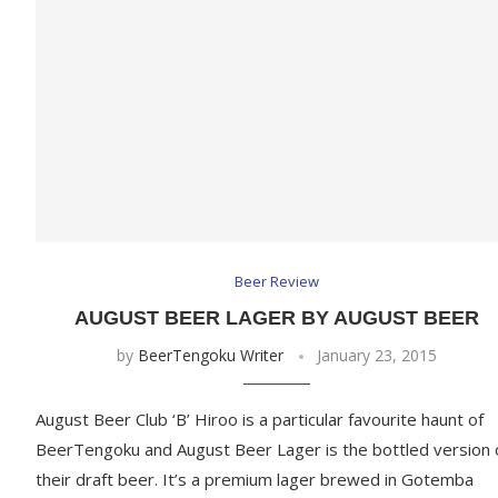
Beer Review
AUGUST BEER LAGER BY AUGUST BEER
by
BeerTengoku Writer
January 23, 2015
August Beer Club ‘B’ Hiroo is a particular favourite haunt of
BeerTengoku and August Beer Lager is the bottled version 
their draft beer. It’s a premium lager brewed in Gotemba