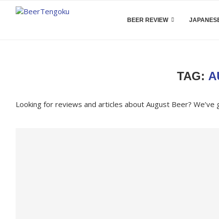
BEER REVIEW
JAPANESE
TAG:
A
Looking for reviews and articles about August Beer? We’ve 