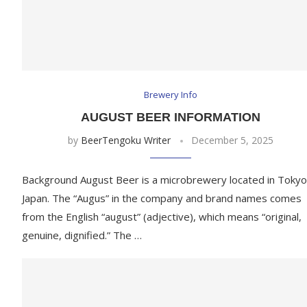
Brewery Info
AUGUST BEER INFORMATION
by
BeerTengoku Writer
December 5, 2025
Background August Beer is a microbrewery located in Tokyo
Japan. The “Augus” in the company and brand names comes
from the English “august” (adjective), which means “original,
genuine, dignified.” The …