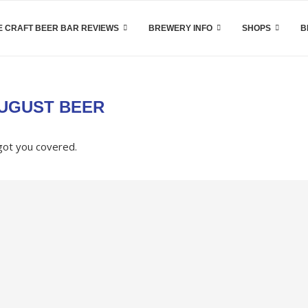
 CRAFT BEER BAR REVIEWS
BREWERY INFO
SHOPS
B
UGUST BEER
got you covered.