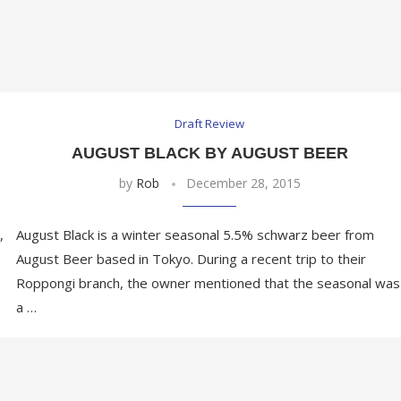
Draft Review
AUGUST BLACK BY AUGUST BEER
by
Rob
December 28, 2015
,
August Black is a winter seasonal 5.5% schwarz beer from
August Beer based in Tokyo. During a recent trip to their
Roppongi branch, the owner mentioned that the seasonal was
a …