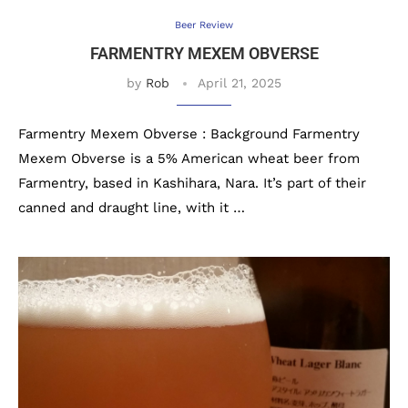
Beer Review
FARMENTRY MEXEM OBVERSE
by
Rob
April 21, 2025
Farmentry Mexem Obverse : Background Farmentry
Mexem Obverse is a 5% American wheat beer from
Farmentry, based in Kashihara, Nara. It’s part of their
canned and draught line, with it …