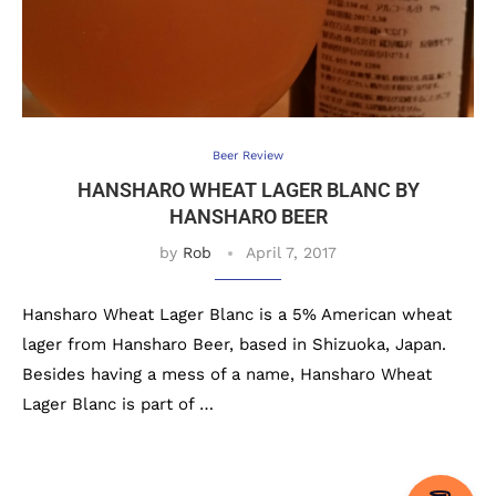
Beer Review
HANSHARO WHEAT LAGER BLANC BY
HANSHARO BEER
by
Rob
April 7, 2017
Hansharo Wheat Lager Blanc is a 5% American wheat
lager from Hansharo Beer, based in Shizuoka, Japan.
Besides having a mess of a name, Hansharo Wheat
Lager Blanc is part of …