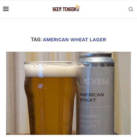
TAG:
AMERICAN WHEAT LAGER