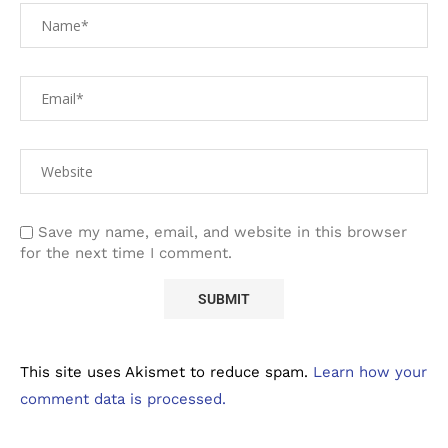
Save my name, email, and website in this browser
for the next time I comment.
This site uses Akismet to reduce spam.
Learn how your
comment data is processed.