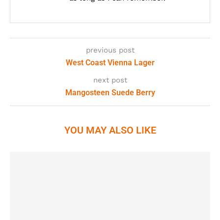
previous post
West Coast Vienna Lager
next post
Mangosteen Suede Berry
YOU MAY ALSO LIKE