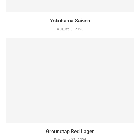
Yokohama Saison
August 3, 2026
Groundtap Red Lager
February 23, 2026