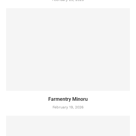
Farmentry Minoru
February 19, 2026