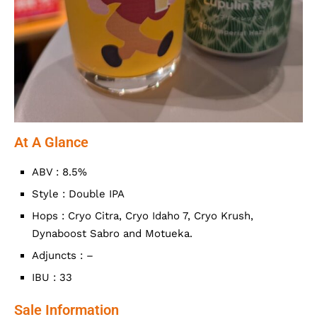
At A Glance
ABV : 8.5%
Style : Double IPA
Hops : Cryo Citra, Cryo Idaho 7, Cryo Krush,
Dynaboost Sabro and Motueka.
Adjuncts : –
IBU : 33
Sale Information