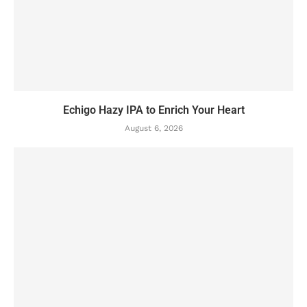
Echigo Hazy IPA to Enrich Your Heart
August 6, 2026