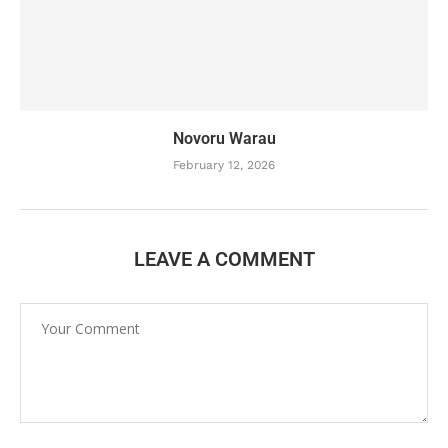
Novoru Warau
February 12, 2026
LEAVE A COMMENT