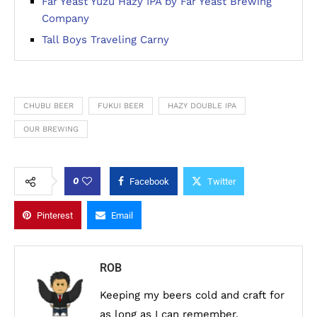
Far Yeast Yuzu Hazy IPA by Far Yeast Brewing
Company
Tall Boys Traveling Carny
CHUBU BEER
FUKUI BEER
HAZY DOUBLE IPA
OUR BREWING
0
Facebook
Twitter
Pinterest
Email
ROB
Keeping my beers cold and craft for
as long as I can remember.