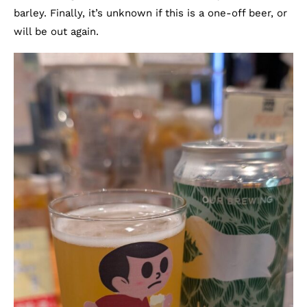
barley. Finally, it’s unknown if this is a one-off beer, or
will be out again.