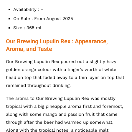
Availability : –
On Sale : From August 2025
Size : 365 ml
Our Brewing Lupulin Rex : Appearance,
Aroma, and Taste
Our Brewing Lupulin Rex poured out a slightly hazy
golden orange colour with a finger’s worth of white
head on top that faded away to a thin layer on top that
remained throughout drinking.
The aroma to Our Brewing Lupulin Rex was mostly
tropical with a big pineapple aroma first and foremost,
along with some mango and passion fruit that came
through after the beer had warmed up somewhat.
Along with the tropical notes, a noticeable malt