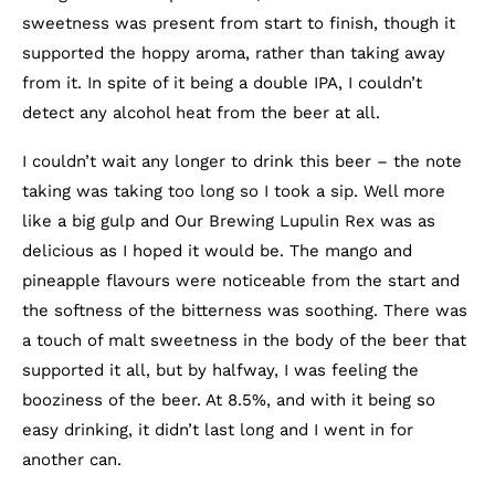
sweetness was present from start to finish, though it
supported the hoppy aroma, rather than taking away
from it. In spite of it being a double IPA, I couldn’t
detect any alcohol heat from the beer at all.
I couldn’t wait any longer to drink this beer – the note
taking was taking too long so I took a sip. Well more
like a big gulp and Our Brewing Lupulin Rex was as
delicious as I hoped it would be. The mango and
pineapple flavours were noticeable from the start and
the softness of the bitterness was soothing. There was
a touch of malt sweetness in the body of the beer that
supported it all, but by halfway, I was feeling the
booziness of the beer. At 8.5%, and with it being so
easy drinking, it didn’t last long and I went in for
another can.