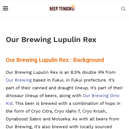
Our Brewing Lupulin Rex
Our Brewing Lupulin Rex : Background
Our Brewing Lupulin Rex is an 8.5% double IPA from
Our Brewing
based in Fukui, in Fukui prefecture. It’s
part of their canned and draught lineup. It’s part of their
dinosaur lineup of beers, along with
Our Brewing Dino
Kid
. This beer is brewed with a combination of hops in
the form of Cryo Citra, Cryo Idaho 7, Cryo Krush,
Dynaboost Sabro and Motueka. As with all beers from
Our Brewing, it’s also brewed with locally sourced