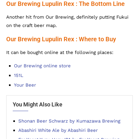
Our Brewing Lupulin Rex : The Bottom Line
Another hit from Our Brewing, definitely putting Fukui
on the craft beer map.
Our Brewing Lupulin Rex : Where to Buy
It can be bought online at the following places:
Our Brewing online store
151L
Your Beer
You Might Also Like
Shonan Beer Schwarz by Kumazawa Brewing
Abashiri White Ale by Abashiri Beer