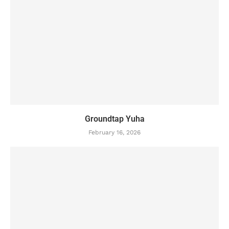
Groundtap Yuha
February 16, 2026