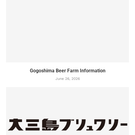
Gogoshima Beer Farm Information
June 26, 2026