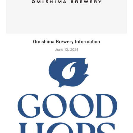
Omishima Brewery Information
June 12, 2026