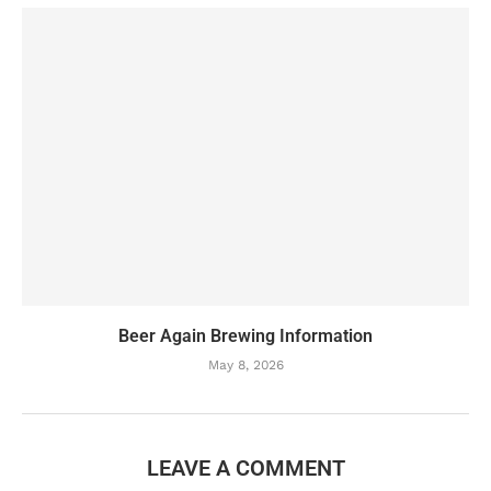
Beer Again Brewing Information
May 8, 2026
LEAVE A COMMENT