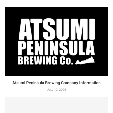
Atsumi Peninsula Brewing Company Information
July 10, 2026