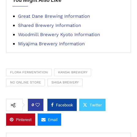
Great Dane Brewing Information
Shared Brewery Information
Woodmill Brewery Kyoto Information
Miyajima Brewery Information
FLORA FERMENTATION
KANSAI BREWERY
NO ONLINE STORE
SHIGA BREWERY
0
Facebook
Twitter
Pinterest
Email