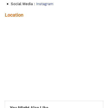
Social Media :
Instagram
Location
You Might Also Like