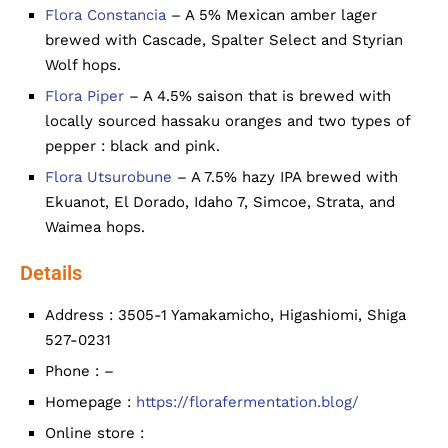
Flora Constancia
– A 5% Mexican amber lager
brewed with Cascade, Spalter Select and Styrian
Wolf hops.
Flora Piper
– A 4.5% saison that is brewed with
locally sourced hassaku oranges and two types of
pepper : black and pink.
Flora Utsurobune
– A 7.5% hazy IPA brewed with
Ekuanot, El Dorado, Idaho 7, Simcoe, Strata, and
Waimea hops.
Details
Address : 3505-1 Yamakamicho, Higashiomi, Shiga
527-0231
Phone : –
Homepage :
https://florafermentation.blog/
Online store :