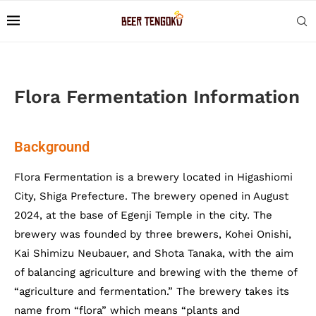
Flora Fermentation Information
Background
Flora Fermentation is a brewery located in Higashiomi
City, Shiga Prefecture. The brewery opened in August
2024, at the base of Egenji Temple in the city. The
brewery was founded by three brewers, Kohei Onishi,
Kai Shimizu Neubauer, and Shota Tanaka, with the aim
of balancing agriculture and brewing with the theme of
“agriculture and fermentation.” The brewery takes its
name from “flora” which means “plants and