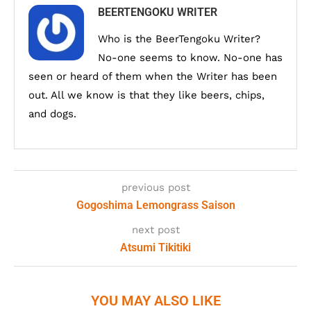
BEERTENGOKU WRITER
Who is the BeerTengoku Writer?
No-one seems to know. No-one has
seen or heard of them when the Writer has been
out. All we know is that they like beers, chips,
and dogs.
previous post
Gogoshima Lemongrass Saison
next post
Atsumi Tikitiki
YOU MAY ALSO LIKE