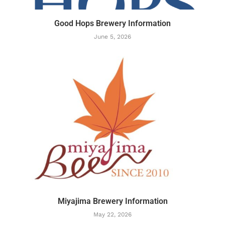
Good Hops Brewery Information
June 5, 2026
Miyajima Brewery Information
May 22, 2026