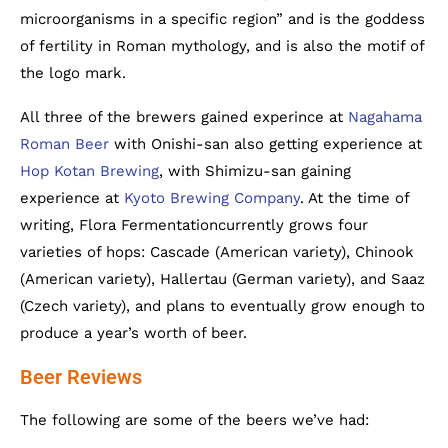
microorganisms in a specific region” and is the goddess
of fertility in Roman mythology, and is also the motif of
the logo mark.
All three of the brewers gained experince at
Nagahama
Roman Beer
with Onishi-san also getting experience at
Hop Kotan Brewing
, with Shimizu-san gaining
experience at
Kyoto Brewing Company
. At the time of
writing, Flora Fermentationcurrently grows four
varieties of hops: Cascade (American variety), Chinook
(American variety), Hallertau (German variety), and Saaz
(Czech variety), and plans to eventually grow enough to
produce a year’s worth of beer.
Beer Reviews
The following are some of the beers we’ve had: