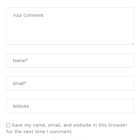
Save my name, email, and website in this browser
for the next time I comment.