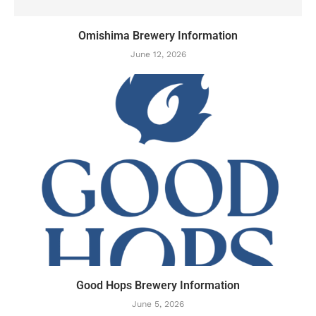
Omishima Brewery Information
June 12, 2026
Good Hops Brewery Information
June 5, 2026