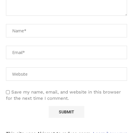
Save my name, email, and website in this browser
for the next time I comment.