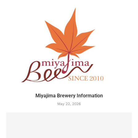
Miyajima Brewery Information
May 22, 2026