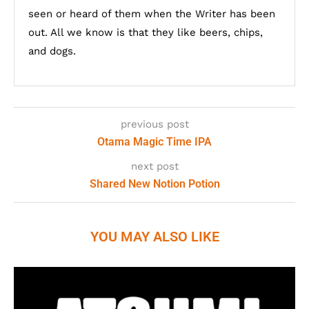
seen or heard of them when the Writer has been
out. All we know is that they like beers, chips,
and dogs.
previous post
Otama Magic Time IPA
next post
Shared New Notion Potion
YOU MAY ALSO LIKE