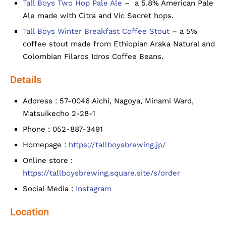
Tall Boys Two Hop Pale Ale
– a 5.8% American Pale
Ale made with Citra and Vic Secret hops.
Tall Boys Winter Breakfast Coffee Stout
– a 5%
coffee stout made from Ethiopian Araka Natural and
Colombian Filaros Idros Coffee Beans.
Details
Address : 57-0046 Aichi, Nagoya, Minami Ward,
Matsuikecho 2-28-1
Phone : 052-887-3491
Homepage :
https://tallboysbrewing.jp/
Online store :
https://tallboysbrewing.square.site/s/order
Social Media :
Instagram
Location