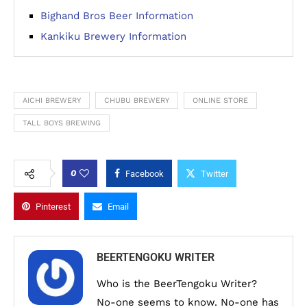
Bighand Bros Beer Information
Kankiku Brewery Information
AICHI BREWERY
CHUBU BREWERY
ONLINE STORE
TALL BOYS BREWING
0
Facebook
Twitter
Pinterest
Email
BEERTENGOKU WRITER
Who is the BeerTengoku Writer?
No-one seems to know. No-one has