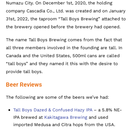
Numazu City. On December 1st, 2020, the holding
company Cascadia Co., Ltd. was created and on January
31st, 2022, the taproom “Tall Boys Brewing” attached to
the brewery opened before the brewery had opened.
The name Tall Boys Brewing comes from the fact that
all three members involved in the founding are tall. In
Canada and the United States, 500ml cans are called
“tall boys” and they named it this with the desire to
provide tall boys.
Beer Reviews
The following are some of the beers we’ve had:
Tall Boys Dazed & Confused Hazy IPA
– a 5.8% NE-
IPA brewed at
Kakitagawa Brewing
and used
imported Medusa and Citra hops from the USA.