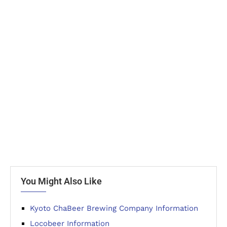
You Might Also Like
Kyoto ChaBeer Brewing Company Information
Locobeer Information