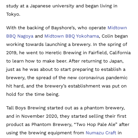
study at a Japanese university and began living in
Tokyo.
With the backing of Bayshore’s, who operate
Midtown
BBQ Nagoya
and
Midtown BBQ Yokohama
, Colin began
working towards launching a brewery. In the spring of
2019, he went to Heretic Brewing in Fairfield, California
to learn how to make beer. After returning to Japan,
just as he was about to start preparing to establish a
brewery, the spread of the new coronavirus pandemic
hit hard, and the brewery’s establishment was put on
hold for the time being.
Tall Boys Brewing started out as a phantom brewery,
and in November 2020, they started selling their first
product as Phantom Brewery, “Two Hop Pale Ale” after
using the brewing equipment from
Numazu Craft
in