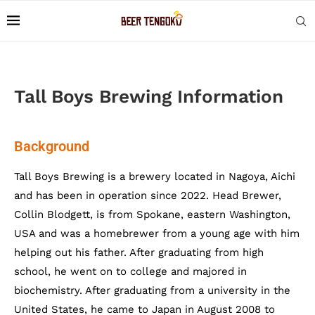
Tall Boys Brewing Information
Background
Tall Boys Brewing is a brewery located in Nagoya, Aichi
and has been in operation since 2022. Head Brewer,
Collin Blodgett, is from Spokane, eastern Washington,
USA and was a homebrewer from a young age with him
helping out his father. After graduating from high
school, he went on to college and majored in
biochemistry. After graduating from a university in the
United States, he came to Japan in August 2008 to