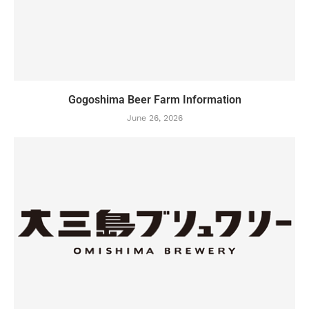
Gogoshima Beer Farm Information
June 26, 2026