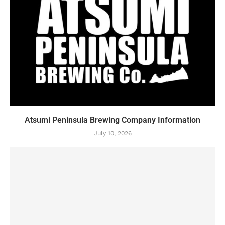
Atsumi Peninsula Brewing Company Information
July 10, 2026