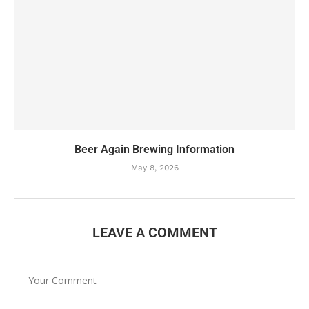
Beer Again Brewing Information
May 8, 2026
LEAVE A COMMENT