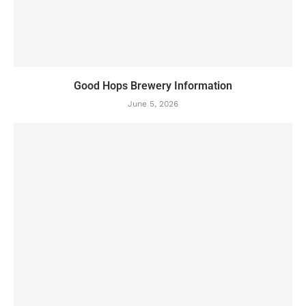
Good Hops Brewery Information
June 5, 2026