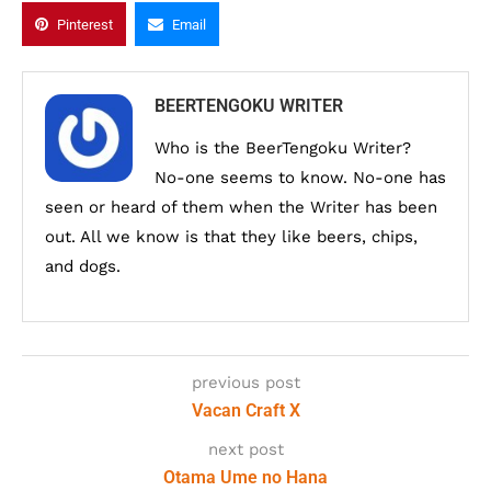
Pinterest
Email
BEERTENGOKU WRITER
Who is the BeerTengoku Writer?
No-one seems to know. No-one has
seen or heard of them when the Writer has been
out. All we know is that they like beers, chips,
and dogs.
previous post
Vacan Craft X
next post
Otama Ume no Hana