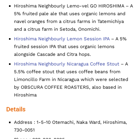
Hiroshima Neighbourly Lemo-vel GO HIROSHIMA – A
5% fruited pale ale that uses organic lemons and
navel oranges from a citrus farms in Tatemichiya
and a citrus farm in Setoda, Onomichi.
Hiroshima Neighbourly Lemon Session IPA
– A 5%
fruited session IPA that uses organic lemons
alongside Cascade and Citra hops.
Hiroshima Neighbourly Nicaragua Coffee Stout
– A
5.5% coffee stout that uses coffee beans from
Limoncillo Farm in Nicaragua which were selected
by OBSCURA COFFEE ROASTERS, also based in
Hiroshima
Details
Address : 1-5-10 Otemachi, Naka Ward, Hiroshima,
730-0051