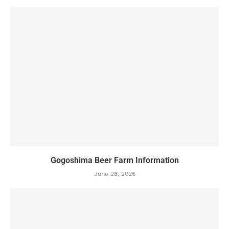
Gogoshima Beer Farm Information
June 26, 2026