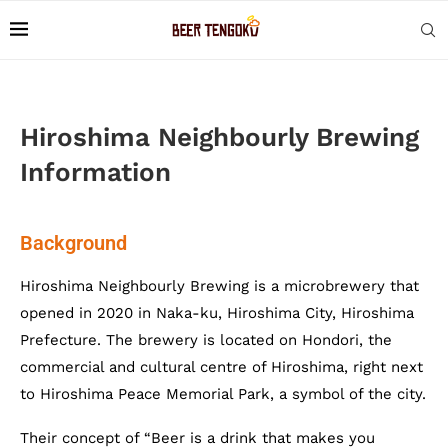
Hiroshima Neighbourly Brewing
Information
Background
Hiroshima Neighbourly Brewing is a microbrewery that
opened in 2020 in Naka-ku, Hiroshima City, Hiroshima
Prefecture. The brewery is located on Hondori, the
commercial and cultural centre of Hiroshima, right next
to Hiroshima Peace Memorial Park, a symbol of the city.
Their concept of “Beer is a drink that makes you