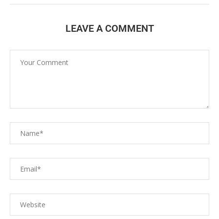
LEAVE A COMMENT