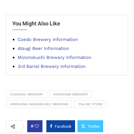
You Might Also Like
Coedo Brewery Information
Atsugi Beer Information
Mizonokuchi Brewery Information
3rd Barrel Brewery Information
CHUGOKU BREWERY
HIROSHIMA BREWERY
HIROSHIMA NEIGHBOURLY BREWING
ONLINE STORE
0
Facebook
Twitter