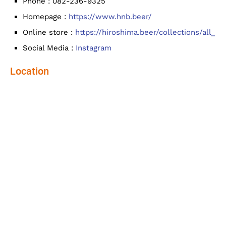
Phone : 082-236-9325
Homepage :
https://www.hnb.beer/
Online store :
https://hiroshima.beer/collections/all_
Social Media :
Instagram
Location