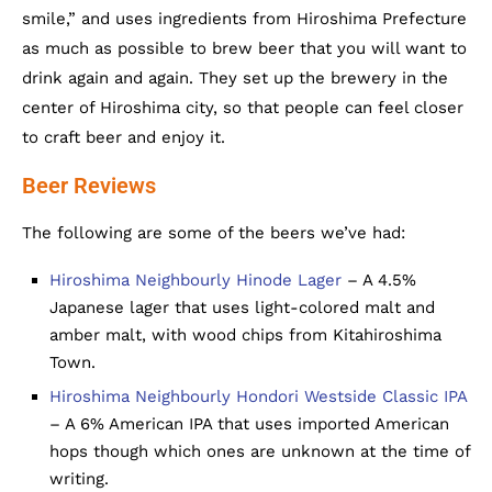
smile,” and uses ingredients from Hiroshima Prefecture
as much as possible to brew beer that you will want to
drink again and again. They set up the brewery in the
center of Hiroshima city, so that people can feel closer
to craft beer and enjoy it.
Beer Reviews
The following are some of the beers we’ve had:
Hiroshima Neighbourly Hinode Lager
– A 4.5%
Japanese lager that uses light-colored malt and
amber malt, with wood chips from Kitahiroshima
Town.
Hiroshima Neighbourly Hondori Westside Classic IPA
– A 6% American IPA that uses imported American
hops though which ones are unknown at the time of
writing.