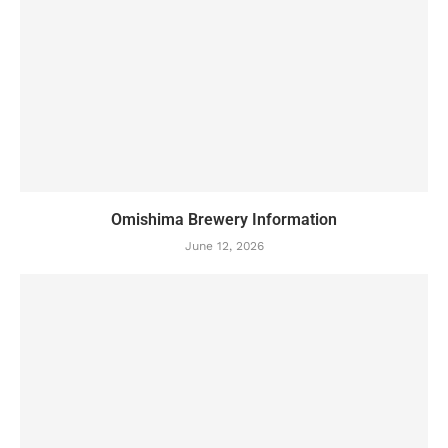
Omishima Brewery Information
June 12, 2026