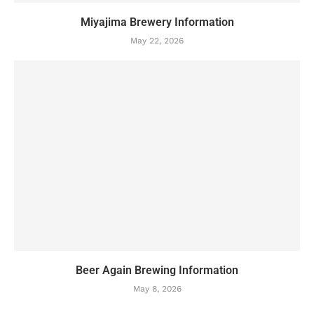
Miyajima Brewery Information
May 22, 2026
Beer Again Brewing Information
May 8, 2026