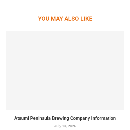
YOU MAY ALSO LIKE
Atsumi Peninsula Brewing Company Information
July 10, 2026