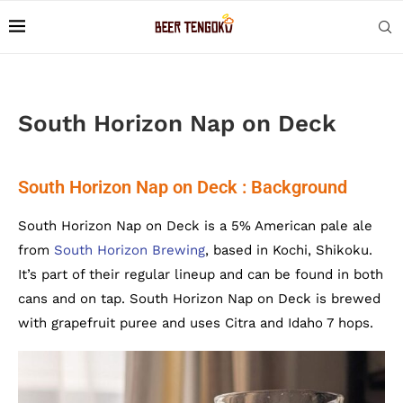
South Horizon Nap on Deck
South Horizon Nap on Deck : Background
South Horizon Nap on Deck is a 5% American pale ale
from
South Horizon Brewing
, based in Kochi, Shikoku.
It’s part of their regular lineup and can be found in both
cans and on tap. South Horizon Nap on Deck is brewed
with grapefruit puree and uses Citra and Idaho 7 hops.