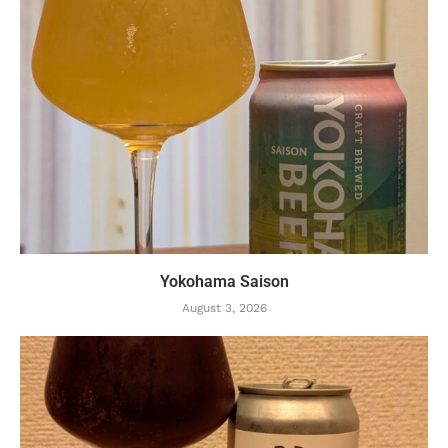
Yokohama Saison
August 3, 2026