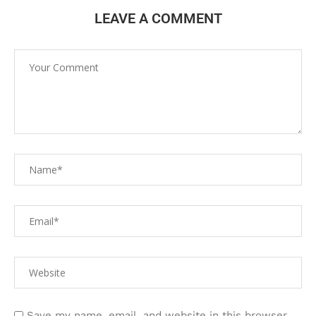
LEAVE A COMMENT
Save my name, email, and website in this browser