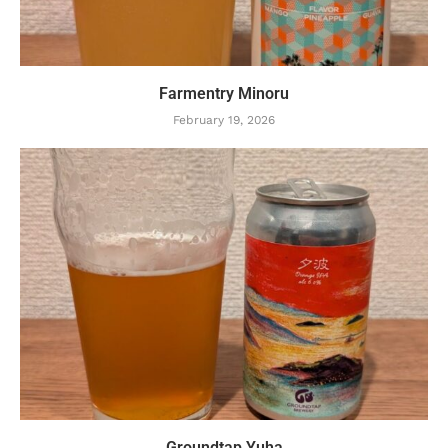
Farmentry Minoru
February 19, 2026
Groundtap Yuha