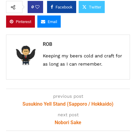
0
Facebook
Twitter
Pinterest
Email
ROB
Keeping my beers cold and craft for
as long as I can remember.
previous post
Susukino Yell Stand (Sapporo / Hokkaido)
next post
Nobori Sake