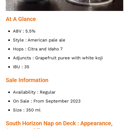
At A Glance
ABV : 5.5%
Style : American pale ale
Hops : Citra and Idaho 7
Adjuncts : Grapefruit puree with white koji
IBU : 35
Sale Information
Availability : Regular
On Sale : From September 2023
Size : 350 ml
South Horizon Nap on Deck : Appearance,