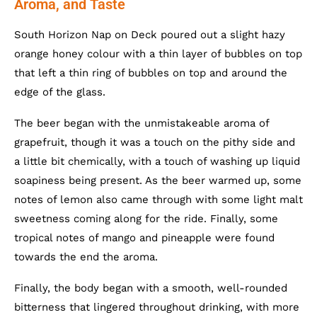
Aroma, and Taste
South Horizon Nap on Deck poured out a slight hazy
orange honey colour with a thin layer of bubbles on top
that left a thin ring of bubbles on top and around the
edge of the glass.
The beer began with the unmistakeable aroma of
grapefruit, though it was a touch on the pithy side and
a little bit chemically, with a touch of washing up liquid
soapiness being present. As the beer warmed up, some
notes of lemon also came through with some light malt
sweetness coming along for the ride. Finally, some
tropical notes of mango and pineapple were found
towards the end the aroma.
Finally, the body began with a smooth, well-rounded
bitterness that lingered throughout drinking, with more