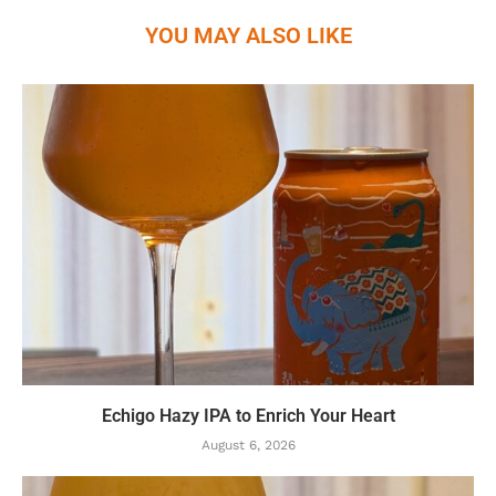
YOU MAY ALSO LIKE
Echigo Hazy IPA to Enrich Your Heart
August 6, 2026