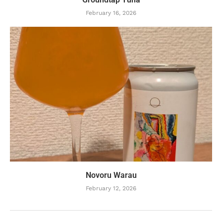
February 16, 2026
Novoru Warau
February 12, 2026