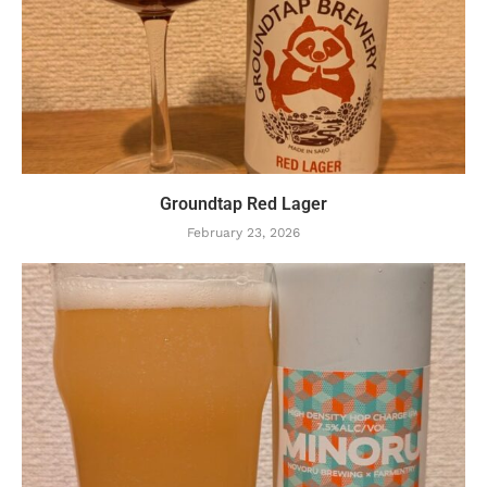
Groundtap Red Lager
February 23, 2026