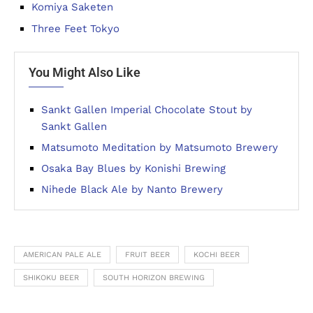
Komiya Saketen
Three Feet Tokyo
You Might Also Like
Sankt Gallen Imperial Chocolate Stout by
Sankt Gallen
Matsumoto Meditation by Matsumoto Brewery
Osaka Bay Blues by Konishi Brewing
Nihede Black Ale by Nanto Brewery
AMERICAN PALE ALE
FRUIT BEER
KOCHI BEER
SHIKOKU BEER
SOUTH HORIZON BREWING