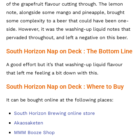
of the grapefruit flavour cutting through. The lemon
note, alongside some mango and pineapple, brought
some complexity to a beer that could have been one-
side. However, it was the washing-up liquid notes that
pervaded throughout, and left a negative on this beer.
South Horizon Nap on Deck : The Bottom Line
A good effort but it’s that washing-up liquid flavour
that left me feeling a bit down with this.
South Horizon Nap on Deck : Where to Buy
It can be bought online at the following places:
South Horizon Brewing online store
Akaosaketen
MMM Booze Shop