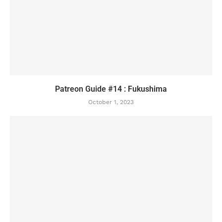
Patreon Guide #14 : Fukushima
October 1, 2023