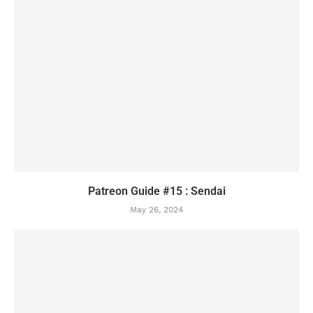
Patreon Guide #15 : Sendai
May 26, 2024