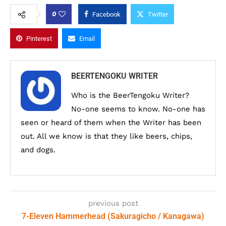
0
Facebook
Twitter
Pinterest
Email
BEERTENGOKU WRITER
Who is the BeerTengoku Writer?
No-one seems to know. No-one has
seen or heard of them when the Writer has been
out. All we know is that they like beers, chips,
and dogs.
previous post
7-Eleven Hammerhead (Sakuragicho / Kanagawa)