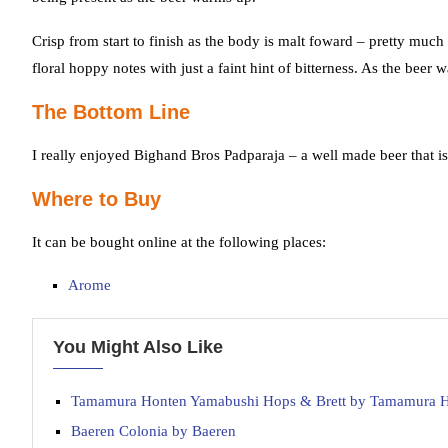
Crisp from start to finish as the body is malt foward – pretty muc
floral hoppy notes with just a faint hint of bitterness. As the bee
The Bottom Line
I really enjoyed Bighand Bros Padparaja – a well made beer that is
Where to Buy
It can be bought online at the following places:
Arome
You Might Also Like
Tamamura Honten Yamabushi Hops & Brett by Tamamura 
Baeren Colonia by Baeren