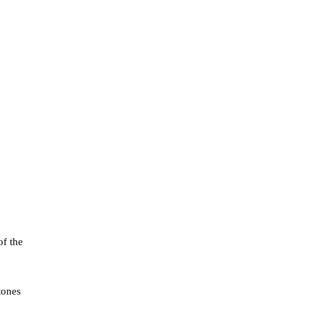
of the
tones