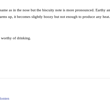
h same as in the nose but the biscuity note is more pronounced. Earthy a
r warms up, it becomes slightly boozy but not enough to produce any heat.
 worthy of drinking.
Honten