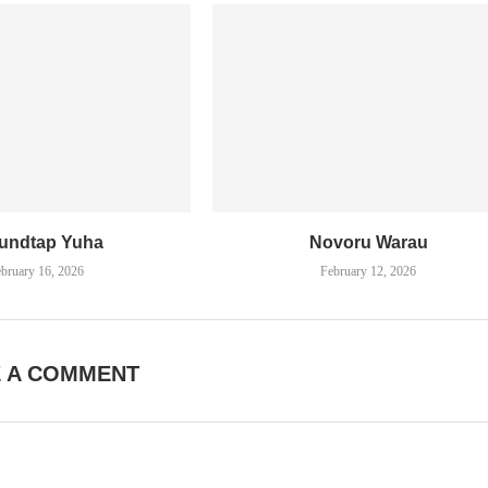
undtap Yuha
Novoru Warau
bruary 16, 2026
February 12, 2026
E A COMMENT