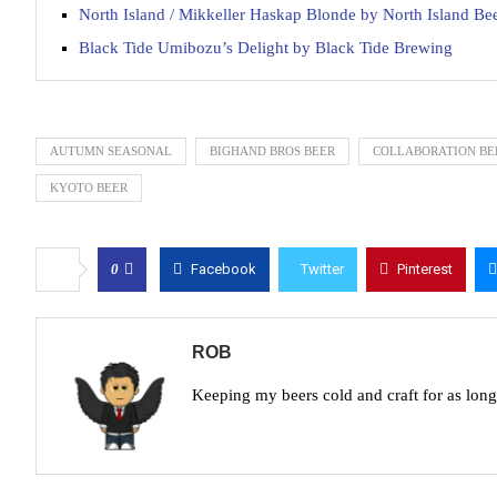
North Island / Mikkeller Haskap Blonde by North Island Be
Black Tide Umibozu’s Delight by Black Tide Brewing
AUTUMN SEASONAL
BIGHAND BROS BEER
COLLABORATION BE
KYOTO BEER
0
Facebook
Twitter
Pinterest
ROB
Keeping my beers cold and craft for as lon