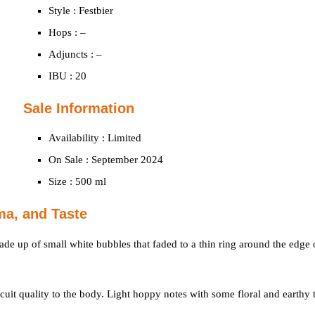
Style : Festbier
Hops : –
Adjuncts : –
IBU : 20
Sale Information
Availability : Limited
On Sale : September 2024
Size : 500 ml
ma, and Taste
ade up of small white bubbles that faded to a thin ring around the edge 
scuit quality to the body. Light hoppy notes with some floral and earthy 