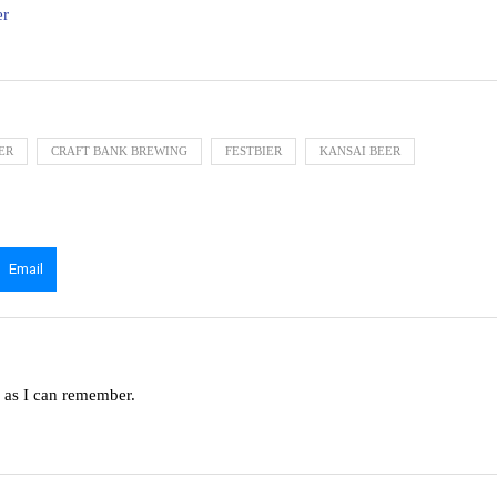
er
ER
CRAFT BANK BREWING
FESTBIER
KANSAI BEER
Email
g as I can remember.