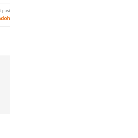
t post
ndoh