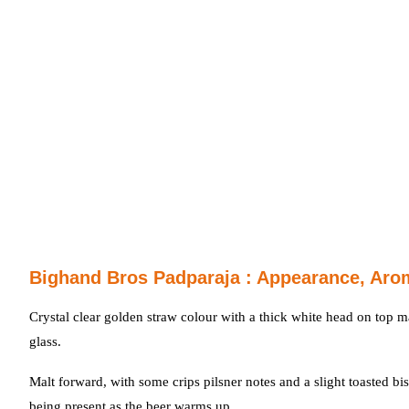
Bighand Bros Padparaja : Appearance, Aro
Crystal clear golden straw colour with a thick white head on top m
glass.
Malt forward, with some crips pilsner notes and a slight toasted bi
being present as the beer warms up.