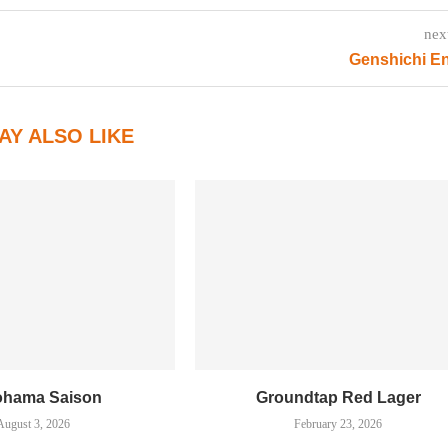
nex
Genshichi E
AY ALSO LIKE
ohama Saison
Groundtap Red Lager
August 3, 2026
February 23, 2026