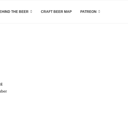
EHIND THE BEER
CRAFT BEER MAP
PATREON
ng
mber