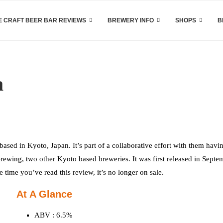
 CRAFT BEER BAR REVIEWS
BREWERY INFO
SHOPS
B
a
 based in Kyoto, Japan. It’s part of a collaborative effort with them havi
ewing, two other Kyoto based breweries. It was first released in Septe
time you’ve read this review, it’s no longer on sale.
At A Glance
ABV : 6.5%