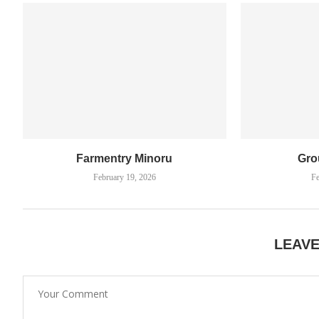
Farmentry Minoru
Gro
February 19, 2026
Fe
LEAV