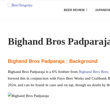
BEER REVIEW
JAPANESE
Bighand Bros Padparaj
Bighand Bros Padparaja : Background
Bighand Bros Padparaja is a 6% festbier from
Bighand Bros Beer
,
brewed this in conjunction with Fuyo Beer Works and Craftbank Br
2024, and can be found in cans and on tap, though no doubt by the 