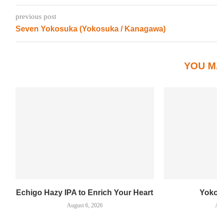
previous post
Seven Yokosuka (Yokosuka / Kanagawa)
YOU M
Echigo Hazy IPA to Enrich Your Heart
Yok
August 6, 2026