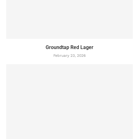
Groundtap Red Lager
February 23, 2026