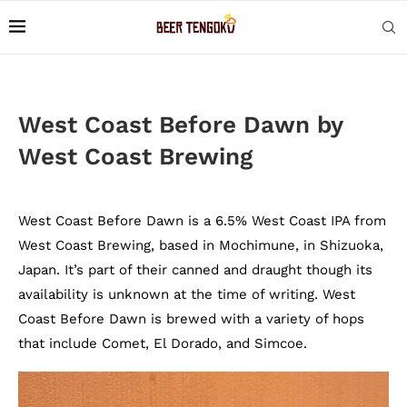
West Coast Before Dawn by
West Coast Brewing
West Coast Before Dawn is a 6.5% West Coast IPA from
West Coast Brewing, based in Mochimune, in Shizuoka,
Japan. It’s part of their canned and draught though its
availability is unknown at the time of writing. West
Coast Before Dawn is brewed with a variety of hops
that include Comet, El Dorado, and Simcoe.