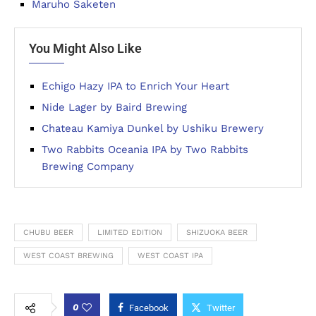
Maruho Saketen
You Might Also Like
Echigo Hazy IPA to Enrich Your Heart
Nide Lager by Baird Brewing
Chateau Kamiya Dunkel by Ushiku Brewery
Two Rabbits Oceania IPA by Two Rabbits
Brewing Company
CHUBU BEER
LIMITED EDITION
SHIZUOKA BEER
WEST COAST BREWING
WEST COAST IPA
0
Facebook
Twitter