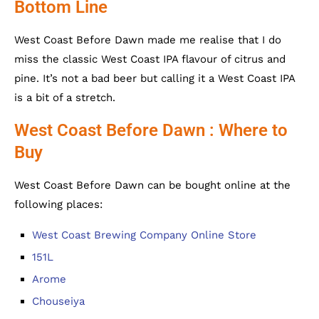
Bottom Line
West Coast Before Dawn made me realise that I do
miss the classic West Coast IPA flavour of citrus and
pine. It’s not a bad beer but calling it a West Coast IPA
is a bit of a stretch.
West Coast Before Dawn : Where to
Buy
West Coast Before Dawn can be bought online at the
following places:
West Coast Brewing Company Online Store
151L
Arome
Chouseiya