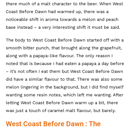
there much of a malt character to the beer. When West
Coast Before Dawn had warmed up, there was a
noticeable shift in aroma towards a melon and peach
base instead – a very interesting shift it must be said.
The body to West Coast Before Dawn started off with a
smooth bitter punch, that brought along the grapefruit,
along with a papaya-like flavour. The only reason I
noted that is because I had eaten a papaya a day before
– it’s not often I eat them but West Coast Before Dawn
did have a similar flavour to that. There was also some
melon lingering in the background, but I did find myself
wanting some resin notes, which left me wanting. After
letting West Coast Before Dawn warm up a bit, there
was just a touch of caramel malt flavour, but barely.
West Coast Before Dawn : The