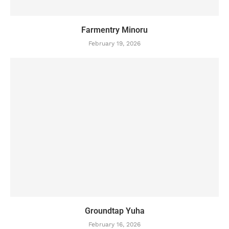
Farmentry Minoru
February 19, 2026
Groundtap Yuha
February 16, 2026