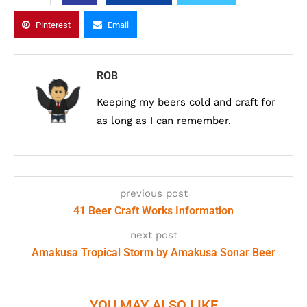
Pinterest
Email
ROB
Keeping my beers cold and craft for
as long as I can remember.
previous post
41 Beer Craft Works Information
next post
Amakusa Tropical Storm by Amakusa Sonar Beer
YOU MAY ALSO LIKE