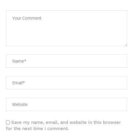
Save my name, email, and website in this browser
for the next time I comment.