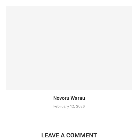
Novoru Warau
February 12, 2026
LEAVE A COMMENT