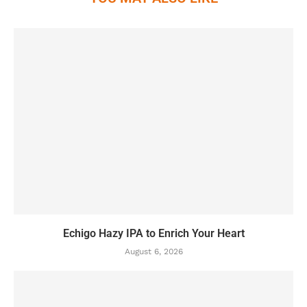
Echigo Hazy IPA to Enrich Your Heart
August 6, 2026