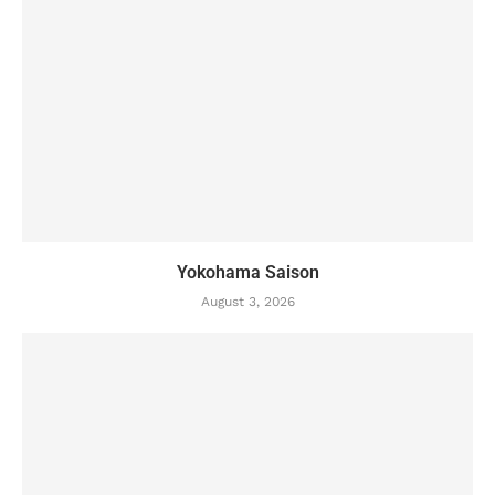
Yokohama Saison
August 3, 2026