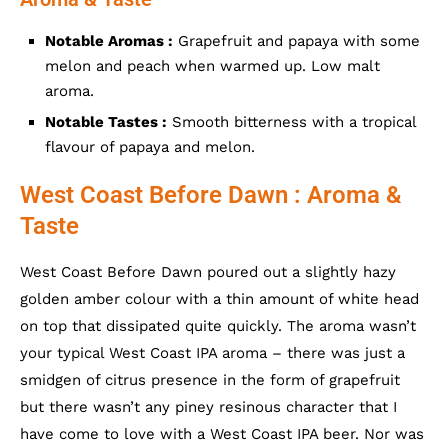
Notable Aromas :
Grapefruit and papaya with some
melon and peach when warmed up. Low malt
aroma.
Notable Tastes :
Smooth bitterness with a tropical
flavour of papaya and melon.
West Coast Before Dawn : Aroma &
Taste
West Coast Before Dawn poured out a slightly hazy
golden amber colour with a thin amount of white head
on top that dissipated quite quickly. The aroma wasn’t
your typical West Coast IPA aroma – there was just a
smidgen of citrus presence in the form of grapefruit
but there wasn’t any piney resinous character that I
have come to love with a West Coast IPA beer. Nor was