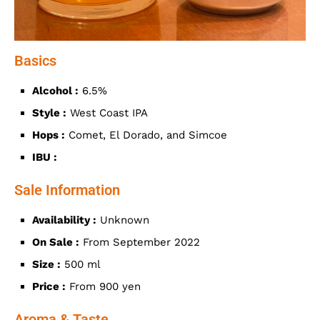
Basics
Alcohol :
6.5%
Style :
West Coast IPA
Hops :
Comet, El Dorado, and Simcoe
IBU :
Sale Information
Availability :
Unknown
On Sale :
From September 2022
Size :
500 ml
Price :
From 900 yen
Aroma & Taste