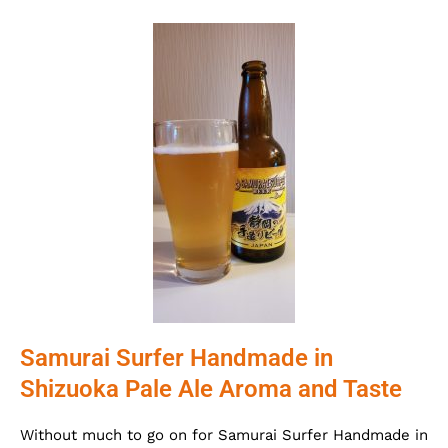
Samurai Surfer Handmade in
Shizuoka Pale Ale Aroma and Taste
Without much to go on for Samurai Surfer Handmade in