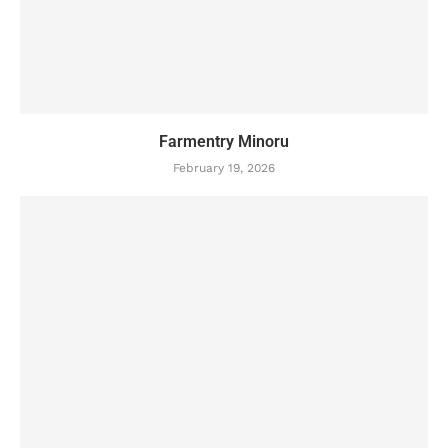
Farmentry Minoru
February 19, 2026