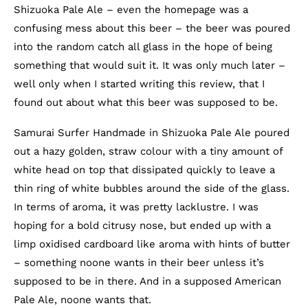
Shizuoka Pale Ale – even the homepage was a
confusing mess about this beer – the beer was poured
into the random catch all glass in the hope of being
something that would suit it. It was only much later –
well only when I started writing this review, that I
found out about what this beer was supposed to be.
Samurai Surfer Handmade in Shizuoka Pale Ale poured
out a hazy golden, straw colour with a tiny amount of
white head on top that dissipated quickly to leave a
thin ring of white bubbles around the side of the glass.
In terms of aroma, it was pretty lacklustre. I was
hoping for a bold citrusy nose, but ended up with a
limp oxidised cardboard like aroma with hints of butter
– something noone wants in their beer unless it’s
supposed to be in there. And in a supposed American
Pale Ale, noone wants that.