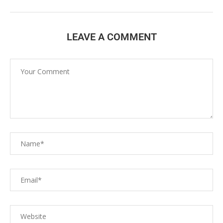
LEAVE A COMMENT