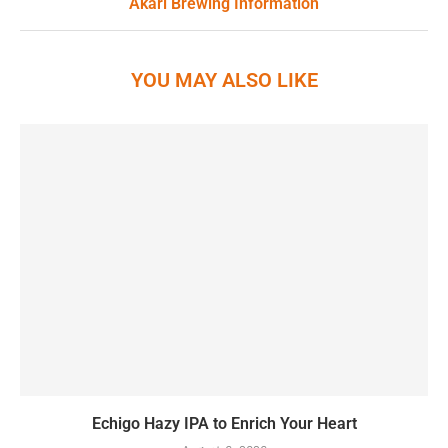
Akari Brewing Information
YOU MAY ALSO LIKE
Echigo Hazy IPA to Enrich Your Heart