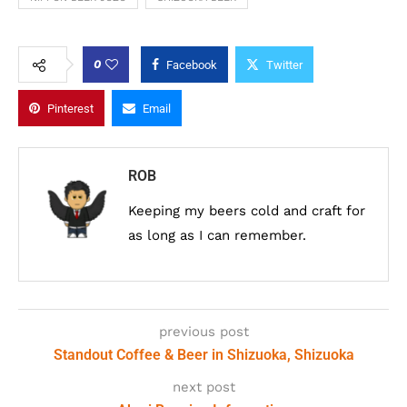
0
Facebook
Twitter
Pinterest
Email
ROB
Keeping my beers cold and craft for
as long as I can remember.
previous post
Standout Coffee & Beer in Shizuoka, Shizuoka
next post