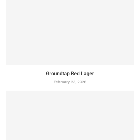
Groundtap Red Lager
February 23, 2026