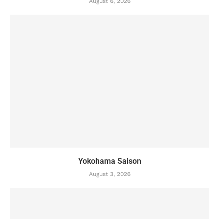
August 6, 2026
Yokohama Saison
August 3, 2026