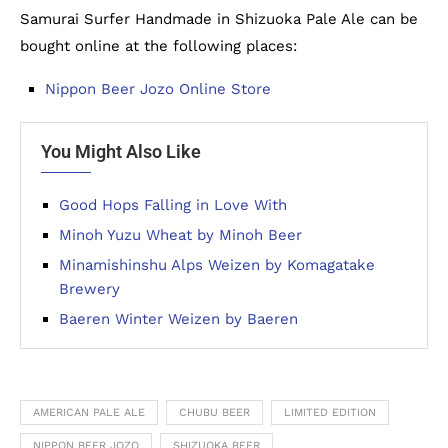
Samurai Surfer Handmade in Shizuoka Pale Ale can be
bought online at the following places:
Nippon Beer Jozo Online Store
You Might Also Like
Good Hops Falling in Love With
Minoh Yuzu Wheat by Minoh Beer
Minamishinshu Alps Weizen by Komagatake
Brewery
Baeren Winter Weizen by Baeren
AMERICAN PALE ALE
CHUBU BEER
LIMITED EDITION
NIPPON BEER JOZO
SHIZUOKA BEER