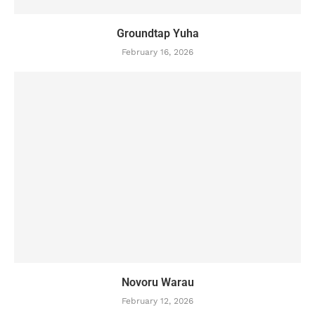
Groundtap Yuha
February 16, 2026
Novoru Warau
February 12, 2026