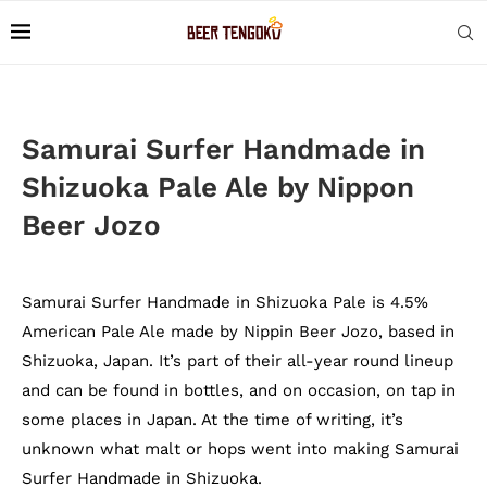
Samurai Surfer Handmade in
Shizuoka Pale Ale by Nippon
Beer Jozo
Samurai Surfer Handmade in Shizuoka Pale is 4.5%
American Pale Ale made by Nippin Beer Jozo, based in
Shizuoka, Japan. It’s part of their all-year round lineup
and can be found in bottles, and on occasion, on tap in
some places in Japan. At the time of writing, it’s
unknown what malt or hops went into making Samurai
Surfer Handmade in Shizuoka.