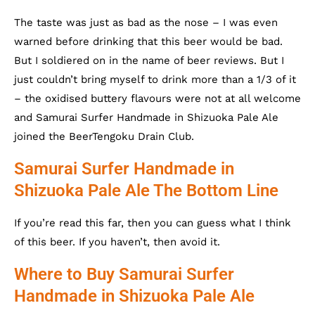
The taste was just as bad as the nose – I was even
warned before drinking that this beer would be bad.
But I soldiered on in the name of beer reviews. But I
just couldn’t bring myself to drink more than a 1/3 of it
– the oxidised buttery flavours were not at all welcome
and Samurai Surfer Handmade in Shizuoka Pale Ale
joined the BeerTengoku Drain Club.
Samurai Surfer Handmade in
Shizuoka Pale Ale The Bottom Line
If you’re read this far, then you can guess what I think
of this beer. If you haven’t, then avoid it.
Where to Buy Samurai Surfer
Handmade in Shizuoka Pale Ale