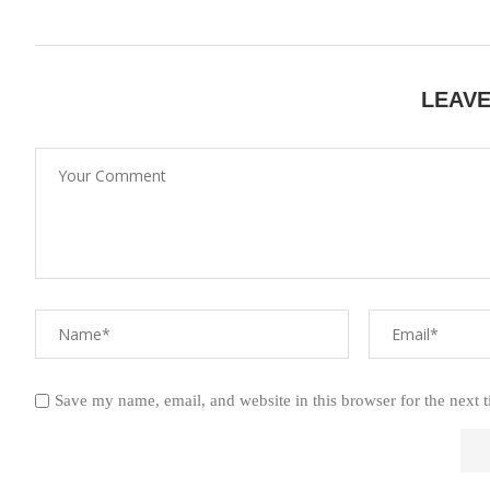
LEAV
Save my name, email, and website in this browser for the next 