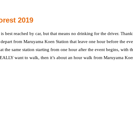
orest 2019
is best reached by car, but that means no drinking for the driver. Thankf
at depart from Maruyama Koen Station that leave one hour before the eve
at the same station starting from one hour after the event begins, with th
 REALLY want to walk, then it’s about an hour walk from Maruyama Koe