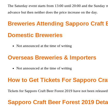
The Saturday event starts from 13:00 until 20:00 and the Sunday ru
advance but then neither does the price increase on the day.
Breweries Attending Sapporo Craft 
Domestic Breweries
Not announced at the time of writing
Overseas Breweries & Importers
Not announced at the time of writing
How to Get Tickets For Sapporo Craf
Tickets for Sapporo Craft Beer Forest 2019 have not been released
Sapporo Craft Beer Forest 2019 Deta