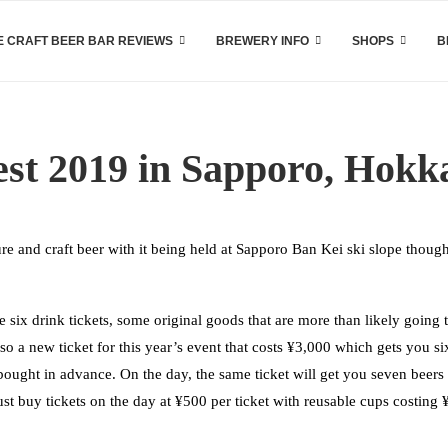
 CRAFT BEER BAR REVIEWS
BREWERY INFO
SHOPS
B
est 2019 in Sapporo, Hokk
re and craft beer with it being held at Sapporo Ban Kei ski slope though
 six drink tickets, some original goods that are more than likely going 
lso a new ticket for this year’s event that costs ¥3,000 which gets you si
 bought in advance. On the day, the same ticket will get you seven beers
 just buy tickets on the day at ¥500 per ticket with reusable cups costing