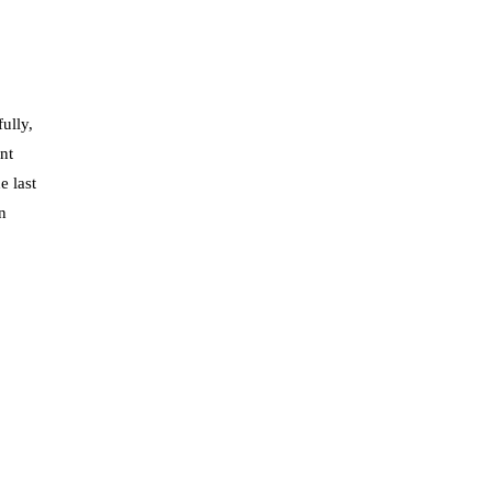
ully,
nt
e last
n