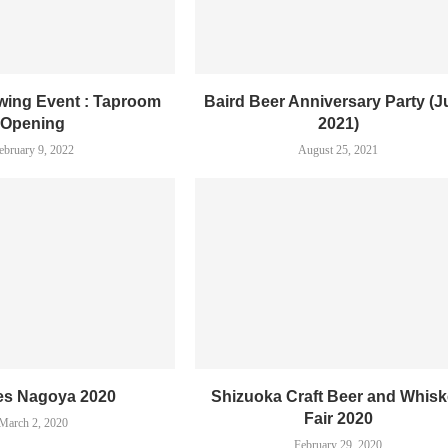
ewing Event : Taproom
Baird Beer Anniversary Party (
Opening
2021)
ebruary 9, 2022
August 25, 2021
es Nagoya 2020
Shizuoka Craft Beer and Whis
Fair 2020
March 2, 2020
February 29, 2020