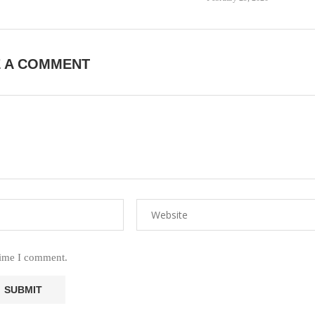
E A COMMENT
time I comment.