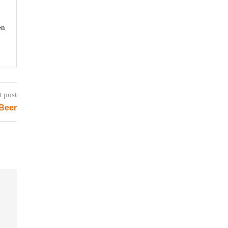
en
t post
 Beer