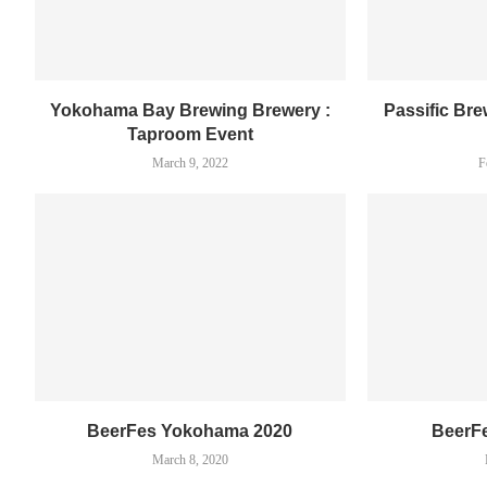
Yokohama Bay Brewing Brewery :
Passific Br
Taproom Event
March 9, 2022
F
BeerFes Yokohama 2020
BeerF
March 8, 2020