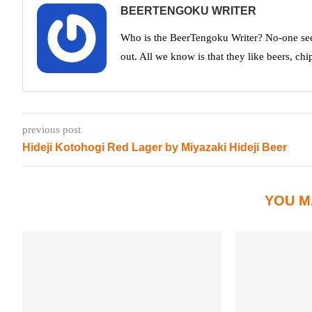
BEERTENGOKU WRITER
Who is the BeerTengoku Writer? No-one see
out. All we know is that they like beers, chi
previous post
Hideji Kotohogi Red Lager by Miyazaki Hideji Beer
YOU M