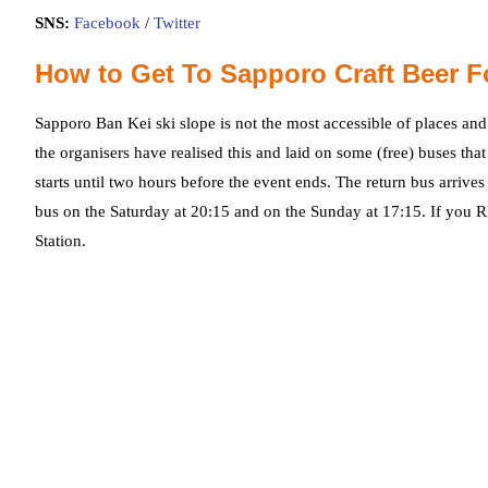
SNS:
Facebook
/
Twitter
How to Get To Sapporo Craft Beer F
Sapporo Ban Kei ski slope is not the most accessible of places and 
the organisers have realised this and laid on some (free) buses th
starts until two hours before the event ends. The return bus arrives 
bus on the Saturday at 20:15 and on the Sunday at 17:15. If you
Station.