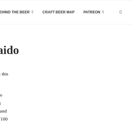
EHIND THE BEER
CRAFT BEER MAP
PATREON
aido
 this
to
x
 and
 ¥100