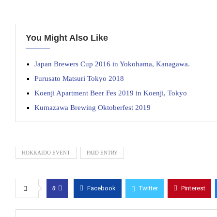
You Might Also Like
Japan Brewers Cup 2016 in Yokohama, Kanagawa.
Furusato Matsuri Tokyo 2018
Koenji Apartment Beer Fes 2019 in Koenji, Tokyo
Kumazawa Brewing Oktoberfest 2019
HOKKAIDO EVENT
PAID ENTRY
0
Facebook
Twitter
Pinterest