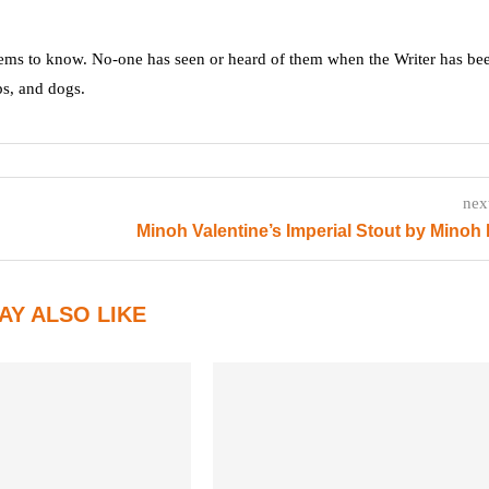
ms to know. No-one has seen or heard of them when the Writer has be
ps, and dogs.
nex
Minoh Valentine’s Imperial Stout by Minoh
AY ALSO LIKE