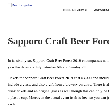
BEER REVIEW
JAPANESE
Sapporo Craft Beer For
In its sixth year, Sapporo Craft Beer Forest 2019 encompasses natu
year the dates are July Saturday 6th and Sunday 7th.
Tickets for Sapporo Craft Beer Forest 2019 cost ¥3,000 and include
include a glass, and also a gift from a brewery on entry. There is a
drink tickets and an original glass as well though this can only be
a plastic cup. Moreover, the actual event itself is free, so you can
each.