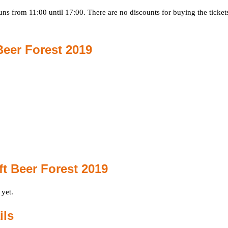
ns from 11:00 until 17:00. There are no discounts for buying the ticket
Beer Forest 2019
t Beer Forest 2019
 yet.
ils