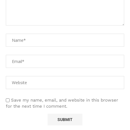
Save my name, email, and website in this browser
for the next time I comment.