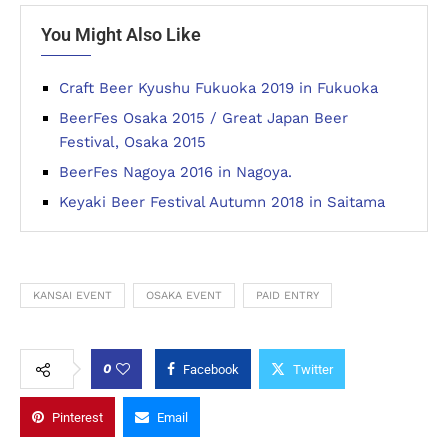
You Might Also Like
Craft Beer Kyushu Fukuoka 2019 in Fukuoka
BeerFes Osaka 2015 / Great Japan Beer
Festival, Osaka 2015
BeerFes Nagoya 2016 in Nagoya.
Keyaki Beer Festival Autumn 2018 in Saitama
KANSAI EVENT
OSAKA EVENT
PAID ENTRY
0
Facebook
Twitter
Pinterest
Email