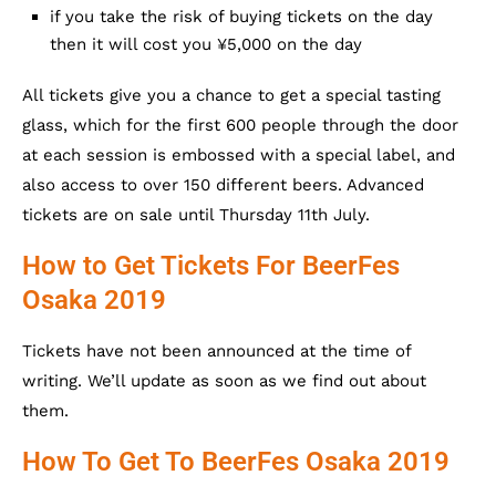
if you take the risk of buying tickets on the day
then it will cost you ¥5,000 on the day
All tickets give you a chance to get a special tasting
glass, which for the first 600 people through the door
at each session is embossed with a special label, and
also access to over 150 different beers. Advanced
tickets are on sale until Thursday 11th July.
How to Get Tickets For BeerFes
Osaka 2019
Tickets have not been announced at the time of
writing. We’ll update as soon as we find out about
them.
How To Get To BeerFes Osaka 2019