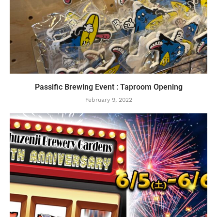
Passific Brewing Event : Taproom Opening
February 9, 2022