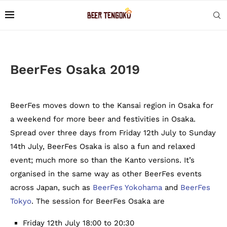
BeerFes Osaka 2019
BeerFes moves down to the Kansai region in Osaka for
a weekend for more beer and festivities in Osaka.
Spread over three days from Friday 12th July to Sunday
14th July, BeerFes Osaka is also a fun and relaxed
event; much more so than the Kanto versions. It’s
organised in the same way as other BeerFes events
across Japan, such as
BeerFes Yokohama
and
BeerFes
Tokyo
. The session for BeerFes Osaka are
Friday 12th July 18:00 to 20:30