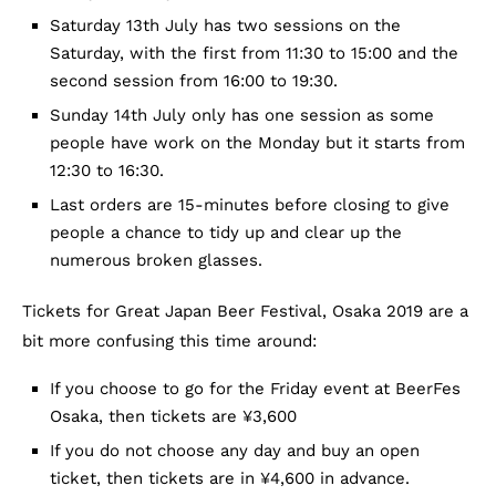
Saturday 13th July has two sessions on the
Saturday, with the first from 11:30 to 15:00 and the
second session from 16:00 to 19:30.
Sunday 14th July only has one session as some
people have work on the Monday but it starts from
12:30 to 16:30.
Last orders are 15-minutes before closing to give
people a chance to tidy up and clear up the
numerous broken glasses.
Tickets for Great Japan Beer Festival, Osaka 2019 are a
bit more confusing this time around:
If you choose to go for the Friday event at BeerFes
Osaka, then tickets are ¥3,600
If you do not choose any day and buy an open
ticket, then tickets are in ¥4,600 in advance.