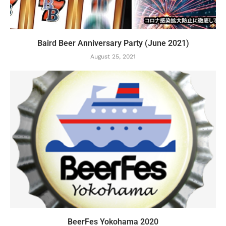
Baird Beer Anniversary Party (June 2021)
August 25, 2021
BeerFes Yokohama 2020