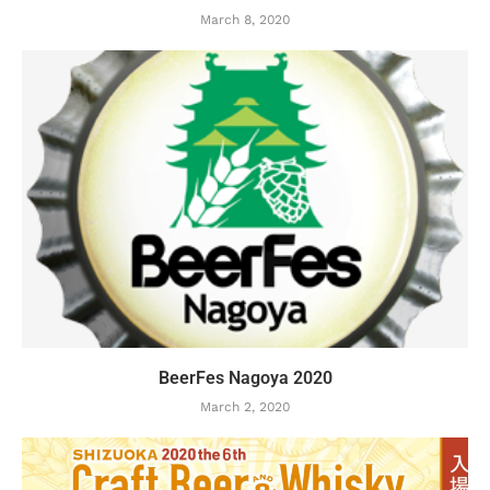
March 8, 2020
BeerFes Nagoya 2020
March 2, 2020