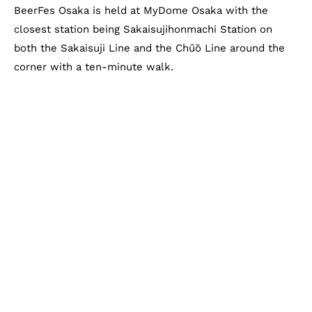
BeerFes Osaka is held at MyDome Osaka with the
closest station being Sakaisujihonmachi Station on
both the Sakaisuji Line and the Chūō Line around the
corner with a ten-minute walk.