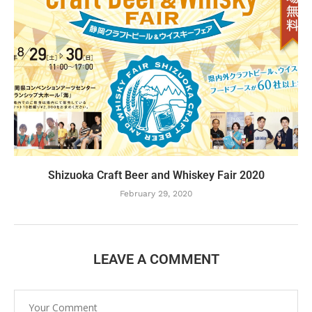
Shizuoka Craft Beer and Whiskey Fair 2020
February 29, 2020
LEAVE A COMMENT