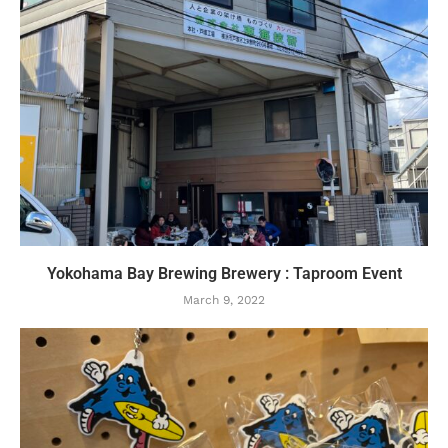
Yokohama Bay Brewing Brewery : Taproom Event
March 9, 2022