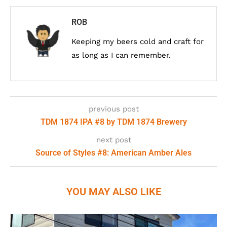
ROB
Keeping my beers cold and craft for
as long as I can remember.
previous post
TDM 1874 IPA #8 by TDM 1874 Brewery
next post
Source of Styles #8: American Amber Ales
YOU MAY ALSO LIKE