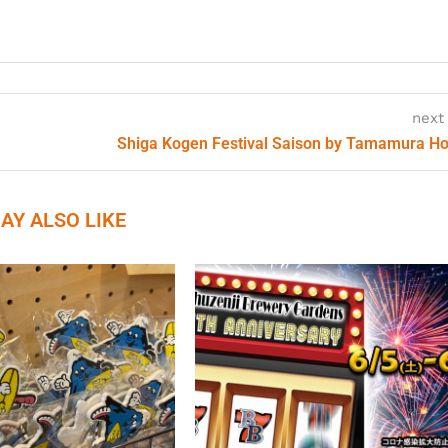
next
Shiga Kogen Festival Saison by Tamamura H
AY ALSO LIKE