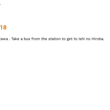
/
018
awa . Take a bus from the station to get to Ishi no Hiroba.