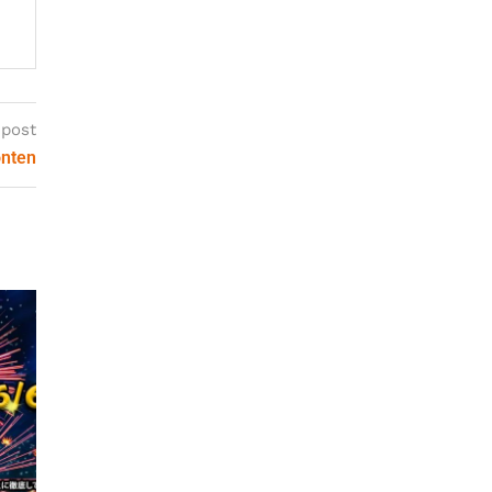
 post
onten