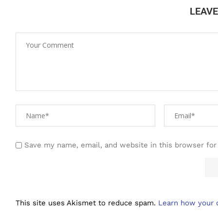
LEAV
Save my name, email, and website in this browser for
This site uses Akismet to reduce spam.
Learn how your 