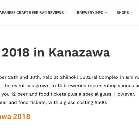
APANESE CRAFT BEER BAR REVIEWS
BREWERY INFO
SHOPS
 2018 in Kanazawa
r 29th and 30th, held at Shiinoki Cultural Complex in Ishi n
ut, the event has grown to 14 breweries representing various a
 you 12 beer and food tickets plus a special glass. However,
eer and food tickets, with a glass costing ¥500.
zawa 2018