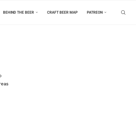
BEHIND THE BEER
CRAFT BEER MAP
PATREON
o
reas