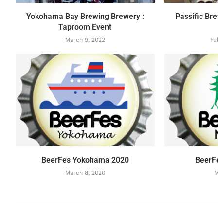
Yokohama Bay Brewing Brewery :
Passific Br
Taproom Event
March 9, 2022
Fe
BeerFes Yokohama 2020
BeerF
March 8, 2020
M