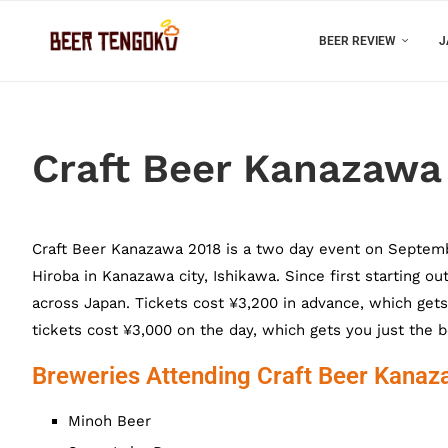
BEER REVIEW
J
Craft Beer Kanazawa
Craft Beer Kanazawa 2018 is a two day event on Septembe
Hiroba in Kanazawa city, Ishikawa. Since first starting o
across Japan. Tickets cost ¥3,200 in advance, which gets
tickets cost ¥3,000 on the day, which gets you just the b
Breweries Attending Craft Beer Kana
Minoh Beer