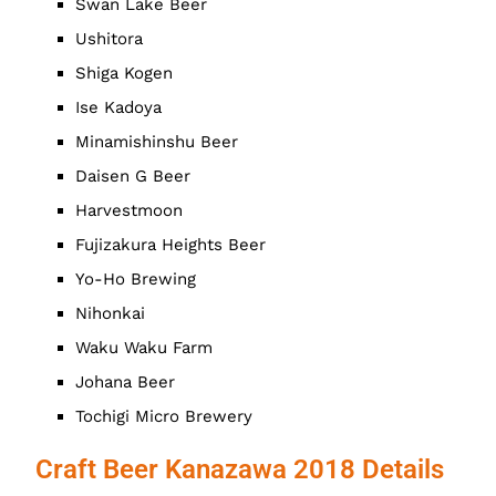
Swan Lake Beer
Ushitora
Shiga Kogen
Ise Kadoya
Minamishinshu Beer
Daisen G Beer
Harvestmoon
Fujizakura Heights Beer
Yo-Ho Brewing
Nihonkai
Waku Waku Farm
Johana Beer
Tochigi Micro Brewery
Craft Beer Kanazawa 2018 Details