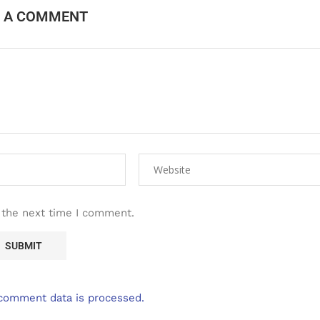
E A COMMENT
 the next time I comment.
comment data is processed.