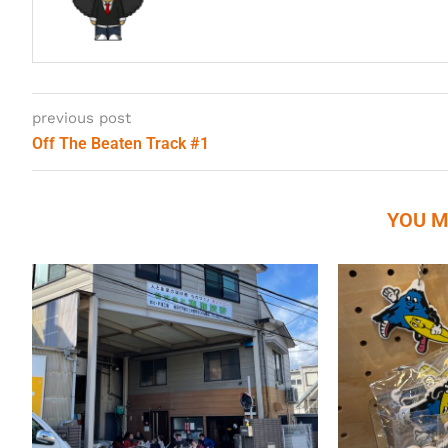
previous post
Off The Beaten Track #1
YOU M