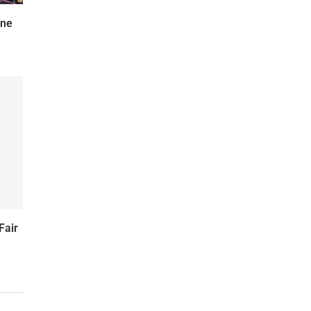
une
Fair