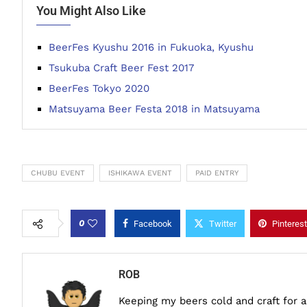
You Might Also Like
BeerFes Kyushu 2016 in Fukuoka, Kyushu
Tsukuba Craft Beer Fest 2017
BeerFes Tokyo 2020
Matsuyama Beer Festa 2018 in Matsuyama
CHUBU EVENT
ISHIKAWA EVENT
PAID ENTRY
0
Facebook
Twitter
Pinterest
ROB
Keeping my beers cold and craft for 