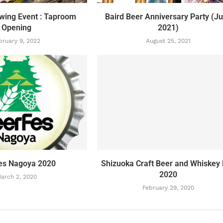
ewing Event : Taproom
Baird Beer Anniversary Party (J
Opening
2021)
bruary 9, 2022
August 25, 2021
es Nagoya 2020
Shizuoka Craft Beer and Whiskey 
2020
arch 2, 2020
February 29, 2020