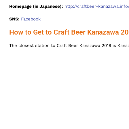
Homepage (in Japanese):
http://craftbeer-kanazawa.info
SNS:
Facebook
How to Get to Craft Beer Kanazawa 2
The closest station to Craft Beer Kanazawa 2018 is Kanaz