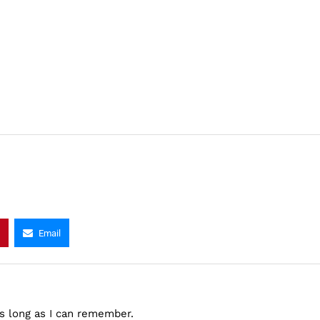
Email
as long as I can remember.