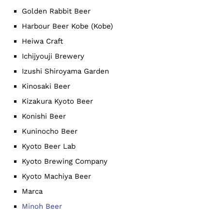
Golden Rabbit Beer
Harbour Beer Kobe (Kobe)
Heiwa Craft
Ichijyouji Brewery
Izushi Shiroyama Garden
Kinosaki Beer
Kizakura Kyoto Beer
Konishi Beer
Kuninocho Beer
Kyoto Beer Lab
Kyoto Brewing Company
Kyoto Machiya Beer
Marca
Minoh Beer