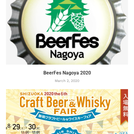
BeerFes Nagoya 2020
March 2, 2020