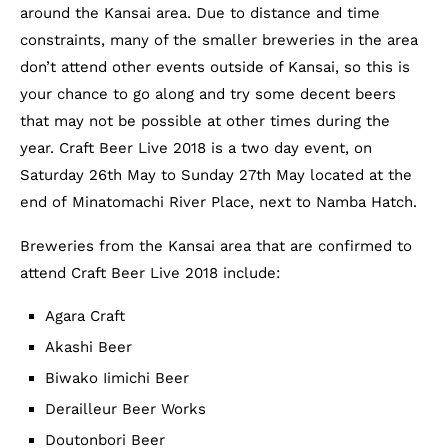
around the Kansai area. Due to distance and time
constraints, many of the smaller breweries in the area
don’t attend other events outside of Kansai, so this is
your chance to go along and try some decent beers
that may not be possible at other times during the
year. Craft Beer Live 2018 is a two day event, on
Saturday 26th May to Sunday 27th May located at the
end of Minatomachi River Place, next to Namba Hatch.
Breweries from the Kansai area that are confirmed to
attend Craft Beer Live 2018 include:
Agara Craft
Akashi Beer
Biwako Iimichi Beer
Derailleur Beer Works
Doutonbori Beer