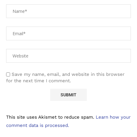
Save my name, email, and website in this browser
for the next time I comment.
This site uses Akismet to reduce spam.
Learn how your
comment data is processed.