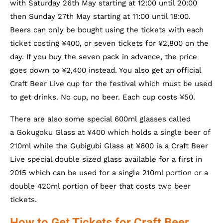
with Saturday 26th May starting at 12:00 until 20:00
then Sunday 27th May starting at 11:00 until 18:00.
Beers can only be bought using the tickets with each
ticket costing ¥400, or seven tickets for ¥2,800 on the
day. If you buy the seven pack in advance, the price
goes down to ¥2,400 instead. You also get an official
Craft Beer Live cup for the festival which must be used
to get drinks. No cup, no beer. Each cup costs ¥50.
There are also some special 600ml glasses called
a Gokugoku Glass at ¥400 which holds a single beer of
210ml while the Gubigubi Glass at ¥600 is a Craft Beer
Live special double sized glass available for a first in
2015 which can be used for a single 210ml portion or a
double 420ml portion of beer that costs two beer
tickets.
How to Get Tickets for Craft Beer