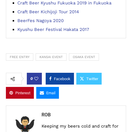
Craft Beer Kyushu Fukuoka 2019 in Fukuoka
Craft Beer Kichijoji Tour 2014
BeerFes Nagoya 2020
Kyushu Beer Festival Hakata 2017
FREE ENTRY
KANSAI EVENT
OSAKA EVENT
0
Facebook
Twitter
Pinterest
Email
ROB
Keeping my beers cold and craft for