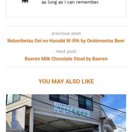
as long as I can remember.
previous post
Noboribetsu Oni no Hanaiki W-IPA by Onidensetsu Beer
next post
Baeren Milk Chocolate Stout by Baeren
YOU MAY ALSO LIKE