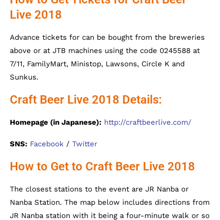
Live 2018
Advance tickets for can be bought from the breweries
above or at JTB machines using the code 0245588 at
7/11, FamilyMart, Ministop, Lawsons, Circle K and
Sunkus.
Craft Beer Live 2018 Details:
Homepage (in Japanese):
http://craftbeerlive.com/
SNS:
Facebook
/
Twitter
How to Get to Craft Beer Live 2018
The closest stations to the event are JR Nanba or
Nanba Station. The map below includes directions from
JR Nanba station with it being a four-minute walk or so