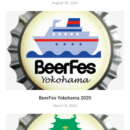
August 25, 2021
BeerFes Yokohama 2020
March 8, 2020