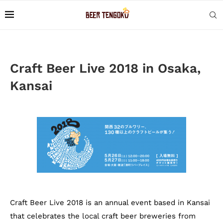
Craft Beer Live 2018 in Osaka,
Kansai
Craft Beer Live 2018 is an annual event based in Kansai
that celebrates the local craft beer breweries from