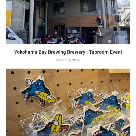
Yokohama Bay Brewing Brewery : Taproom Event
March 9, 2022