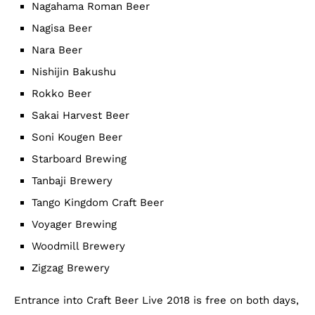
Nagahama Roman Beer
Nagisa Beer
Nara Beer
Nishijin Bakushu
Rokko Beer
Sakai Harvest Beer
Soni Kougen Beer
Starboard Brewing
Tanbaji Brewery
Tango Kingdom Craft Beer
Voyager Brewing
Woodmill Brewery
Zigzag Brewery
Entrance into Craft Beer Live 2018 is free on both days,