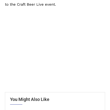
to the Craft Beer Live event.
You Might Also Like