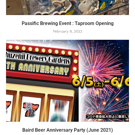
Passific Brewing Event : Taproom Opening
February 9, 2022
Baird Beer Anniversary Party (June 2021)