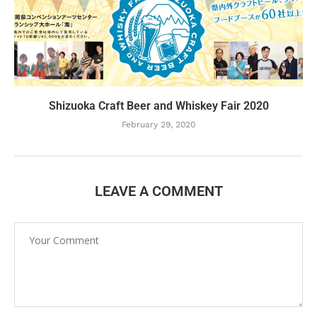
Shizuoka Craft Beer and Whiskey Fair 2020
February 29, 2020
LEAVE A COMMENT