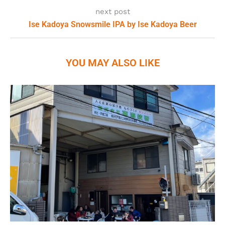
next post
Ise Kadoya Snowsmile IPA by Ise Kadoya Beer
YOU MAY ALSO LIKE