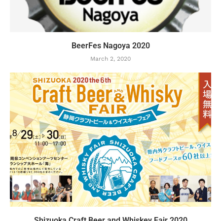
BeerFes Nagoya 2020
March 2, 2020
Shizuoka Craft Beer and Whiskey Fair 2020