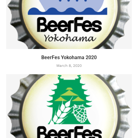
BeerFes Yokohama 2020
March 8, 2020