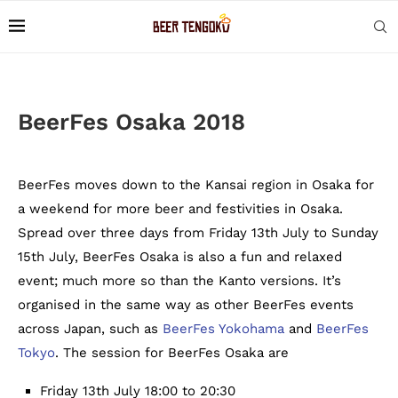
BeerFes Osaka 2018
BeerFes moves down to the Kansai region in Osaka for
a weekend for more beer and festivities in Osaka.
Spread over three days from Friday 13th July to Sunday
15th July, BeerFes Osaka is also a fun and relaxed
event; much more so than the Kanto versions. It’s
organised in the same way as other BeerFes events
across Japan, such as
BeerFes Yokohama
and
BeerFes
Tokyo
. The session for BeerFes Osaka are
Friday 13th July 18:00 to 20:30