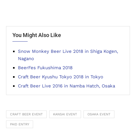
You Might Also Like
Snow Monkey Beer Live 2018 in Shiga Kogen,
Nagano
BeerFes Fukushima 2018
Craft Beer Kyushu Tokyo 2018 in Tokyo
Craft Beer Live 2016 in Namba Hatch, Osaka
CRAFT BEER EVENT
KANSAI EVENT
OSAKA EVENT
PAID ENTRY