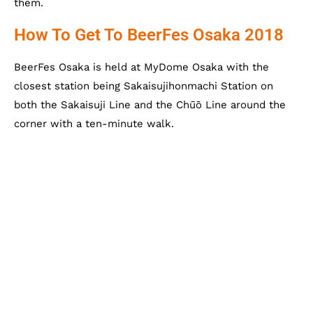
them.
How To Get To BeerFes Osaka 2018
BeerFes Osaka is held at MyDome Osaka with the
closest station being Sakaisujihonmachi Station on
both the Sakaisuji Line and the Chūō Line around the
corner with a ten-minute walk.