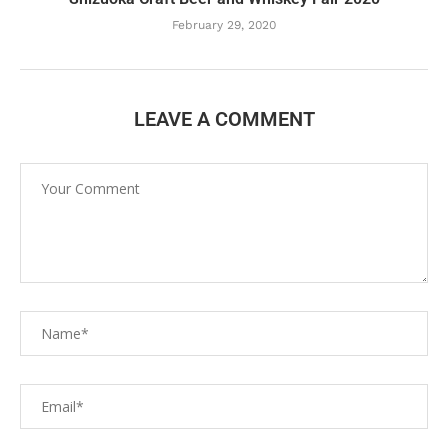
February 29, 2020
LEAVE A COMMENT