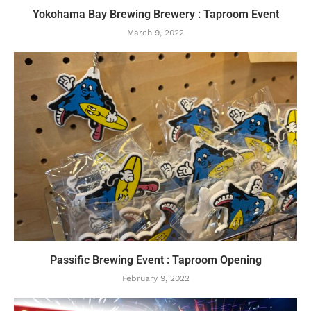
Yokohama Bay Brewing Brewery : Taproom Event
March 9, 2022
Passific Brewing Event : Taproom Opening
February 9, 2022