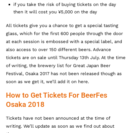
if you take the risk of buying tickets on the day
then it will cost you ¥5,000 on the day
All tickets give you a chance to get a special tasting
glass, which for the first 600 people through the door
at each session is embossed with a special label, and
also access to over 150 different beers. Advance
tickets are on sale until Thursday 13th July. At the time
of writing, the brewery list for Great Japan Beer
Festival, Osaka 2017 has not been released though as
soon as we get it, we’ll add it on here.
How to Get Tickets For BeerFes
Osaka 2018
Tickets have not been announced at the time of
writing. We’ll update as soon as we find out about