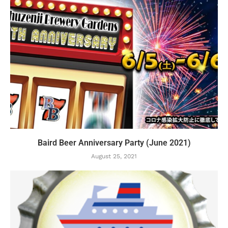
Baird Beer Anniversary Party (June 2021)
August 25, 2021