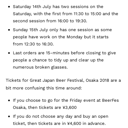
Saturday 14th July has two sessions on the
Saturday, with the first from 11:30 to 15:00 and the
second session from 16:00 to 19:30.
Sunday 15th July only has one session as some
people have work on the Monday but it starts
from 12:30 to 16:30.
Last orders are 15-minutes before closing to give
people a chance to tidy up and clear up the
numerous broken glasses.
Tickets for Great Japan Beer Festival, Osaka 2018 are a
bit more confusing this time around:
If you choose to go for the Friday event at BeerFes
Osaka, then tickets are ¥3,600
If you do not choose any day and buy an open
ticket, then tickets are in ¥4,600 in advance.