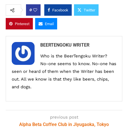
0
Facebook
Twitter
Pinterest
Email
BEERTENGOKU WRITER
Who is the BeerTengoku Writer?
No-one seems to know. No-one has
seen or heard of them when the Writer has been
out. All we know is that they like beers, chips,
and dogs.
previous post
Alpha Beta Coffee Club in Jiyugaoka, Tokyo