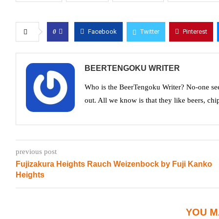
0
Facebook
Twitter
Pinterest
BEERTENGOKU WRITER
Who is the BeerTengoku Writer? No-one see
out. All we know is that they like beers, chi
previous post
Fujizakura Heights Rauch Weizenbock by Fuji Kanko
Heights
YOU M