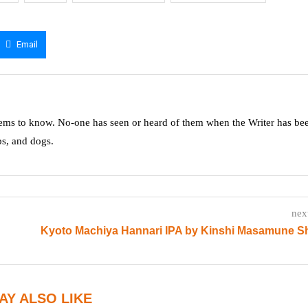
Email
ms to know. No-one has seen or heard of them when the Writer has be
ps, and dogs.
nex
Kyoto Machiya Hannari IPA by Kinshi Masamune S
AY ALSO LIKE