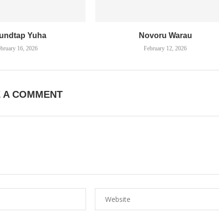
undtap Yuha
Novoru Warau
bruary 16, 2026
February 12, 2026
E A COMMENT