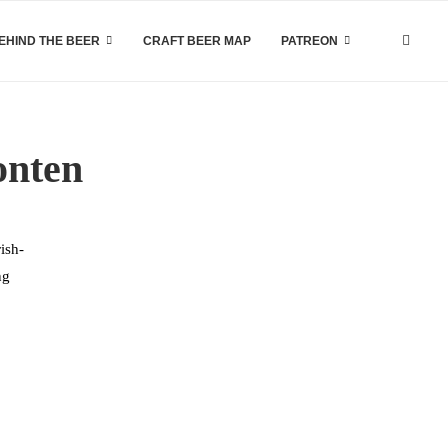
EHIND THE BEER
CRAFT BEER MAP
PATREON
onten
ish-
ng