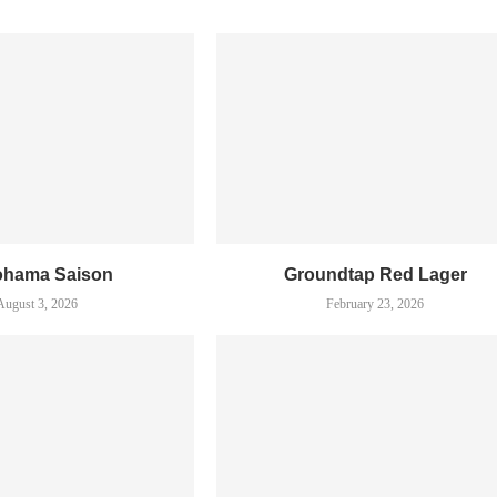
ohama Saison
Groundtap Red Lager
August 3, 2026
February 23, 2026