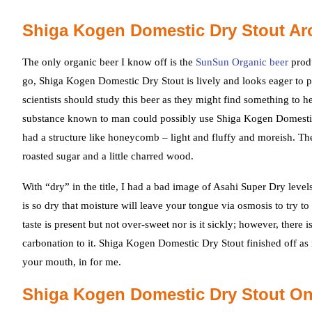
Shiga Kogen Domestic Dry Stout Ar
The only organic beer I know off is the
SunSun Organic beer
produ
go, Shiga Kogen Domestic Dry Stout is lively and looks eager to pl
scientists should study this beer as they might find something to he
substance known to man could possibly use Shiga Kogen Domestic Dr
had a structure like honeycomb – light and fluffy and moreish. T
roasted sugar and a little charred wood.
With “dry” in the title, I had a bad image of Asahi Super Dry lev
is so dry that moisture will leave your tongue via osmosis to try to 
taste is present but not over-sweet nor is it sickly; however, ther
carbonation to it. Shiga Kogen Domestic Dry Stout finished off as i
your mouth, in for me.
Shiga Kogen Domestic Dry Stout On