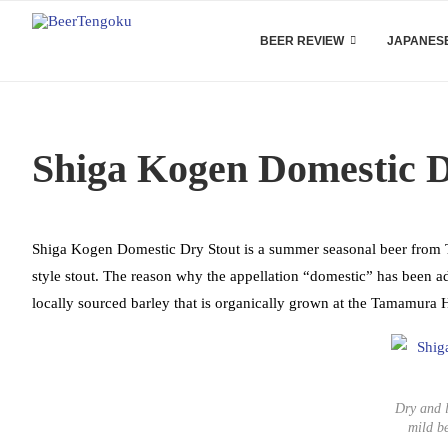
BEER REVIEW
JAPANESE
Shiga Kogen Domestic 
Shiga Kogen Domestic Dry Stout is a summer seasonal beer from T
style stout. The reason why the appellation “domestic” has been 
locally sourced barley that is organically grown at the Tamamura H
Dry and l
mild b