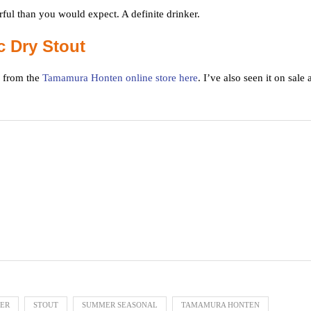
ful than you would expect. A definite drinker.
 Dry Stout
 from the
Tamamura Honten online store here
. I’ve also seen it on sale 
EER
STOUT
SUMMER SEASONAL
TAMAMURA HONTEN