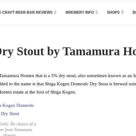
 CRAFT BEER BAR REVIEWS
BREWERY INFO
SHOPS
B
Dry Stout by Tamamura H
amamura Honten that is a 5% dry stout, also sometimes known as an Ir
added to the name is that Shiga Kogen Domestic Dry Stout is brewed usi
onten estate at the foot of Shiga Kogen.
ively. No chance of a
eer from Tamamura
Honten.