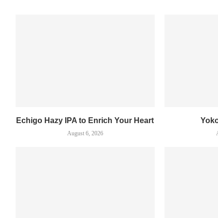
Echigo Hazy IPA to Enrich Your Heart
Yok
August 6, 2026