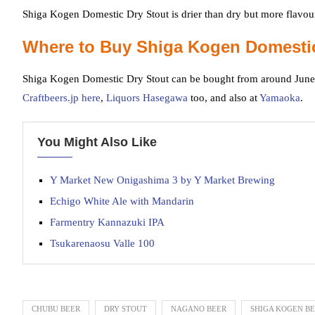
Shiga Kogen Domestic Dry Stout is drier than dry but more flavour
Where to Buy Shiga Kogen Domestic
Shiga Kogen Domestic Dry Stout can be bought from around June
Craftbeers.jp here
,
Liquors Hasegawa
too, and also at
Yamaoka
.
You Might Also Like
Y Market New Onigashima 3 by Y Market Brewing
Echigo White Ale with Mandarin
Farmentry Kannazuki IPA
Tsukarenaosu Valle 100
CHUBU BEER
DRY STOUT
NAGANO BEER
SHIGA KOGEN B