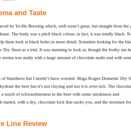
oma and Taste
ced by Yo-Ho Brewing which, well wasn’t great, but straight from the 
ease. The body was a pitch black colour, in fact, it was totally black.
lp them look at black holes in more detail. Scientists looking for the bl
y Stout as a trial. It was stunning to look at, though the frothy tan h
he aroma was malty with a large amount of chocolate malts and with so
els of blandness but I needn’t have worried. Shiga Kogen Domestic Dry S
hydrate the beer but it’s not cloying and nor it is over-rich. The chocola
e is a touch of schwarzbierness to the beer with some smokiness and
t started, with a dry, chocolate kick that sucks you, and the moisture f
e Line Review