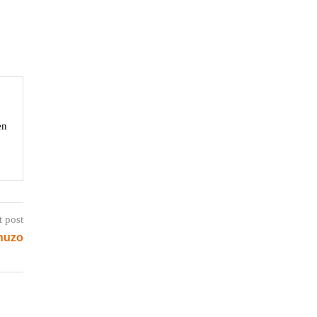
en
t post
huzo