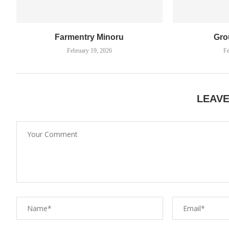
Farmentry Minoru
Gro
February 19, 2026
Fe
LEAV