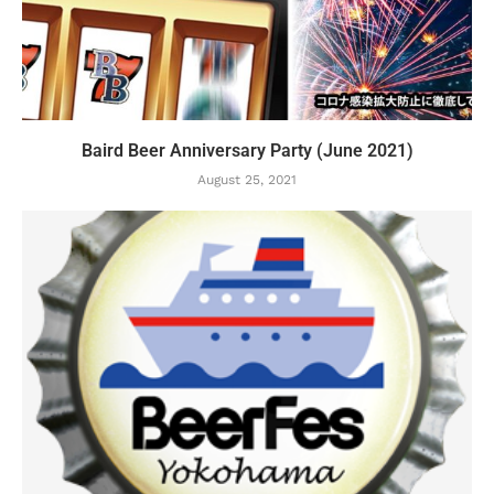
Baird Beer Anniversary Party (June 2021)
August 25, 2021