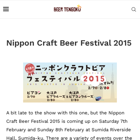
Nippon Craft Beer Festival 2015
A bit late to the show with this one, but the Nippon
Craft Beer Festival 2015 is coming up on Saturday 7th
February and Sunday 8th February at Sumida Riverside
Hall, Sumida-ku. There are a variety of events over the