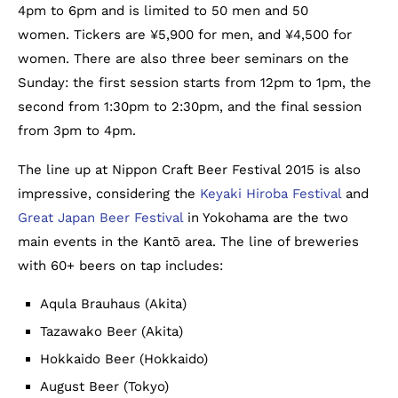
4pm to 6pm and is limited to 50 men and 50
women. Tickers are ¥5,900 for men, and ¥4,500 for
women. There are also three beer seminars on the
Sunday: the first session starts from 12pm to 1pm, the
second from 1:30pm to 2:30pm, and the final session
from 3pm to 4pm.
The line up at Nippon Craft Beer Festival 2015 is also
impressive, considering the
Keyaki Hiroba Festival
and
Great Japan Beer Festival
in Yokohama are the two
main events in the Kantō area. The line of breweries
with 60+ beers on tap includes:
Aqula Brauhaus (Akita)
Tazawako Beer (Akita)
Hokkaido Beer (Hokkaido)
August Beer (Tokyo)