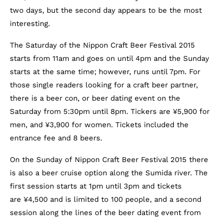
two days, but the second day appears to be the most
interesting.
The Saturday of the Nippon Craft Beer Festival 2015
starts from 11am and goes on until 4pm and the Sunday
starts at the same time; however, runs until 7pm. For
those single readers looking for a craft beer partner,
there is a beer con, or beer dating event on the
Saturday from 5:30pm until 8pm. Tickers are ¥5,900 for
men, and ¥3,900 for women. Tickets included the
entrance fee and 8 beers.
On the Sunday of Nippon Craft Beer Festival 2015 there
is also a beer cruise option along the Sumida river. The
first session starts at 1pm until 3pm and tickets
are ¥4,500 and is limited to 100 people, and a second
session along the lines of the beer dating event from