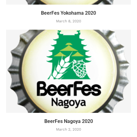
BeerFes Yokohama 2020
March 8, 2020
BeerFes Nagoya 2020
March 2, 2020