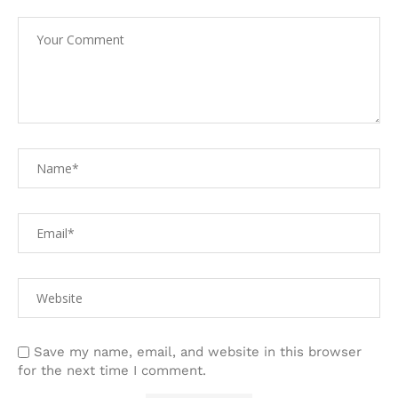
Save my name, email, and website in this browser
for the next time I comment.