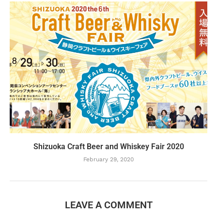
Shizuoka Craft Beer and Whiskey Fair 2020
February 29, 2020
LEAVE A COMMENT