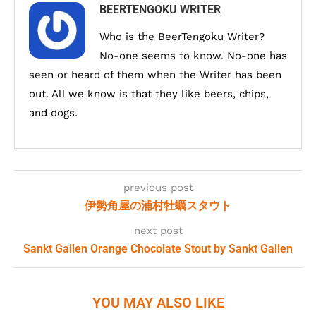
BEERTENGOKU WRITER
Who is the BeerTengoku Writer?
No-one seems to know. No-one has
seen or heard of them when the Writer has been
out. All we know is that they like beers, chips,
and dogs.
previous post
伊勢角屋の浦村牡蠣スタウト
next post
Sankt Gallen Orange Chocolate Stout by Sankt Gallen
YOU MAY ALSO LIKE