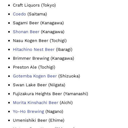
Craft Liquors (Tokyo)
Coedo
(Saitama)
Sagami Beer (Kanagawa)
Shonan Beer
(Kanagawa)
Nasu Kogen Beer (Tochigi)
Hitachino Nest Beer
(Ibaragi)
Brimmer Brewing (Kanagawa)
Preston Ale (Tochigi)
Gotemba Kogen Beer
(Shizuoka)
Swan Lake Beer (Niigata)
Fujizakura Heights Beer (Yamanashi)
Morita Kinshachi Beer
(Aichi)
Yo-Ho Brewing
(Nagano)
Umenishiki Beer (Ehime)