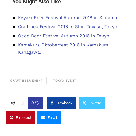
You Might Also Like
Keyaki Beer Festival Autumn 2018 in Saitama
Craftrock Festival 2016 in Shin-Toyasu, Tokyo
Oedo Beer Festival Autumn 2016 in Tokyo
Kamakura Oktoberfest 2016 in Kamakura,
Kanagawa.
CRAFT BEER EVENT
TOKYO EVENT
0
Facebook
Twitter
Pinterest
Email