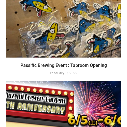
Passific Brewing Event : Taproom Opening
February 9, 2022