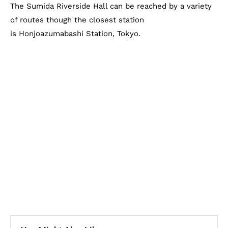
The Sumida Riverside Hall can be reached by a variety
of routes though the closest station
is Honjoazumabashi Station, Tokyo.