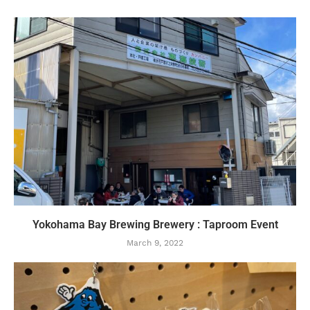
Yokohama Bay Brewing Brewery : Taproom Event
March 9, 2022