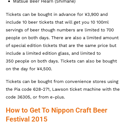
Matsue Beer Hearn (Shimane)
Tickets can be bought in advance for ¥3,900 and
include 10 beer tickets that will get you 10 100ml
servings of beer though numbers are limited to 700
people on both days. There are also a limited amount
of special edition tickets that are the same price but
include a limited edition glass, and limited to
350 people on both days. Tickets can also be bought
on the day for ¥4,500.
Tickets can be bought from convenience stores using
the Pia code 628-271, Lawson ticket machine with the
code 36305, or from e-plus.
How to Get To Nippon Craft Beer
Festival 2015