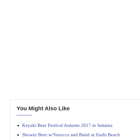
You Might Also Like
Keyaki Beer Festival Autumn 2017 in Saitama
Shower Beer w/Yorocco and Baird at Zushi Beach