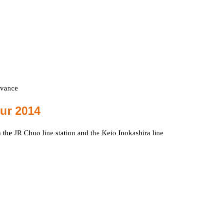
dvance
our 2014
h the JR Chuo line station and the Keio Inokashira line