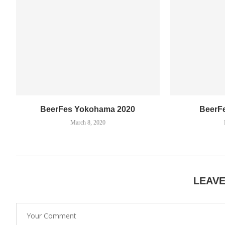
BeerFes Yokohama 2020
BeerF
March 8, 2020
LEAV