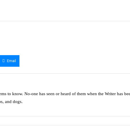
Email
ms to know. No-one has seen or heard of them when the Writer has be
ps, and dogs.