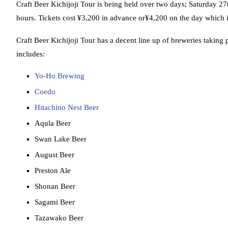
Craft Beer Kichijoji Tour is being held over two days; Saturda
hours. Tickets cost ¥3,200 in advance or¥4,200 on the day which 
Craft Beer Kichijoji Tour has a decent line up of breweries taking 
includes:
Yo-Ho Brewing
Coedo
Hitachino Nest Beer
Aqula Beer
Swan Lake Beer
August Beer
Preston Ale
Shonan Beer
Sagami Beer
Tazawako Beer