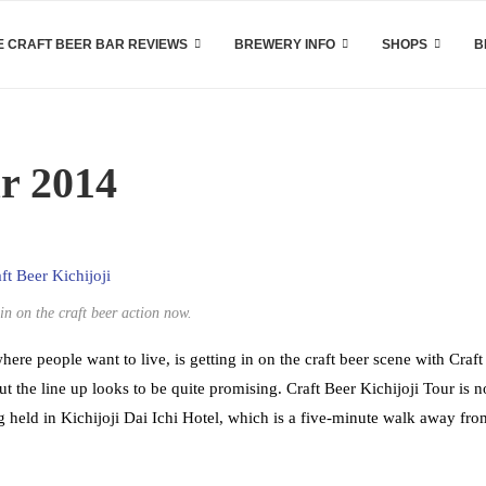
 CRAFT BEER BAR REVIEWS
BREWERY INFO
SHOPS
B
ur 2014
in on the craft beer action now.
ere people want to live, is getting in on the craft beer scene with Craft
but the line up looks to be quite promising. Craft Beer Kichijoji Tour is n
ng held in Kichijoji Dai Ichi Hotel, which is a five-minute walk away fro