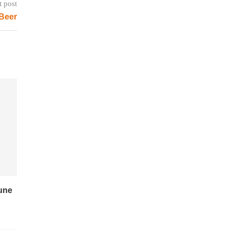
t post
 Beer
June