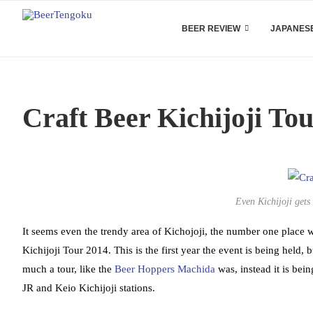
BEER REVIEW
JAPANESE
Craft Beer Kichijoji To
Even Kichijoji gets 
It seems even the trendy area of Kichojoji, the number one place wh
Kichijoji Tour 2014. This is the first year the event is being held, 
much a tour, like the
Beer Hoppers Machida
was, instead it is bei
JR and Keio Kichijoji stations.