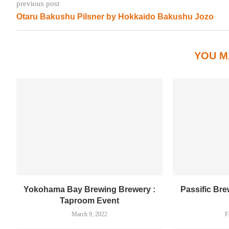
previous post
Otaru Bakushu Pilsner by Hokkaido Bakushu Jozo
YOU M
Yokohama Bay Brewing Brewery :
Passific Br
Taproom Event
March 9, 2022
F