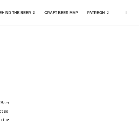
EHIND THE BEER
CRAFT BEER MAP
PATREON
 Beer
ot so
m the