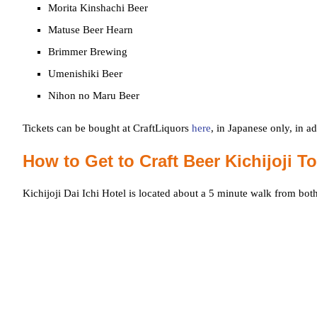
Morita Kinshachi Beer
Matuse Beer Hearn
Brimmer Brewing
Umenishiki Beer
Nihon no Maru Beer
Tickets can be bought at CraftLiquors
here
, in Japanese only, in a
How to Get to Craft Beer Kichijoji T
Kichijoji Dai Ichi Hotel is located about a 5 minute walk from bot