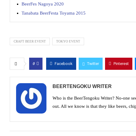
BeerFes Nagoya 2020
Tanabata BeerFesta Toyama 2015
CRAFT BEER EVENT
TOKYO EVENT
0
Facebook
Twitter
Pinterest
BEERTENGOKU WRITER
Who is the BeerTengoku Writer? No-one see
out. All we know is that they like beers, chi