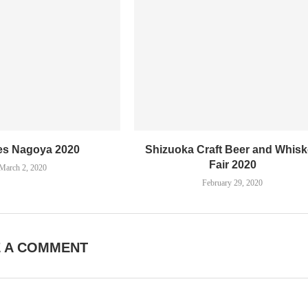
es Nagoya 2020
Shizuoka Craft Beer and Whis
Fair 2020
March 2, 2020
February 29, 2020
E A COMMENT