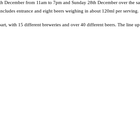
y 27th December from 11am to 7pm and Sunday 28th December over the s
includes entrance and eight beers weighing in about 120ml per serving.
part, with 15 different breweries and over 40 different beers. The line up