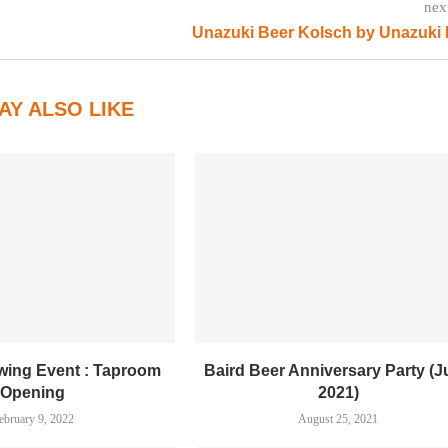
nex
Unazuki Beer Kolsch by Unazuki
AY ALSO LIKE
ewing Event : Taproom
Baird Beer Anniversary Party (
Opening
2021)
ebruary 9, 2022
August 25, 2021